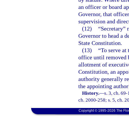
an officer or board ap
Governor, that office
supervision and direc
(12)
“Secretary” 
Governor to head a d
State Constitution.
(13)
“To serve at 
office until removed 
allotment of executive
Constitution, an appo
authority generally r
the appointing authori
History.
—
s. 3, ch. 69-
ch. 2000-258; s. 5, ch. 2
Copyright © 1995-2026 The Flor