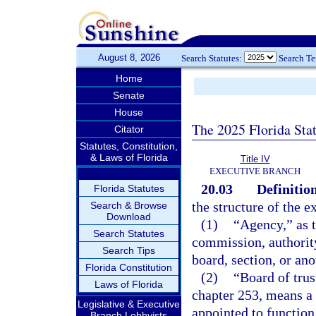
August 8, 2026
Search Statutes:
Search T
Home
Senate
House
The 2025 Florida Sta
Citator
Statutes, Constitution,
& Laws of Florida
Title IV
EXECUTIVE BRANCH
20.03
Definition
Florida Statutes
the structure of the e
Search & Browse
Download
(1)
“Agency,” as t
Search Statutes
commission, authority
Search Tips
board, section, or ano
Florida Constitution
(2)
“Board of trus
Laws of Florida
chapter 253, means a 
Legislative & Executive
appointed to function
Branch Lobbyists