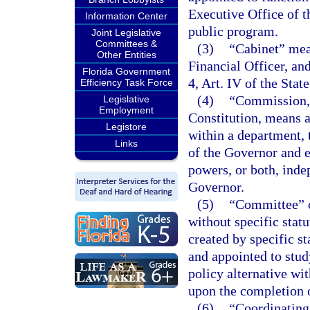
Executive Office of t
Information Center
public program.
Joint Legislative
Committees &
(3)
“Cabinet” mean
Other Entities
Financial Officer, an
Florida Government
4, Art. IV of the Stat
Efficiency Task Force
(4)
“Commission,”
Legislative
Employment
Constitution, means a
Legistore
within a department, 
Links
of the Governor and e
powers, or both, inde
Governor.
(5)
“Committee” o
without specific stat
created by specific s
and appointed to stu
policy alternative wit
upon the completion o
(6)
“Coordinating