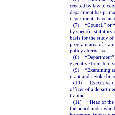
created by law to coo
department has primar
departments have an i
(7)
“Council” or 
by specific statutory
basis for the study of
program area of stat
policy alternatives.
(8)
“Department” m
executive branch of s
(9)
“Examining an
grant and revoke lice
(10)
“Executive d
officer of a departme
Cabinet.
(11)
“Head of the
the board under which
by statute. Where dir