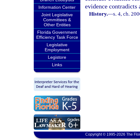
evidence contradicts 
Information Center
History.
—
s. 4, ch. 20
Joint Legislative
Committees &
Other Entities
Florida Government
Efficiency Task Force
Legislative
Employment
Legistore
Links
Copyright © 1995-2026 The Flor