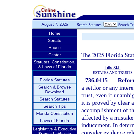
August 7, 2026
Search Statutes:
Search T
Home
Senate
House
The 2025 Florida Sta
Citator
Statutes, Constitution,
& Laws of Florida
Title XLII
ESTATES AND TRUSTS
736.0415
Reform
Florida Statutes
a settlor or any inter
Search & Browse
Download
trust, even if unambig
Search Statutes
it is proved by clear
Search Tips
accomplishment of the
Florida Constitution
affected by a mistake
Laws of Florida
inducement. In determ
Legislative & Executive
consider evidence rele
Branch Lobbyists