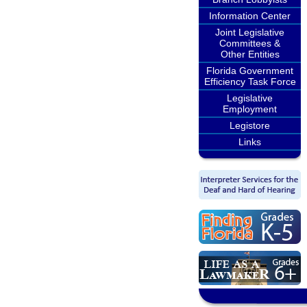
Information Center
Joint Legislative
Committees &
Other Entities
Florida Government
Efficiency Task Force
Legislative
Employment
Legistore
Links