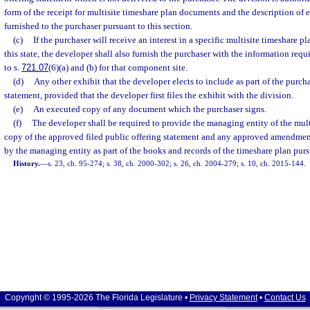
form of the receipt for multisite timeshare plan documents and the description of e
furnished to the purchaser pursuant to this section.
(c)
If the purchaser will receive an interest in a specific multisite timeshare 
this state, the developer shall also furnish the purchaser with the information requ
to s.
721.07
(6)(a) and (b) for that component site.
(d)
Any other exhibit that the developer elects to include as part of the purch
statement, provided that the developer first files the exhibit with the division.
(e)
An executed copy of any document which the purchaser signs.
(f)
The developer shall be required to provide the managing entity of the mult
copy of the approved filed public offering statement and any approved amendmen
by the managing entity as part of the books and records of the timeshare plan purs
History.
—
s. 23, ch. 95-274; s. 38, ch. 2000-302; s. 26, ch. 2004-279; s. 10, ch. 2015-144.
Copyright © 1995-2026 The Florida Legislature •
Privacy Statement
•
Contact Us