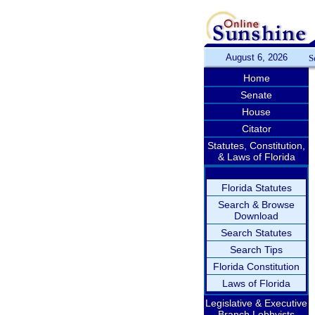
August 6, 2026
S
Home
Senate
House
Citator
Statutes, Constitution,
& Laws of Florida
Florida Statutes
Search & Browse
Download
Search Statutes
Search Tips
Florida Constitution
Laws of Florida
Legislative & Executive
Branch Lobbyists