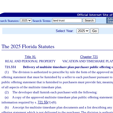
earch Statutes:
Search Terms:
Select Year:
The 2025 Florida Statutes
Title XL
Chapter 721
REAL AND PERSONAL PROPERTY
VACATION AND TIMESHARE PLA
721.551
Delivery of multisite timeshare plan purchaser public offering 
(1)
The division is authorized to prescribe by rule the form of the approved m
offering statement that must be furnished by a seller to each purchaser pursuant to 
public offering statement that is furnished to purchasers must provide fair, meanin
of all aspects of the multisite timeshare plan.
(2)
The developer shall furnish each purchaser with the following:
(a)
A copy of the approved multisite timeshare plan public offering statement
information required by s.
721.55
(1)-(6).
(b)
A receipt for multisite timeshare plan documents and a list describing any 
offering statement which is not delivered to the purchaser. The division is authoriz