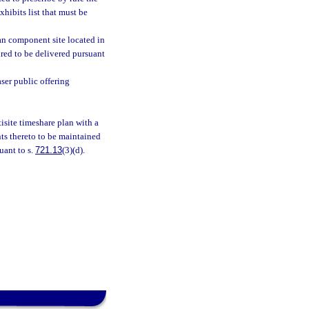
xhibits list that must be
plan component site located in
ired to be delivered pursuant
aser public offering
isite timeshare plan with a
ts thereto to be maintained
uant to s.
721.13
(3)(d).