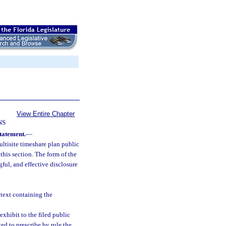
View Entire Chapter
NS
statement.
—
ultisite timeshare plan public
this section. The form of the
gful, and effective disclosure
 text containing the
exhibit to the filed public
ed to prescribe by rule the