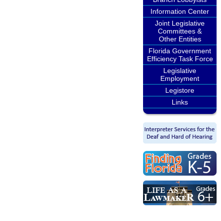
Information Center
Joint Legislative
Committees &
Other Entities
Florida Government
Efficiency Task Force
Legislative
Employment
Legistore
Links