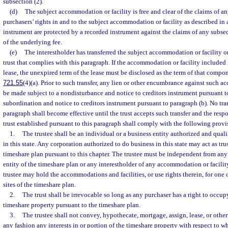
subsection (2).
(d)
The subject accommodation or facility is free and clear of the claims of an
purchasers’ rights in and to the subject accommodation or facility as described in
instrument are protected by a recorded instrument against the claims of any subse
of the underlying fee.
(e)
The interestholder has transferred the subject accommodation or facility or 
trust that complies with this paragraph. If the accommodation or facility included i
lease, the unexpired term of the lease must be disclosed as the term of that compon
721.55
(4)(a). Prior to such transfer, any lien or other encumbrance against such a
be made subject to a nondisturbance and notice to creditors instrument pursuant to
subordination and notice to creditors instrument pursuant to paragraph (b). No tran
paragraph shall become effective until the trust accepts such transfer and the respon
trust established pursuant to this paragraph shall comply with the following provi
1.
The trustee shall be an individual or a business entity authorized and quali
in this state. Any corporation authorized to do business in this state may act as tr
timeshare plan pursuant to this chapter. The trustee must be independent from an
entity of the timeshare plan or any interestholder of any accommodation or facili
trustee may hold the accommodations and facilities, or use rights therein, for on
sites of the timeshare plan.
2.
The trust shall be irrevocable so long as any purchaser has a right to occup
timeshare property pursuant to the timeshare plan.
3.
The trustee shall not convey, hypothecate, mortgage, assign, lease, or othe
any fashion any interests in or portion of the timeshare property with respect to w