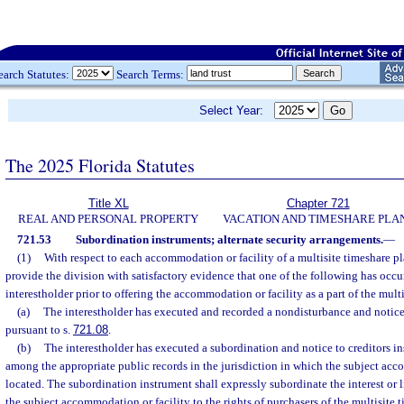
earch Statutes:
Search Terms:
Select Year:
The 2025 Florida Statutes
Title XL
Chapter 721
REAL AND PERSONAL PROPERTY
VACATION AND TIMESHARE PLA
721.53
Subordination instruments; alternate security arrangements.
—
(1)
With respect to each accommodation or facility of a multisite timeshare pl
provide the division with satisfactory evidence that one of the following has occu
interestholder prior to offering the accommodation or facility as a part of the mult
(a)
The interestholder has executed and recorded a nondisturbance and notice 
pursuant to s.
721.08
.
(b)
The interestholder has executed a subordination and notice to creditors i
among the appropriate public records in the jurisdiction in which the subject acc
located. The subordination instrument shall expressly subordinate the interest or li
the subject accommodation or facility to the rights of purchasers of the multisite 