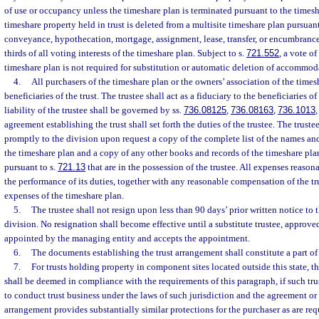
of use or occupancy unless the timeshare plan is terminated pursuant to the timesh
timeshare property held in trust is deleted from a multisite timeshare plan pursuant
conveyance, hypothecation, mortgage, assignment, lease, transfer, or encumbrance
thirds of all voting interests of the timeshare plan. Subject to s.
721.552
, a vote of
timeshare plan is not required for substitution or automatic deletion of accommodat
4.
All purchasers of the timeshare plan or the owners’ association of the times
beneficiaries of the trust. The trustee shall act as a fiduciary to the beneficiaries of
liability of the trustee shall be governed by ss.
736.08125
,
736.08163
,
736.1013
agreement establishing the trust shall set forth the duties of the trustee. The truste
promptly to the division upon request a copy of the complete list of the names an
the timeshare plan and a copy of any other books and records of the timeshare pla
pursuant to s.
721.13
that are in the possession of the trustee. All expenses reason
the performance of its duties, together with any reasonable compensation of the t
expenses of the timeshare plan.
5.
The trustee shall not resign upon less than 90 days’ prior written notice to
division. No resignation shall become effective until a substitute trustee, approved
appointed by the managing entity and accepts the appointment.
6.
The documents establishing the trust arrangement shall constitute a part of
7.
For trusts holding property in component sites located outside this state, t
shall be deemed in compliance with the requirements of this paragraph, if such tru
to conduct trust business under the laws of such jurisdiction and the agreement or
arrangement provides substantially similar protections for the purchaser as are req