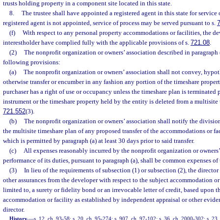
trusts holding property in a component site located in this state.
8.
The trustee shall have appointed a registered agent in this state for service 
registered agent is not appointed, service of process may be served pursuant to s.
(f)
With respect to any personal property accommodations or facilities, the d
interestholder have complied fully with the applicable provisions of s.
721.08
.
(2)
The nonprofit organization or owners’ association described in paragraph 
following provisions:
(a)
The nonprofit organization or owners’ association shall not convey, hypot
otherwise transfer or encumber in any fashion any portion of the timeshare proper
purchaser has a right of use or occupancy unless the timeshare plan is terminated 
instrument or the timeshare property held by the entity is deleted from a multisite
721.552
(3).
(b)
The nonprofit organization or owners’ association shall notify the divisi
the multisite timeshare plan of any proposed transfer of the accommodations or faci
which is permitted by paragraph (a) at least 30 days prior to said transfer.
(c)
All expenses reasonably incurred by the nonprofit organization or owners’
performance of its duties, pursuant to paragraph (a), shall be common expenses of 
(3)
In lieu of the requirements of subsection (1) or subsection (2), the directo
other assurances from the developer with respect to the subject accommodation or f
limited to, a surety or fidelity bond or an irrevocable letter of credit, based upon t
accommodation or facility as established by independent appraisal or other evide
director.
History.
—
s. 12, ch. 93-58; s. 20, ch. 95-274; s. 907, ch. 97-102; s. 36, ch. 2000-302; s. 23