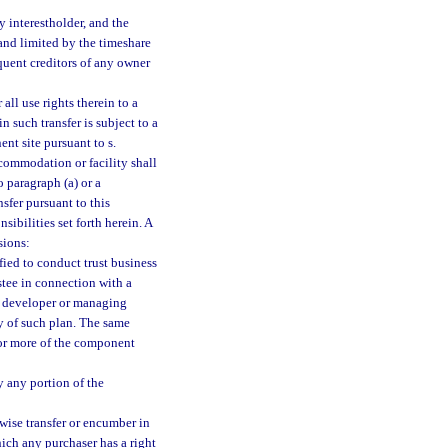
y interestholder, and the
 and limited by the timeshare
quent creditors of any owner
all use rights therein to a
n such transfer is subject to a
ent site pursuant to s.
ccommodation or facility shall
 paragraph (a) or a
sfer pursuant to this
sibilities set forth herein. A
sions:
fied to conduct trust business
ustee in connection with a
y developer or managing
ty of such plan. The same
e or more of the component
y any portion of the
rwise transfer or encumber in
hich any purchaser has a right