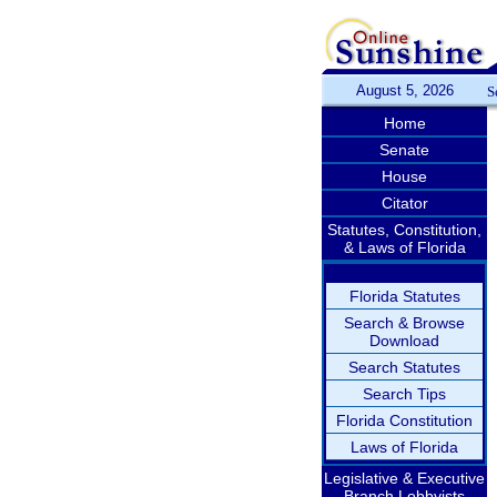
August 5, 2026
S
Home
Senate
House
Citator
Statutes, Constitution,
& Laws of Florida
Florida Statutes
Search & Browse
Download
Search Statutes
Search Tips
Florida Constitution
Laws of Florida
Legislative & Executive
Branch Lobbyists