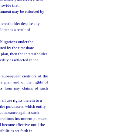
provide that:
nstrument may be enforced by
nterestholder despite any
oper as a result of
obligations under the
ired by the timeshare
plan, then the interestholder
ility as reflected in the
 subsequent creditors of the
re plan and of the rights of
ers from any claims of such
all use rights therein to a
 the purchasers, which entity
 encumbrance against such
creditors instrument pursuant
ll become effective until the
bilities set forth in