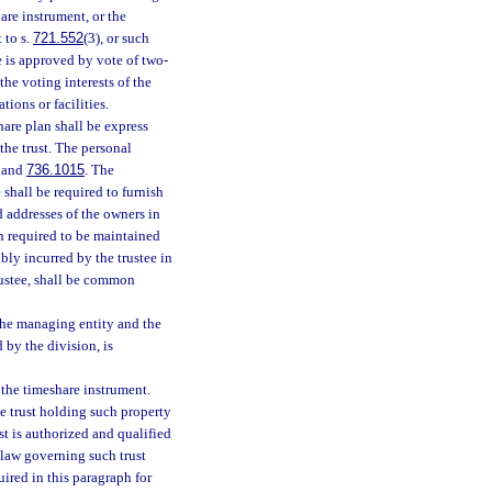
are instrument, or the
 to s.
721.552
(3), or such
 is approved by vote of two-
 the voting interests of the
ions or facilities.
hare plan shall be express
 the trust. The personal
, and
736.1015
. The
e shall be required to furnish
d addresses of the owners in
n required to be maintained
ably incurred by the trustee in
rustee, shall be common
 the managing entity and the
 by the division, is
 the timeshare instrument.
he trust holding such property
st is authorized and qualified
 law governing such trust
uired in this paragraph for