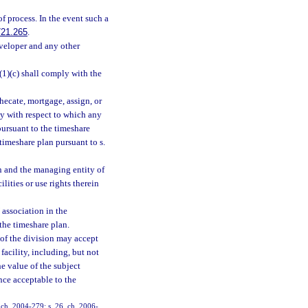
of process. In the event such a
721.265
.
eveloper and any other
(1)(c) shall comply with the
hecate, mortgage, assign, or
ty with respect to which any
pursuant to the timeshare
 timeshare plan pursuant to s.
on and the managing entity of
lities or use rights therein
 association in the
the timeshare plan.
r of the division may accept
acility, including, but not
he value of the subject
nce acceptable to the
, ch. 2004-279; s. 26, ch. 2006-