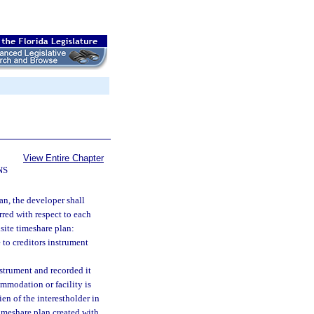
View Entire Chapter
NS
an, the developer shall
rred with respect to each
isite timeshare plan:
to creditors instrument
nstrument and recorded it
ommodation or facility is
en of the interestholder in
timeshare plan created with