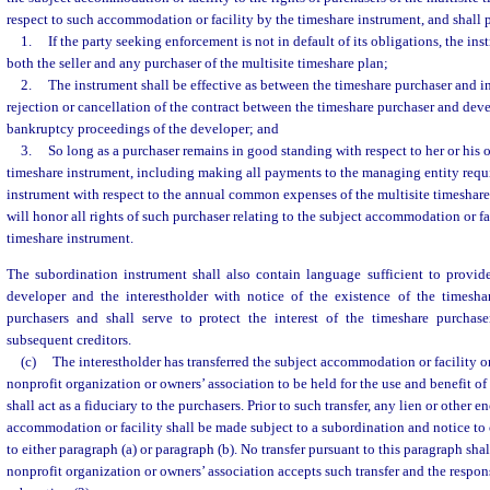
respect to such accommodation or facility by the timeshare instrument, and shall 
1.
If the party seeking enforcement is not in default of its obligations, the i
both the seller and any purchaser of the multisite timeshare plan;
2.
The instrument shall be effective as between the timeshare purchaser and i
rejection or cancellation of the contract between the timeshare purchaser and devel
bankruptcy proceedings of the developer; and
3.
So long as a purchaser remains in good standing with respect to her or his 
timeshare instrument, including making all payments to the managing entity requ
instrument with respect to the annual common expenses of the multisite timeshare 
will honor all rights of such purchaser relating to the subject accommodation or fac
timeshare instrument.
The subordination instrument shall also contain language sufficient to provide
developer and the interestholder with notice of the existence of the timesha
purchasers and shall serve to protect the interest of the timeshare purchas
subsequent creditors.
(c)
The interestholder has transferred the subject accommodation or facility or 
nonprofit organization or owners’ association to be held for the use and benefit of
shall act as a fiduciary to the purchasers. Prior to such transfer, any lien or other
accommodation or facility shall be made subject to a subordination and notice to 
to either paragraph (a) or paragraph (b). No transfer pursuant to this paragraph sha
nonprofit organization or owners’ association accepts such transfer and the responsi