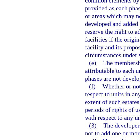
common elements by al
provided as each phas
or areas which may no
developed and added 
reserve the right to 
facilities if the orig
facility and its propo
circumstances under w
(e)
The membershi
attributable to each u
phases are not devel
(f)
Whether or not
respect to units in an
extent of such estate
periods of rights of 
with respect to any un
(3)
The developer 
not to add one or more