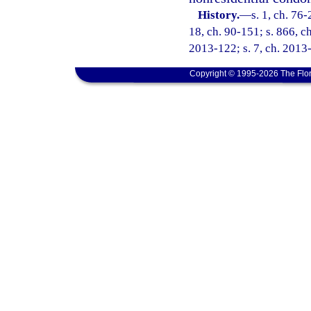
History.
—
s. 1, ch. 76-
18, ch. 90-151; s. 866, ch
2013-122; s. 7, ch. 2013-
Copyright © 1995-2026 The Flor