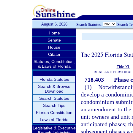
August 6, 2026
Search Statutes:
Search T
Home
Senate
House
The 2025 Florida Sta
Citator
Statutes, Constitution,
& Laws of Florida
Title XL
REAL AND PERSONAL
718.403
Phase 
Florida Statutes
(1)
Notwithstandin
Search & Browse
Download
develop a condominium
Search Statutes
condominium submitti
Search Tips
an amendment to the d
Florida Constitution
unit owners and unit 
Laws of Florida
anticipated phases; t
Legislative & Executive
subsequent phases wou
Branch Lobbyists