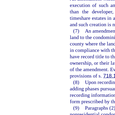
execution of such a
than the developer
timeshare estates in 
and such creation is n
(7)
An amendment 
land to the condomini
county where the lan
in compliance with th
have record title to 
ownership, or their l
of the amendment. Ev
provisions of s.
718.
(8)
Upon recordin
adding phases pursuant
recording information
form prescribed by th
(9)
Paragraphs (2)
nonresidential cond