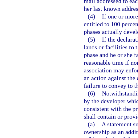
mail addressed to each
her last known addres
(4)
If one or more
entitled to 100 perce
phases actually deve
(5)
If the declara
lands or facilities to
phase and he or she fa
reasonable time if non
association may enfor
an action against the
failure to convey to t
(6)
Notwithstandi
by the developer whi
consistent with the pr
shall contain or provi
(a)
A statement s
ownership as an addi