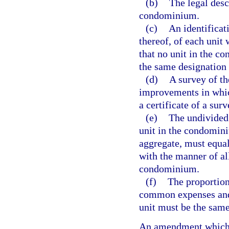
(b)
The legal desc
condominium.
(c)
An identificat
thereof, of each unit
that no unit in the c
the same designation 
(d)
A survey of th
improvements in which
a certificate of a su
(e)
The undivided
unit in the condomini
aggregate, must equa
with the manner of all
condominium.
(f)
The proportion
common expenses and
unit must be the sam
An amendment which 