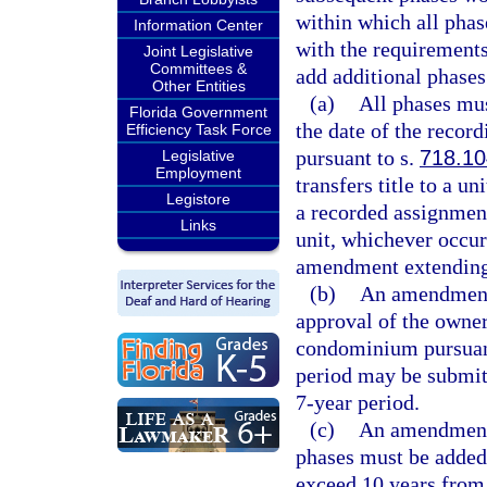
within which all pha
Information Center
with the requirements 
Joint Legislative
Committees &
add additional phases
Other Entities
(a)
All phases mus
Florida Government
the date of the record
Efficiency Task Force
pursuant to s.
718.10
Legislative
Employment
transfers title to a 
Legistore
a recorded assignment
Links
unit, whichever occur
amendment extending 
(b)
An amendment t
approval of the owner
condominium pursuan
period may be submitt
7-year period.
(c)
An amendment 
phases must be added
exceed 10 years from t