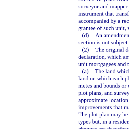
surveyor and mapper 
instrument that transf
accompanied by a reco
grantee of such unit, 
(d)
An amendment t
section is not subject
(2)
The original 
declaration, which a
unit mortgagees and t
(a)
The land whic
land on which each pha
metes and bounds or o
plot plans, and survey
approximate location 
improvements that ma
The plot plan may be 
types but, in a resid
changes are described 