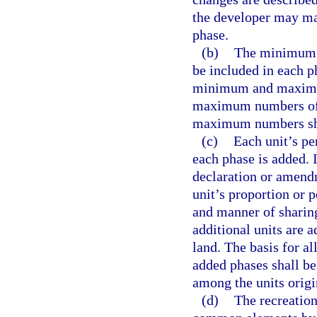
the developer may mak
phase.
(b)
The minimum a
be included in each p
minimum and maximum
maximum numbers of 
maximum numbers shal
(c)
Each unit’s p
each phase is added. I
declaration or amend
unit’s proportion or
and manner of shari
additional units are 
land. The basis for a
added phases shall be
among the units orig
(d)
The recreation