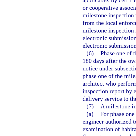
applicable, by certif
or cooperative associ
milestone inspection w
from the local enforc
milestone inspection
electronic submission
electronic submission
(6)
Phase one of 
180 days after the ow
notice under subsecti
phase one of the mile
architect who perfor
inspection report by 
delivery service to t
(7)
A milestone in
(a)
For phase one 
engineer authorized to
examination of habita