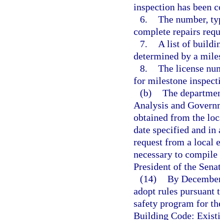
inspection has been 
6.
The number, typ
complete repairs requ
7.
A list of build
determined by a miles
8.
The license num
for milestone inspect
(b)
The department
Analysis and Govern
obtained from the loc
date specified and 
request from a local
necessary to compile 
President of the Sena
(14)
By December 
adopt rules pursuant 
safety program for th
Building Code: Exist