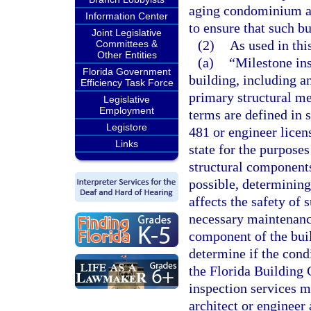
aging condominium and
Information Center
to ensure that such bu
Joint Legislative
(2)
As used in thi
Committees &
Other Entities
(a)
“Milestone ins
Florida Government
building, including a
Efficiency Task Force
primary structural m
Legislative
Employment
terms are defined in 
Legistore
481 or engineer licen
Links
state for the purposes
structural components
possible, determining 
affects the safety of
necessary maintenance
component of the buil
determine if the cond
the Florida Building 
inspection services m
architect or engineer 