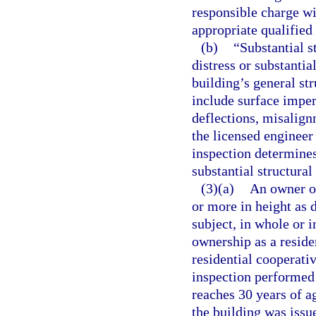
responsible charge wi
appropriate qualifie
(b)
“Substantial s
distress or substantia
building’s general st
include surface imper
deflections, misalignm
the licensed engineer
inspection determines
substantial structural
(3)(a)
An owner or
or more in height as 
subject, in whole or 
ownership as a resid
residential cooperati
inspection performed
reaches 30 years of ag
the building was issue