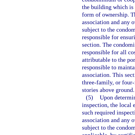
the building which is
form of ownership. T
association and any o
subject to the condo
responsible for ensur
section. The condomin
responsible for all co
attributable to the po
responsible to maint
association. This sec
three-family, or four
stories above ground.
(5)
Upon determin
inspection, the local
such required inspect
association and any o
subject to the condo