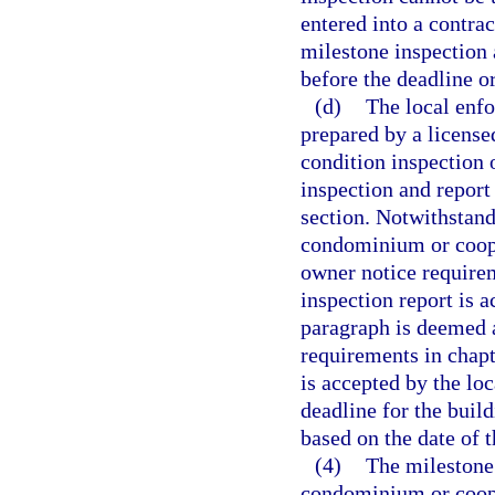
entered into a contrac
milestone inspection
before the deadline o
(d)
The local enf
prepared by a licensed
condition inspection 
inspection and report
section. Notwithstan
condominium or coope
owner notice requirem
inspection report is 
paragraph is deemed a
requirements in chapt
is accepted by the lo
deadline for the buil
based on the date of 
(4)
The milestone 
condominium or coope