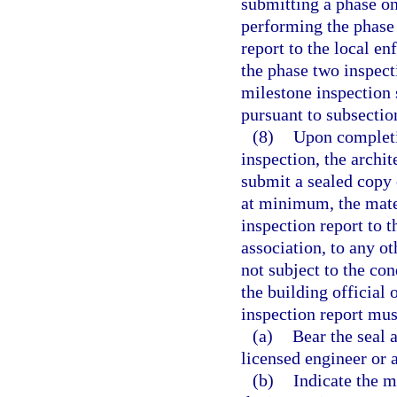
submitting a phase on
performing the phase
report to the local e
the phase two inspec
milestone inspection 
pursuant to subsection
(8)
Upon completi
inspection, the archi
submit a sealed copy 
at minimum, the mate
inspection report to 
association, to any o
not subject to the c
the building official
inspection report mus
(a)
Bear the seal a
licensed engineer or 
(b)
Indicate the m