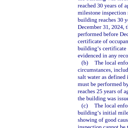
reached 30 years of ag
milestone inspection
building reaches 30 y
December 31, 2024, th
performed before Dece
certificate of occupan
building’s certificat
evidenced in any recor
(b)
The local enf
circumstances, inclu
salt water as defined 
must be performed by
reaches 25 years of ag
the building was issue
(c)
The local enf
building’s initial mi
showing of good cause
inspection cannot be