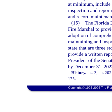
at minimum, include i
inspection and report
and record maintenanc
(15)
The Florida 
Fire Marshal to provi
adoption of comprehen
maintaining and inspec
state that are three s
provide a written rep
President of the Sena
by December 31, 202
History.
—
s. 3, ch. 20
175.
Copyright © 1995-2026 The Flor