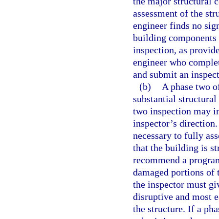
the major structural 
assessment of the stru
engineer finds no sign
building components 
inspection, as provide
engineer who complet
and submit an inspect
(b)
A phase two of
substantial structural
two inspection may in
inspector’s direction
necessary to fully ass
that the building is s
recommend a program 
damaged portions of t
the inspector must giv
disruptive and most ea
the structure. If a ph