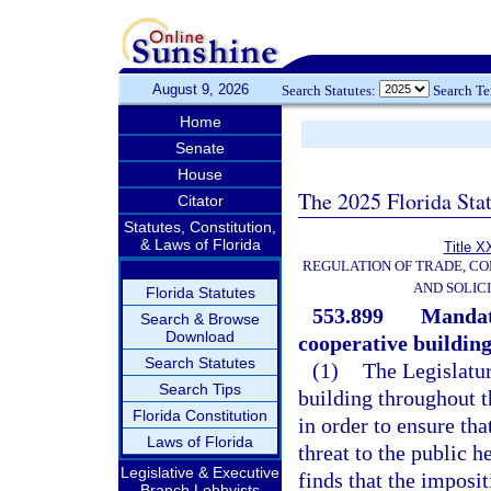
August 9, 2026
Search Statutes:
Search T
Home
Senate
House
The 2025 Florida Sta
Citator
Statutes, Constitution,
& Laws of Florida
Title X
REGULATION OF TRADE, C
AND SOLIC
Florida Statutes
553.899
Mandat
Search & Browse
Download
cooperative building
Search Statutes
(1)
The Legislatur
Search Tips
building throughout t
Florida Constitution
in order to ensure tha
Laws of Florida
threat to the public h
Legislative & Executive
finds that the imposi
Branch Lobbyists