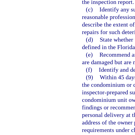
the inspection report.
(c)
Identify any su
reasonable profession
describe the extent o
repairs for such deter
(d)
State whether 
defined in the Florid
(e)
Recommend any
are damaged but are no
(f)
Identify and d
(9)
Within 45 days
the condominium or co
inspector-prepared su
condominium unit own
findings or recommend
personal delivery at 
address of the owner p
requirements under ch