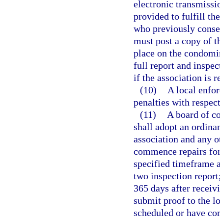
electronic transmissi
provided to fulfill th
who previously consen
must post a copy of 
place on the condomi
full report and inspe
if the association is 
(10)
A local enfo
penalties with respec
(11)
A board of c
shall adopt an ordina
association and any ot
commence repairs for 
specified timeframe a
two inspection repor
365 days after receivi
submit proof to the l
scheduled or have com