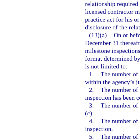
relationship required
licensed contractor m
practice act for his o
disclosure of the rela
(13)(a)
On or bef
December 31 thereafte
milestone inspections
format determined by 
is not limited to:
1.
The number of b
within the agency’s ju
2.
The number of 
inspection has been 
3.
The number of 
(c).
4.
The number of 
inspection.
5.
The number of 