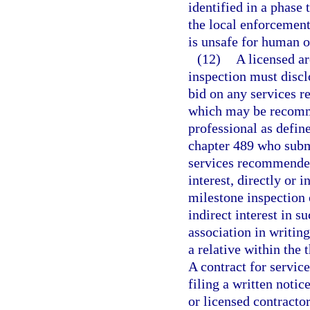
identified in a phase
the local enforcement
is unsafe for human 
(12)
A licensed ar
inspection must disclo
bid on any services r
which may be recomme
professional as define
chapter 489 who submi
services recommended
interest, directly or i
milestone inspection o
indirect interest in s
association in writing
a relative within the
A contract for servic
filing a written notic
or licensed contractor