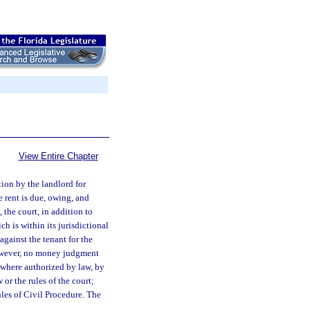
View Entire Chapter
tion by the landlord for
e rent is due, owing, and
 the court, in addition to
h is within its jurisdictional
against the tenant for the
owever, no money judgment
, where authorized by law, by
 or the rules of the court;
es of Civil Procedure. The