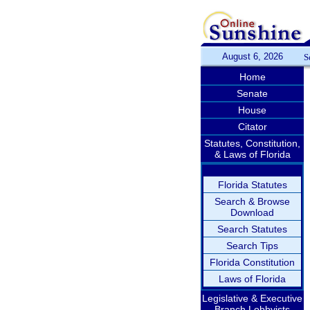
August 6, 2026
S
Home
Senate
House
Citator
Statutes, Constitution,
& Laws of Florida
Florida Statutes
Search & Browse
Download
Search Statutes
Search Tips
Florida Constitution
Laws of Florida
Legislative & Executive
Branch Lobbyists