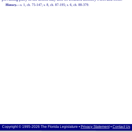
History.
—
s. 1, ch. 75-147; s. 8, ch. 87-195; s. 6, ch. 88-379.
Copyright © 1995-2026 The Florida Legislature •
Privacy Statement
•
Contact Us