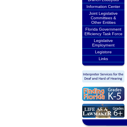
Information Center
Joint Legislative
Committees &
Other Entities
Florida Government
Efficiency Task Force
Legislative
Employment
Legistore
Links