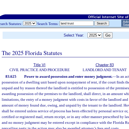
earch Statutes:
Search Terms:
Select Year:
The 2025 Florida Statutes
Title VI
Chapter 83
CIVIL PRACTICE AND PROCEDURE
LANDLORD AND TENANT
83.625
Power to award possession and enter money judgment.
—
In an ac
possession of a dwelling unit based upon nonpayment of rent, if the court finds th
unpaid and by reason thereof the landlord is entitled to possession of the premises,
awarding possession of the premises to the landlord, shall direct, in an amount whic
limitations, the entry of a money judgment with costs in favor of the landlord and 
amount of money found due, owing, and unpaid by the tenant to the landlord. H
shall be entered unless service of process has been effected by personal service or
certified or registered mail, return receipt, or in any other manner prescribed by law
and no money judgment may be entered except in compliance with the Florida Rul
prevailing party in the action may also be awarded attorney’s fees and costs.