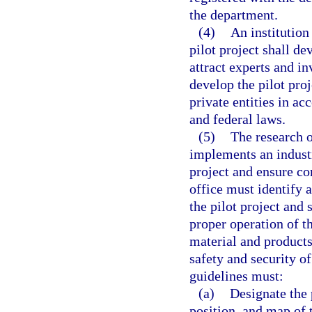
the department.
(4)
An institution
pilot project shall de
attract experts and i
develop the pilot proj
private entities in ac
and federal laws.
(5)
The research of
implements an industr
project and ensure c
office must identify 
the pilot project and 
proper operation of t
material and products
safety and security of
guidelines must:
(a)
Designate the 
position, and map of t