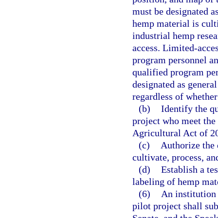
must be designated as
hemp material is cult
industrial hemp resea
access. Limited-acces
program personnel and
qualified program per
designated as general
regardless of whethe
(b)
Identify the q
project who meet the 
Agricultural Act of 2
(c)
Authorize the 
cultivate, process, a
(d)
Establish a te
labeling of hemp mate
(6)
An institution
pilot project shall su