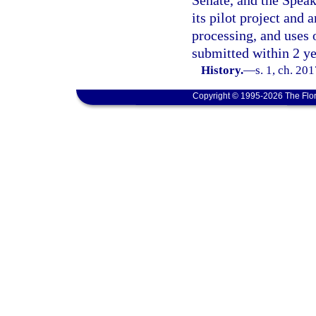
Senate, and the Speak
its pilot project and 
processing, and uses 
submitted within 2 ye
History.
—
s. 1, ch. 20
Copyright © 1995-2026 The Flor