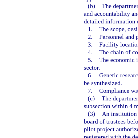
(b)
The department
and accountability an
detailed information 
1.
The scope, desig
2.
Personnel and p
3.
Facility locatio
4.
The chain of co
5.
The economic im
sector.
6.
Genetic researc
be synthesized.
7.
Compliance with
(c)
The department
subsection within 4 mo
(3)
An institution
board of trustees bef
pilot project authoriz
registered with the 