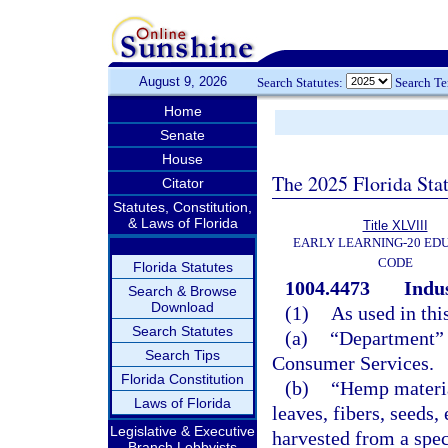
August 9, 2026
Search Statutes:
Search T
Home
Senate
House
The 2025 Florida Sta
Citator
Statutes, Constitution,
& Laws of Florida
Title XLVIII
EARLY LEARNING-20 ED
CODE
Florida Statutes
1004.4473
Indus
Search & Browse
Download
(1)
As used in thi
Search Statutes
(a)
“Department” 
Search Tips
Consumer Services.
Florida Constitution
(b)
“Hemp materia
Laws of Florida
leaves, fibers, seeds,
Legislative & Executive
harvested from a spec
Branch Lobbyists