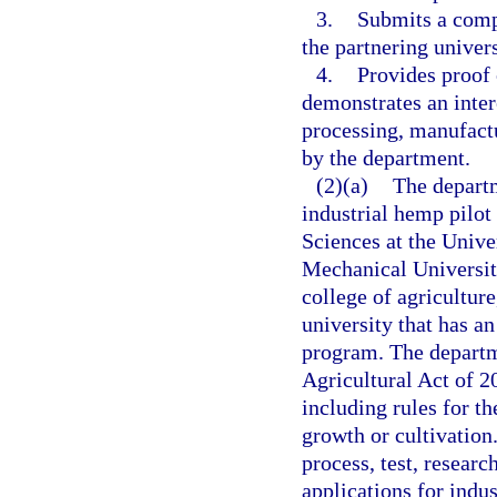
3.
Submits a compr
the partnering univers
4.
Provides proof 
demonstrates an inter
processing, manufactu
by the department.
(2)(a)
The departm
industrial hemp pilot 
Sciences at the Unive
Mechanical University,
college of agriculture
university that has a
program. The departme
Agricultural Act of 2
including rules for th
growth or cultivation.
process, test, resear
applications for indus