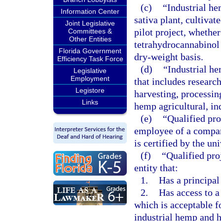
(c)
“Industrial he
Information Center
sativa plant, cultiva
Joint Legislative
pilot project, whethe
Committees &
Other Entities
tetrahydrocannabinol 
Florida Government
dry-weight basis.
Efficiency Task Force
(d)
“Industrial he
Legislative
Employment
that includes research
Legistore
harvesting, processin
Links
hemp agricultural, in
(e)
“Qualified pr
employee of a company
is certified by the uni
(f)
“Qualified pro
entity that:
1.
Has a principal 
2.
Has access to a 
which is acceptable f
industrial hemp and 