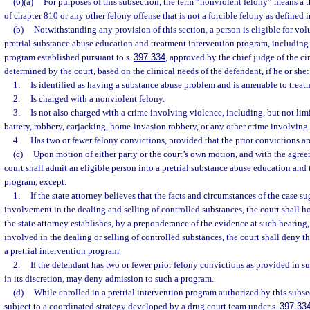
(6)(a)
For purposes of this subsection, the term “nonviolent felony” means a t
of chapter 810 or any other felony offense that is not a forcible felony as defined i
(b)
Notwithstanding any provision of this section, a person is eligible for vo
pretrial substance abuse education and treatment intervention program, including
program established pursuant to s.
397.334
, approved by the chief judge of the cir
determined by the court, based on the clinical needs of the defendant, if he or she:
1.
Is identified as having a substance abuse problem and is amenable to treat
2.
Is charged with a nonviolent felony.
3.
Is not also charged with a crime involving violence, including, but not limi
battery, robbery, carjacking, home-invasion robbery, or any other crime involving
4.
Has two or fewer felony convictions, provided that the prior convictions ar
(c)
Upon motion of either party or the court’s own motion, and with the agree
court shall admit an eligible person into a pretrial substance abuse education and
program, except:
1.
If the state attorney believes that the facts and circumstances of the case s
involvement in the dealing and selling of controlled substances, the court shall h
the state attorney establishes, by a preponderance of the evidence at such hearing
involved in the dealing or selling of controlled substances, the court shall deny t
a pretrial intervention program.
2.
If the defendant has two or fewer prior felony convictions as provided in su
in its discretion, may deny admission to such a program.
(d)
While enrolled in a pretrial intervention program authorized by this subsec
subject to a coordinated strategy developed by a drug court team under s.
397.33