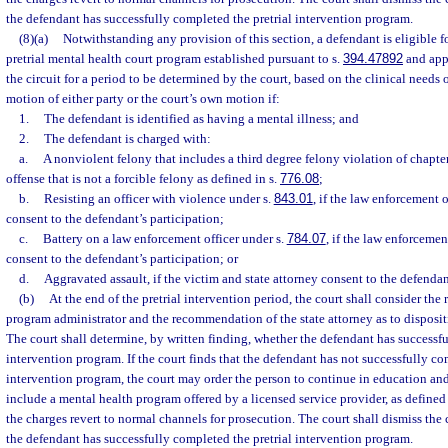
the defendant has successfully completed the pretrial intervention program.
(8)(a)
Notwithstanding any provision of this section, a defendant is eligible f
pretrial mental health court program established pursuant to s.
394.47892
and app
the circuit for a period to be determined by the court, based on the clinical needs
motion of either party or the court’s own motion if:
1.
The defendant is identified as having a mental illness; and
2.
The defendant is charged with:
a.
A nonviolent felony that includes a third degree felony violation of chapte
offense that is not a forcible felony as defined in s.
776.08
;
b.
Resisting an officer with violence under s.
843.01
, if the law enforcement o
consent to the defendant’s participation;
c.
Battery on a law enforcement officer under s.
784.07
, if the law enforcemen
consent to the defendant’s participation; or
d.
Aggravated assault, if the victim and state attorney consent to the defendan
(b)
At the end of the pretrial intervention period, the court shall consider th
program administrator and the recommendation of the state attorney as to disposit
The court shall determine, by written finding, whether the defendant has successfu
intervention program. If the court finds that the defendant has not successfully co
intervention program, the court may order the person to continue in education an
include a mental health program offered by a licensed service provider, as defined 
the charges revert to normal channels for prosecution. The court shall dismiss the
the defendant has successfully completed the pretrial intervention program.