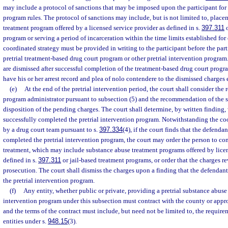
may include a protocol of sanctions that may be imposed upon the participant fo
program rules. The protocol of sanctions may include, but is not limited to, place
treatment program offered by a licensed service provider as defined in s.
397.311
o
program or serving a period of incarceration within the time limits established for
coordinated strategy must be provided in writing to the participant before the parti
pretrial treatment-based drug court program or other pretrial intervention progra
are dismissed after successful completion of the treatment-based drug court progra
have his or her arrest record and plea of nolo contendere to the dismissed charge
(e)
At the end of the pretrial intervention period, the court shall consider th
program administrator pursuant to subsection (5) and the recommendation of the st
disposition of the pending charges. The court shall determine, by written finding,
successfully completed the pretrial intervention program. Notwithstanding the c
by a drug court team pursuant to s.
397.334
(4), if the court finds that the defenda
completed the pretrial intervention program, the court may order the person to co
treatment, which may include substance abuse treatment programs offered by licen
defined in s.
397.311
or jail-based treatment programs, or order that the charges r
prosecution. The court shall dismiss the charges upon a finding that the defendan
the pretrial intervention program.
(f)
Any entity, whether public or private, providing a pretrial substance abus
intervention program under this subsection must contract with the county or appr
and the terms of the contract must include, but need not be limited to, the require
entities under s.
948.15
(3).