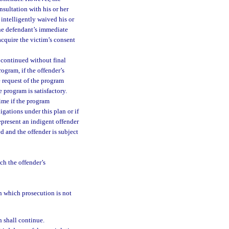
nsultation with his or her
intelligently waived his or
 the defendant’s immediate
acquire the victim’s consent
 continued without final
rogram, if the offender’s
e request of the program
e program is satisfactory.
ime if the program
ligations under this plan or if
epresent an indigent offender
ed and the offender is subject
ch the offender’s
in which prosecution is not
n shall continue.