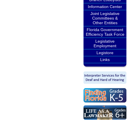
Information Center
Joint Legislative
Committees &
Other Entities
Florida Government
Efficiency Task Force
Legislative
Employment
Legistore
Links