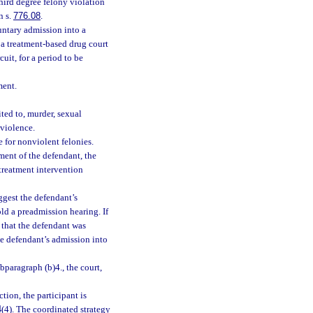
hird degree felony violation
n s.
776.08
.
luntary admission into a
 a treatment-based drug court
cuit, for a period to be
ment.
ted to, murder, sexual
 violence.
e for nonviolent felonies.
ment of the defendant, the
 treatment intervention
uggest the defendant’s
old a preadmission hearing. If
, that the defendant was
he defendant’s admission into
bparagraph (b)4., the court,
tion, the participant is
4
(4). The coordinated strategy