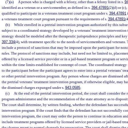
(7)(a)
A person who is charged with a felony, other than a felony listed in s.
9
identified as a veteran or a servicemember, as defined in s.
394.47891
(2)(d) or (c)
qualified to participate in a veterans treatment court program under s.
394.47891
i
a veterans treatment court program pursuant to the requirements of s.
394.47891
(4
(b)
While enrolled in a pretrial intervention program authorized by this subsec
subject to a coordinated strategy developed by a veterans’ treatment intervention
strategy should be modeled after the therapeutic jurisprudence principles and key
397.334
(4), with treatment specific to the needs of servicemembers and veterans.
include a protocol of sanctions that may be imposed upon the participant for no
rules. The protocol of sanctions may include, but need not be limited to, placeme
offered by a licensed service provider or in a jail-based treatment program or servi
within the time limits established for contempt of court. The coordinated strategy
to the participant before the participant agrees to enter into a pretrial veterans’ t
or other pretrial intervention program. Any person whose charges are dismissed af
the pretrial veterans’ treatment intervention program, if otherwise eligible, may hav
the dismissed charges expunged under s.
943.0585
.
(c)
At the end of the pretrial intervention period, the court shall consider th
program administrator and the recommendation of the state attorney as to disposit
The court shall determine, by written finding, whether the defendant has successfu
intervention program. If the court finds that the defendant has not successfully co
intervention program, the court may order the person to continue in education an
include treatment programs offered by licensed service providers or jail-based tre
the charges revert to normal channels for prosecution. The court shall dismiss the