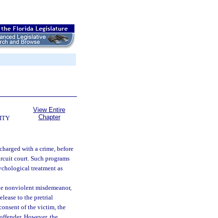
View Entire
Chapter
ITY
charged with a crime, before
ircuit court. Such programs
ychological treatment as
one nonviolent misdemeanor,
lease to the pretrial
consent of the victim, the
 offender. However, the