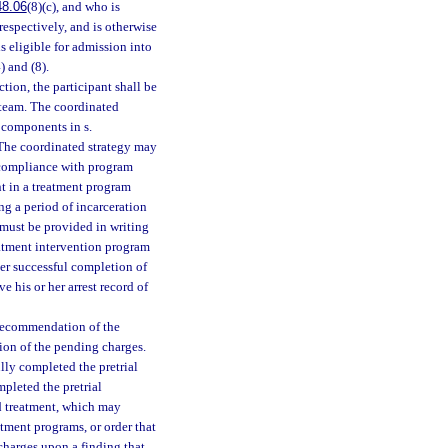
48.06
(8)(c), and who is
, respectively, and is otherwise
s eligible for admission into
) and (8).
tion, the participant shall be
 team. The coordinated
 components in s.
 The coordinated strategy may
ncompliance with program
nt in a treatment program
ng a period of incarceration
 must be provided in writing
reatment intervention program
ter successful completion of
e his or her arrest record of
e recommendation of the
ion of the pending charges.
lly completed the pretrial
mpleted the pretrial
d treatment, which may
atment programs, or order that
 charges upon a finding that