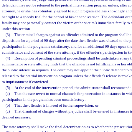
defendant may not be released to the pretrial intervention program unless, after co
attorney, he or she has voluntarily agreed to such program and has knowingly and 
her right to a speedy trial for the period of his or her diversion. The defendant or
family may not personally contact the victim or the victim’s immediate family to 
under this section.
(3)
The criminal charges against an offender admitted to the program shall be
disposition for a period of 90 days after the date the offender was released to the p
participation in the program is satisfactory, and for an additional 90 days upon th
administrator and consent of the state attorney, if the offender’s participation in th
(4)
Resumption of pending criminal proceedings shall be undertaken at any t
administrator or state attorney finds that the offender is not fulfilling his or her ob
the public interest so requires. The court may not appoint the public defender to r
released to the pretrial intervention program unless the offender’s release is revok
to imprisonment if convicted.
(5)
At the end of the intervention period, the administrator shall recommend:
(a)
That the case revert to normal channels for prosecution in instances in whi
participation in the program has been unsatisfactory;
(b)
That the offender is in need of further supervision; or
(c)
That dismissal of charges without prejudice shall be entered in instances 
deemed necessary.
The state attorney shall make the final determination as to whether the prosecutio