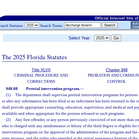
earch Statutes:
Search Terms:
Select Year:
The 2025 Florida Statutes
Title XLVII
Chapter 948
CRIMINAL PROCEDURE AND
PROBATION AND COMMUN
CORRECTIONS
CONTROL
948.08
Pretrial intervention program.
—
(1)
The department shall supervise pretrial intervention programs for persons 
or after any information has been filed or an indictment has been returned in the c
shall provide appropriate counseling, education, supervision, and medical and ps
available and when appropriate for the persons released to such programs.
(2)
Any first offender, or any person previously convicted of not more than 
who is charged with any misdemeanor or felony of the third degree is eligible for re
intervention program on the approval of the administrator of the program and the 
state attorney, and the judge who presided at the initial appearance hearing of the