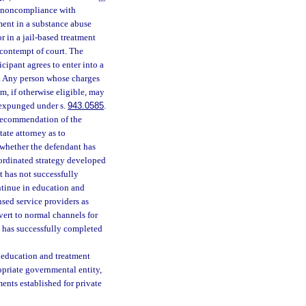
r noncompliance with
ment in a substance abuse
r in a jail-based treatment
 contempt of court. The
cipant agrees to enter into a
m. Any person whose charges
m, if otherwise eligible, may
s expunged under s.
943.0585
.
e recommendation of the
ate attorney as to
 whether the defendant has
oordinated strategy developed
nt has not successfully
ntinue in education and
sed service providers as
evert to normal channels for
t has successfully completed
e education and treatment
opriate governmental entity,
ments established for private