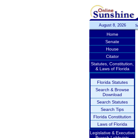
August 8, 2026
S
Home
Senate
House
Citator
Statutes, Constitution,
& Laws of Florida
Florida Statutes
Search & Browse
Download
Search Statutes
Search Tips
Florida Constitution
Laws of Florida
Legislative & Executive
Branch Lobbyists