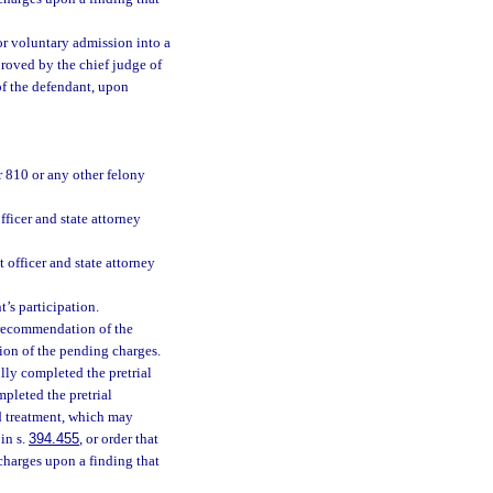
or voluntary admission into a
roved by the chief judge of
 of the defendant, upon
r 810 or any other felony
fficer and state attorney
t officer and state attorney
t’s participation.
e recommendation of the
ion of the pending charges.
lly completed the pretrial
mpleted the pretrial
d treatment, which may
in s.
394.455
, or order that
 charges upon a finding that