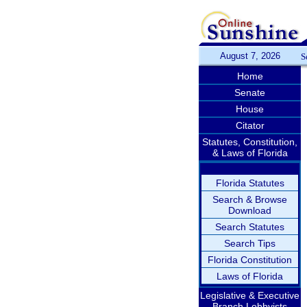
August 7, 2026
S
Home
Senate
House
Citator
Statutes, Constitution,
& Laws of Florida
Florida Statutes
Search & Browse
Download
Search Statutes
Search Tips
Florida Constitution
Laws of Florida
Legislative & Executive
Branch Lobbyists