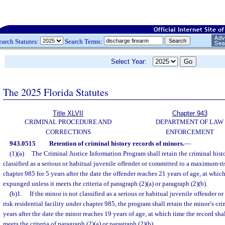
earch Statutes:
Search Terms:
Select Year:
The 2025 Florida Statutes
Title XLVII
Chapter 943
CRIMINAL PROCEDURE AND
DEPARTMENT OF LAW
CORRECTIONS
ENFORCEMENT
943.0515
Retention of criminal history records of minors.
—
(1)(a)
The Criminal Justice Information Program shall retain the criminal hist
classified as a serious or habitual juvenile offender or committed to a maximum-ris
chapter 985 for 5 years after the date the offender reaches 21 years of age, at which
expunged unless it meets the criteria of paragraph (2)(a) or paragraph (2)(b).
(b)1.
If the minor is not classified as a serious or habitual juvenile offender
risk residential facility under chapter 985, the program shall retain the minor’s cri
years after the date the minor reaches 19 years of age, at which time the record sh
meets the criteria of paragraph (2)(a) or paragraph (2)(b).