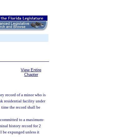
View Entire
Chapter
ory record of a minor who is
k residential facility under
 time the record shall be
 or committed to a maximum-
minal history record for 2
all be expunged unless it