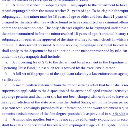
2.
A minor described in subparagraph 1. may apply to the department to have h
record expunged before the minor reaches 21 years of age. To be eligible for expu
subparagraph, the minor must be 18 years of age or older and less than 21 years o
charged by the state attorney with or found to have committed any criminal offens
before the application date. The only offenses eligible to be expunged under this 
the minor committed before the minor reached 18 years of age. A criminal history
subparagraph requires the approval of the state attorney for each circuit in which a
criminal history record occurred. A minor seeking to expunge a criminal history r
shall apply to the department for expunction in the manner prescribed by rule. An
under this subparagraph shall include:
a.
A processing fee of $75 to the department for placement in the Departmen
Operating Trust Fund, unless such fee is waived by the executive director.
b.
A full set of fingerprints of the applicant taken by a law enforcement agenc
verification.
c.
A sworn, written statement from the minor seeking relief that he or she is n
supervision applicable to the disposition of the arrest or alleged criminal activity
expunge pertains and that he or she has not been charged with or found to have c
in any jurisdiction of the state or within the United States, within the 5-year perio
A person who knowingly provides false information on the sworn statement requi
commits a misdemeanor of the first degree, punishable as provided in s.
775.082
o
3.
A minor who applies, but who is not approved for early expunction in acco
shall have his or her criminal history record expunged at age 21 if eligible under