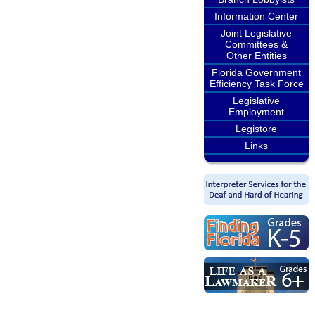
Information Center
Joint Legislative
Committees &
Other Entities
Florida Government
Efficiency Task Force
Legislative
Employment
Legistore
Links