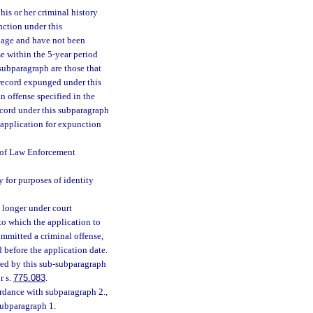
is or her criminal history
nction under this
f age and have not been
e within the 5-year period
subparagraph are those that
 record expunged under this
n offense specified in the
ecord under this subparagraph
 application for expunction
t of Law Enforcement
y for purposes of identity
o longer under court
 to which the application to
ommitted a criminal offense,
d before the application date.
red by this sub-subparagraph
r s.
775.083
.
rdance with subparagraph 2.,
 subparagraph 1.