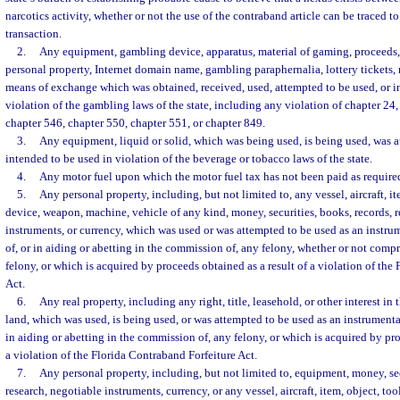
narcotics activity, whether or not the use of the contraband article can be traced to
transaction.
2.
Any equipment, gambling device, apparatus, material of gaming, proceeds, 
personal property, Internet domain name, gambling paraphernalia, lottery tickets, 
means of exchange which was obtained, received, used, attempted to be used, or i
violation of the gambling laws of the state, including any violation of chapter 24, 
chapter 546, chapter 550, chapter 551, or chapter 849.
3.
Any equipment, liquid or solid, which was being used, is being used, was a
intended to be used in violation of the beverage or tobacco laws of the state.
4.
Any motor fuel upon which the motor fuel tax has not been paid as require
5.
Any personal property, including, but not limited to, any vessel, aircraft, it
device, weapon, machine, vehicle of any kind, money, securities, books, records, r
instruments, or currency, which was used or was attempted to be used as an instru
of, or in aiding or abetting in the commission of, any felony, whether or not comp
felony, or which is acquired by proceeds obtained as a result of a violation of the
Act.
6.
Any real property, including any right, title, leasehold, or other interest in 
land, which was used, is being used, or was attempted to be used as an instrumenta
in aiding or abetting in the commission of, any felony, or which is acquired by pro
a violation of the Florida Contraband Forfeiture Act.
7.
Any personal property, including, but not limited to, equipment, money, sec
research, negotiable instruments, currency, or any vessel, aircraft, item, object, to