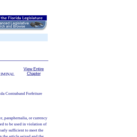
View Entire
Chapter
RIMINAL
ida Contraband Forfeiture
e, paraphernalia, or currency
ed to be used in violation of
early sufficient to meet the
n the article seized and the