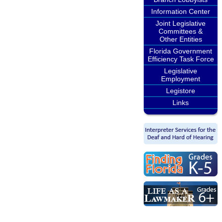
Information Center
Joint Legislative
Committees &
Other Entities
Florida Government
Efficiency Task Force
Legislative
Employment
Legistore
Links