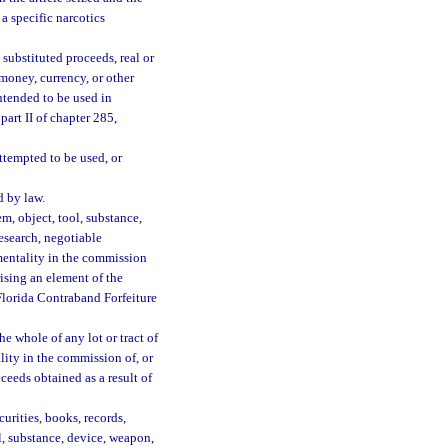
 a specific narcotics
substituted proceeds, real or
money, currency, or other
ntended to be used in
part II of chapter 285,
ttempted to be used, or
d by law.
em, object, tool, substance,
esearch, negotiable
mentality in the commission
rising an element of the
 Florida Contraband Forfeiture
the whole of any lot or tract of
lity in the commission of, or
ceeds obtained as a result of
urities, books, records,
ol, substance, device, weapon,