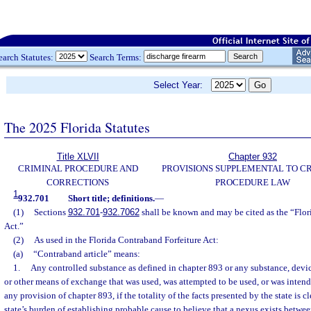
earch Statutes:
Search Terms:
Select Year:
The 2025 Florida Statutes
Title XLVII
Chapter 932
CRIMINAL PROCEDURE AND
PROVISIONS SUPPLEMENTAL TO C
CORRECTIONS
PROCEDURE LAW
1
932.701
Short title; definitions.
—
(1)
Sections
932.701
-
932.7062
shall be known and may be cited as the “Flor
Act.”
(2)
As used in the Florida Contraband Forfeiture Act:
(a)
“Contraband article” means:
1.
Any controlled substance as defined in chapter 893 or any substance, devic
or other means of exchange that was used, was attempted to be used, or was intend
any provision of chapter 893, if the totality of the facts presented by the state is cl
state’s burden of establishing probable cause to believe that a nexus exists betwee