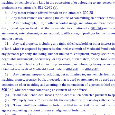
machine, or vehicle of any kind in the possession of or belonging to any person 
products in violation of s.
812.014
(2)(c).
8.
Any motor vehicle offered for sale in violation of s.
320.28
.
9.
Any motor vehicle used during the course of committing an offense in viol
10.
Any photograph, film, or other recorded image, including an image recor
disc, digital tape, or fixed disk, that is recorded in violation of s.
810.145
and is p
amusement, entertainment, sexual arousal, gratification, or profit, or for the purp
another person.
11.
Any real property, including any right, title, leasehold, or other interest in
of land, which is acquired by proceeds obtained as a result of Medicaid fraud unde
any personal property, including, but not limited to, equipment, money, securities,
negotiable instruments, or currency; or any vessel, aircraft, item, object, tool, su
machine, or vehicle of any kind in the possession of or belonging to any person 
obtained as a result of Medicaid fraud under s.
409.920
or s.
409.9201
.
12.
Any personal property, including, but not limited to, any vehicle, item, ob
machine, money, security, book, or record, that is used or attempted to be used as 
commission of, or in aiding and abetting in the commission of, a person’s third or 
509.144
, whether or not comprising an element of the offense.
(b)
“Bona fide lienholder” means the holder of a lien perfected pursuant to ap
(c)
“Promptly proceed” means to file the complaint within 45 days after seizu
(d)
“Complaint” is a petition for forfeiture filed in the civil division of the ci
agency requesting the court to issue a judgment of forfeiture.