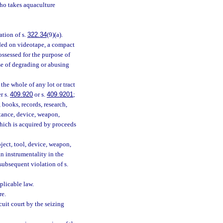
who takes aquaculture
ation of s.
322.34
(9)(a).
ded on videotape, a compact
ossessed for the purpose of
ose of degrading or abusing
 the whole of any lot or tract
r s.
409.920
or s.
409.9201
;
 books, records, research,
bstance, device, weapon,
which is acquired by proceeds
ject, tool, device, weapon,
an instrumentality in the
subsequent violation of s.
plicable law.
re.
rcuit court by the seizing