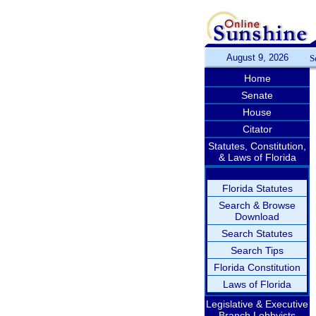
August 9, 2026
S
Home
Senate
House
Citator
Statutes, Constitution,
& Laws of Florida
Florida Statutes
Search & Browse
Download
Search Statutes
Search Tips
Florida Constitution
Laws of Florida
Legislative & Executive
Branch Lobbyists