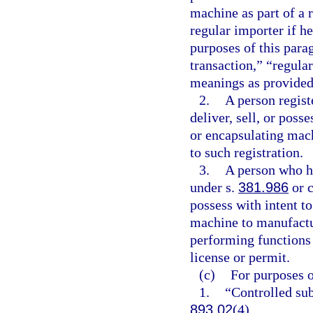
machine as part of a 
regular importer if he
purposes of this para
transaction,” “regula
meanings as provided 
2.
A person regist
deliver, sell, or poss
or encapsulating mac
to such registration.
3.
A person who h
under s.
381.986
or c
possess with intent to
machine to manufactur
performing functions 
license or permit.
(c)
For purposes o
1.
“Controlled sub
893.02
(4).