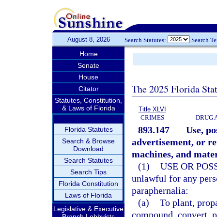
August 8, 2026
Search Statutes:
Search T
Home
Senate
House
The 2025 Florida Sta
Citator
Statutes, Constitution,
& Laws of Florida
Title XLVI
CRIMES
DRUG 
893.147
Use, po
Florida Statutes
advertisement, or re
Search & Browse
Download
machines, and mater
Search Statutes
(1)
USE OR POS
Search Tips
unlawful for any perso
Florida Constitution
paraphernalia:
Laws of Florida
(a)
To plant, prop
Legislative & Executive
compound, convert, pr
Branch Lobbyists