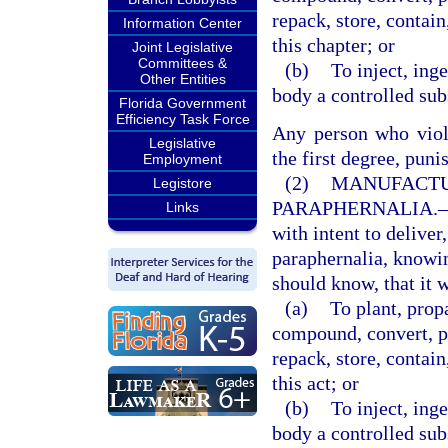
repack, store, contain
Information Center
this chapter; or
Joint Legislative
Committees &
(b)
To inject, ing
Other Entities
body a controlled subs
Florida Government
Efficiency Task Force
Any person who viola
Legislative
the first degree, puni
Employment
(2)
MANUFACTU
Legistore
PARAPHERNALIA.
Links
with intent to deliver
paraphernalia, knowi
should know, that it w
(a)
To plant, prop
compound, convert, pr
repack, store, contain
this act; or
(b)
To inject, ing
body a controlled subs