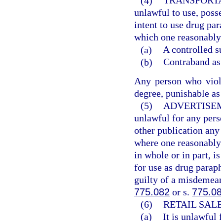
(4)
TRANSPORTA
unlawful to use, poss
intent to use drug pa
which one reasonably 
(a)
A controlled s
(b)
Contraband as 
Any person who viola
degree, punishable as
(5)
ADVERTISE
unlawful for any pers
other publication an
where one reasonably 
in whole or in part, i
for use as drug parap
guilty of a misdemean
775.082
or s.
775.0
(6)
RETAIL SAL
(a)
It is unlawful 