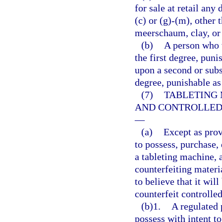
for sale at retail any
(c) or (g)-(m), other 
meerschaum, clay, or
(b)
A person who 
the first degree, puni
upon a second or subs
degree, punishable as
(7)
TABLETING 
AND CONTROLLED
—
(a)
Except as prov
to possess, purchase, d
a tableting machine, 
counterfeiting materi
to believe that it wil
counterfeit controlle
(b)1.
A regulated 
possess with intent to