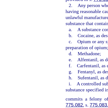
2.
Any person who 
having reasonable caus
unlawful manufacture 
substance that contai
a.
A substance con
b.
Cocaine, as des
c.
Opium or any sy
preparation of opium
d.
Methadone;
e.
Alfentanil, as d
f.
Carfentanil, as 
g.
Fentanyl, as de
h.
Sufentanil, as 
i.
A controlled sub
substance specified i
commits a felony of
775.082
, s.
775.083