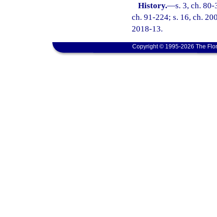
History.
—
s. 3, ch. 80-
ch. 91-224; s. 16, ch. 200
2018-13.
Copyright © 1995-2026 The Flor