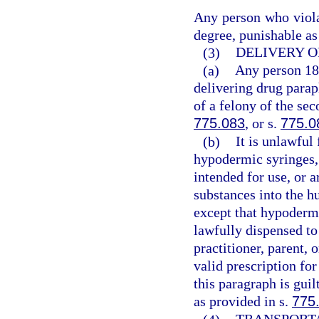
Any person who violat
degree, punishable as
(3)
DELIVERY O
(a)
Any person 18 
delivering drug parap
of a felony of the se
775.083
, or s.
775.0
(b)
It is unlawful
hypodermic syringes, 
intended for use, or a
substances into the h
except that hypodermi
lawfully dispensed to
practitioner, parent, 
valid prescription fo
this paragraph is gui
as provided in s.
775