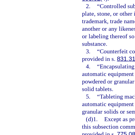
2.
“Controlled sub
plate, stone, or other
trademark, trade name
another or any likene
or labeling thereof so
substance.
3.
“Counterfeit c
provided in s.
831.3
4.
“Encapsulating
automatic equipment t
powdered or granular 
solid tablets.
5.
“Tableting mac
automatic equipment 
granular solids or sem
(d)1.
Except as pr
this subsection commi
provided in s.
775.0