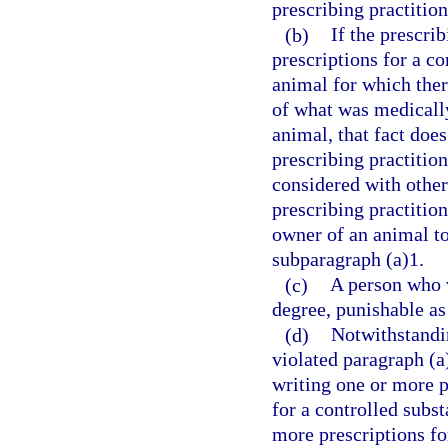
prescribing practition
(b)
If the prescri
prescriptions for a co
animal for which ther
of what was medically 
animal, that fact does
prescribing practitio
considered with othe
prescribing practition
owner of an animal to
subparagraph (a)1.
(c)
A person who v
degree, punishable as
(d)
Notwithstandin
violated paragraph (a
writing one or more pr
for a controlled subs
more prescriptions fo