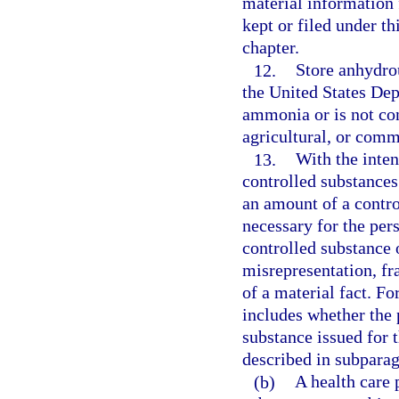
material information 
kept or filed under th
chapter.
12.
Store anhydro
the United States De
ammonia or is not co
agricultural, or comm
13.
With the inten
controlled substances
an amount of a contro
necessary for the pers
controlled substance 
misrepresentation, fr
of a material fact. Fo
includes whether the 
substance issued for 
described in subparag
(b)
A health care p