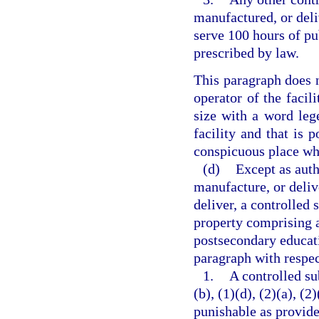
manufactured, or deli
serve 100 hours of pu
prescribed by law.
This paragraph does n
operator of the facili
size with a word lege
facility and that is p
conspicuous place whe
(d)
Except as auth
manufacture, or delive
deliver, a controlled 
property comprising a 
postsecondary educati
paragraph with respec
1.
A controlled su
(b), (1)(d), (2)(a), (2
punishable as provide