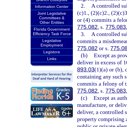
2.
A controlled su
Information Center
(c)1., (2)(c)2., (2)(c)3
Joint Legislative
Committees &
or (4) commits a felon
Other Entities
775.082
, s.
775.083
Florida Government
3.
A controlled su
Efficiency Task Force
commits a misdemeanor
Legislative
Employment
775.082
or s.
775.0
Legistore
(b)
Except as prov
Links
deliver in excess of 
893.03
(1)(a) or (b),
containing any such s
commits a felony of th
775.082
, s.
775.083
(c)
Except as auth
manufacture, or delive
deliver, a controlled 
property comprising a 
public or private ele