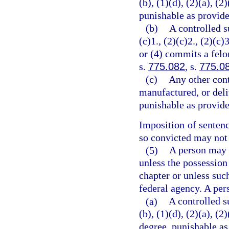
(b), (1)(d), (2)(a), (2
punishable as provide
(b)
A controlled s
(c)1., (2)(c)2., (2)(c)3
or (4) commits a felo
s.
775.082
, s.
775.0
(c)
Any other cont
manufactured, or deli
punishable as provide
Imposition of senten
so convicted may not 
(5)
A person may n
unless the possession
chapter or unless suc
federal agency. A per
(a)
A controlled s
(b), (1)(d), (2)(a), (
degree, punishable as