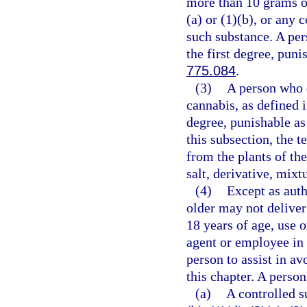
more than 10 grams o
(a) or (1)(b), or any
such substance. A per
the first degree, puni
775.084
.
(3)
A person who d
cannabis, as defined 
degree, punishable as
this subsection, the 
from the plants of th
salt, derivative, mixt
(4)
Except as auth
older may not deliver
18 years of age, use 
agent or employee in 
person to assist in av
this chapter. A person
(a)
A controlled s