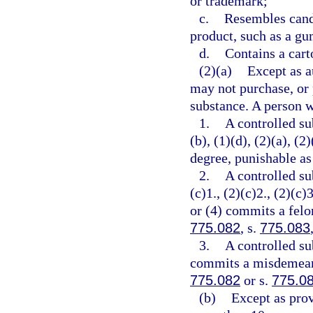
or trademark;
c.
Resembles cand
product, such as a gu
d.
Contains a cart
(2)(a)
Except as a
may not purchase, or 
substance. A person w
1.
A controlled su
(b), (1)(d), (2)(a), (
degree, punishable as
2.
A controlled su
(c)1., (2)(c)2., (2)(c)3
or (4) commits a felon
775.082
, s.
775.083
3.
A controlled su
commits a misdemeanor
775.082
or s.
775.0
(b)
Except as prov