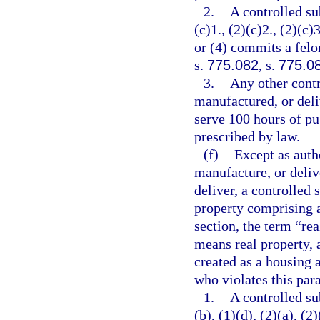
2.
A controlled su
(c)1., (2)(c)2., (2)(c)3
or (4) commits a felo
s.
775.082
, s.
775.0
3.
Any other contr
manufactured, or deli
serve 100 hours of pu
prescribed by law.
(f)
Except as autho
manufacture, or delive
deliver, a controlled 
property comprising a
section, the term “re
means real property, 
created as a housing a
who violates this par
1.
A controlled su
(b), (1)(d), (2)(a), (2