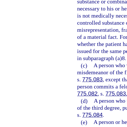
substance or combinat
necessary to his or h
is not medically neces
controlled substance 
misrepresentation, fr
of a material fact. Fo
whether the patient ha
issued for the same p
in subparagraph (a)8.
(c)
A person who 
misdemeanor of the fi
s.
775.083
, except t
person commits a felo
775.082
, s.
775.083
(d)
A person who 
of the third degree, p
s.
775.084
.
(e)
A person or he