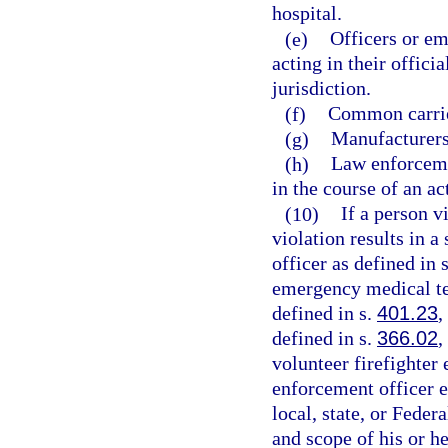
hospital.
(e)
Officers or em
acting in their offici
jurisdiction.
(f)
Common carrie
(g)
Manufacturers,
(h)
Law enforceme
in the course of an ac
(10)
If a person v
violation results in a
officer as defined in 
emergency medical te
defined in s.
401.23
,
defined in s.
366.02
,
volunteer firefighter
enforcement officer 
local, state, or Fede
and scope of his or h