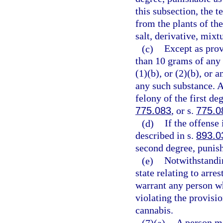
this subsection, the 
from the plants of th
salt, derivative, mixt
(c)
Except as prov
than 10 grams of any
(1)(b), or (2)(b), or
any such substance. 
felony of the first de
775.083
, or s.
775.0
(d)
If the offense
described in s.
893.0
second degree, punish
(e)
Notwithstandin
state relating to arre
warrant any person wh
violating the provisio
cannabis.
(7)(a)
A person m