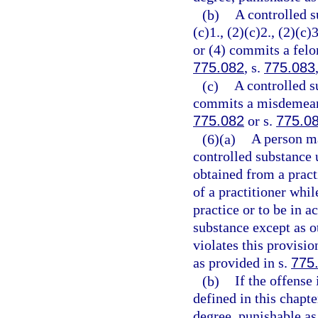
(b)
A controlled s
(c)1., (2)(c)2., (2)(c)3
or (4) commits a felon
775.082
, s.
775.083
(c)
A controlled s
commits a misdemeanor
775.082
or s.
775.0
(6)(a)
A person ma
controlled substance 
obtained from a practi
of a practitioner whil
practice or to be in a
substance except as o
violates this provisi
as provided in s.
775
(b)
If the offense
defined in this chapt
degree, punishable as