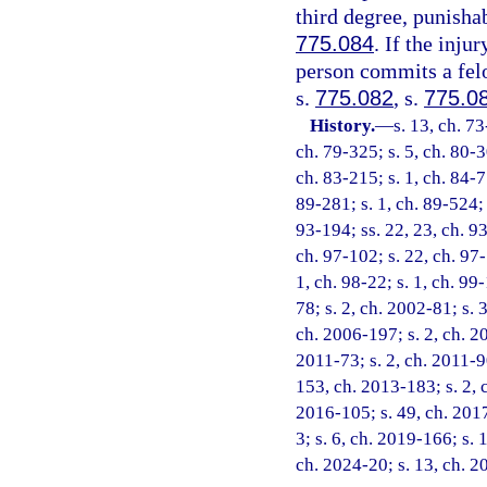
third degree, punisha
775.084
. If the inju
person commits a felo
s.
775.082
, s.
775.0
History.
—
s. 13, ch. 73
ch. 79-325; s. 5, ch. 80-3
ch. 83-215; s. 1, ch. 84-77
89-281; s. 1, ch. 89-524; s
93-194; ss. 22, 23, ch. 93
ch. 97-102; s. 22, ch. 97-
1, ch. 98-22; s. 1, ch. 99
78; s. 2, ch. 2002-81; s. 
ch. 2006-197; s. 2, ch. 20
2011-73; s. 2, ch. 2011-90
153, ch. 2013-183; s. 2, 
2016-105; s. 49, ch. 2017
3; s. 6, ch. 2019-166; s. 
ch. 2024-20; s. 13, ch. 