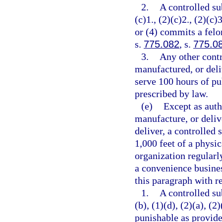
2.
A controlled su
(c)1., (2)(c)2., (2)(c)3
or (4) commits a felo
s.
775.082
, s.
775.0
3.
Any other contr
manufactured, or deli
serve 100 hours of pu
prescribed by law.
(e)
Except as auth
manufacture, or delive
deliver, a controlled 
1,000 feet of a physic
organization regularl
a convenience busines
this paragraph with re
1.
A controlled su
(b), (1)(d), (2)(a), (2
punishable as provide