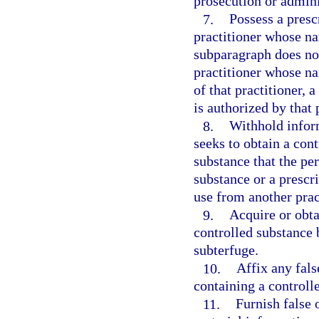
prosecution or adminis
7.
Possess a presc
practitioner whose n
subparagraph does not
practitioner whose n
of that practitioner, 
is authorized by that 
8.
Withhold infor
seeks to obtain a cont
substance that the pe
substance or a prescri
use from another prac
9.
Acquire or obta
controlled substance 
subterfuge.
10.
Affix any fals
containing a controll
11.
Furnish false 