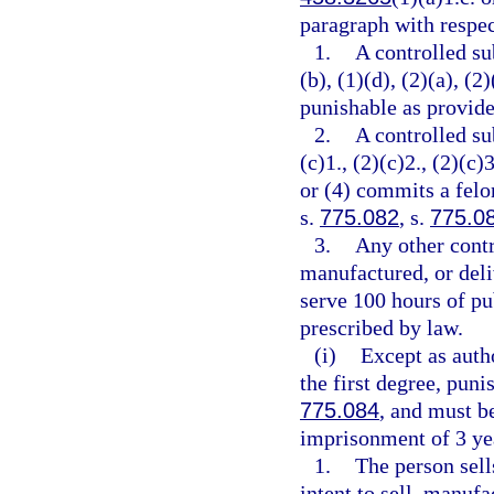
paragraph with respec
1.
A controlled su
(b), (1)(d), (2)(a), (2
punishable as provide
2.
A controlled su
(c)1., (2)(c)2., (2)(c)3
or (4) commits a felo
s.
775.082
, s.
775.0
3.
Any other contr
manufactured, or deli
serve 100 hours of pu
prescribed by law.
(i)
Except as auth
the first degree, puni
775.084
, and must 
imprisonment of 3 yea
1.
The person sell
intent to sell, manufa