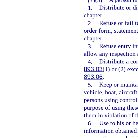
1.
Distribute or di
chapter.
2.
Refuse or fail t
order form, statement
chapter.
3.
Refuse entry in
allow any inspection 
4.
Distribute a co
893.03
(1) or (2) exc
893.06
.
5.
Keep or maintai
vehicle, boat, aircraf
persons using controll
purpose of using thes
them in violation of t
6.
Use to his or h
information obtained 