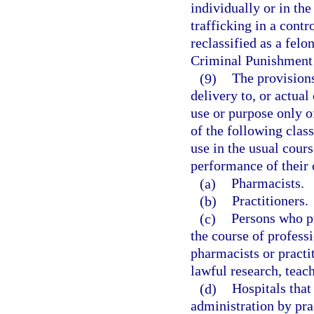
individually or in the
trafficking in a contr
reclassified as a felo
Criminal Punishment
(9)
The provisions
delivery to, or actual
use or purpose only o
of the following clas
use in the usual cours
performance of their o
(a)
Pharmacists.
(b)
Practitioners.
(c)
Persons who pr
the course of professi
pharmacists or practi
lawful research, teach
(d)
Hospitals that
administration by prac