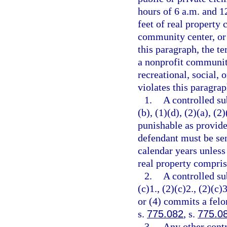
hours of 6 a.m. and 12
feet of real property 
community center, or 
this paragraph, the t
a nonprofit community
recreational, social, 
violates this paragrap
1.
A controlled su
(b), (1)(d), (2)(a), (2
punishable as provide
defendant must be se
calendar years unless
real property comprisi
2.
A controlled su
(c)1., (2)(c)2., (2)(c)3
or (4) commits a felo
s.
775.082
, s.
775.0
3.
Any other contr