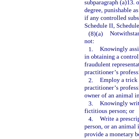
subparagraph (a)13. o
degree, punishable as
if any controlled subs
Schedule II, Schedule
(8)(a)
Notwithstan
not:
1.
Knowingly assis
in obtaining a contro
fraudulent representat
practitioner’s profess
2.
Employ a trick 
practitioner’s profess
owner of an animal in
3.
Knowingly write
fictitious person; or
4.
Write a prescrip
person, or an animal i
provide a monetary be