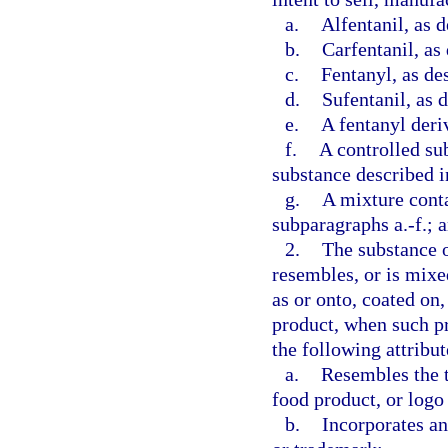
a.
Alfentanil, as d
b.
Carfentanil, as
c.
Fentanyl, as de
d.
Sufentanil, as 
e.
A fentanyl deriv
f.
A controlled su
substance described i
g.
A mixture conta
subparagraphs a.-f.; 
2.
The substance o
resembles, or is mixe
as or onto, coated on,
product, when such pr
the following attribut
a.
Resembles the t
food product, or logo
b.
Incorporates an