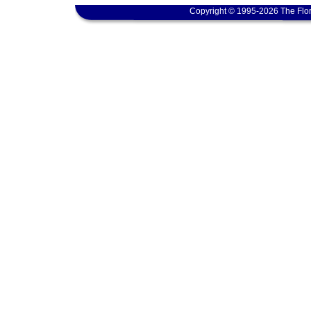
Copyright © 1995-2026 The Flor