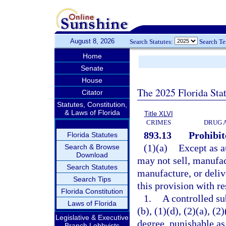
August 8, 2026
Search Statutes:
Search T
Home
Senate
House
The 2025 Florida Sta
Citator
Statutes, Constitution,
& Laws of Florida
Title XLVI
CRIMES
DRUG 
893.13
Prohibit
Florida Statutes
(1)(a)
Except as a
Search & Browse
Download
may not sell, manufact
Search Statutes
manufacture, or deliv
Search Tips
this provision with re
Florida Constitution
1.
A controlled su
Laws of Florida
(b), (1)(d), (2)(a), (
Legislative & Executive
degree, punishable as
Branch Lobbyists