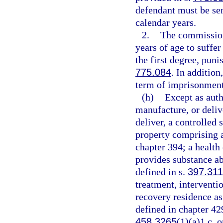
defendant must be se
calendar years.
2.
The commission
years of age to suffe
the first degree, puni
775.084
. In additio
term of imprisonment
(h)
Except as auth
manufacture, or delive
deliver, a controlled 
property comprising a 
chapter 394; a health
provides substance ab
defined in s.
397.311
treatment, interventio
recovery residence as
defined in chapter 42
458.3265
(1)(a)1.c. o