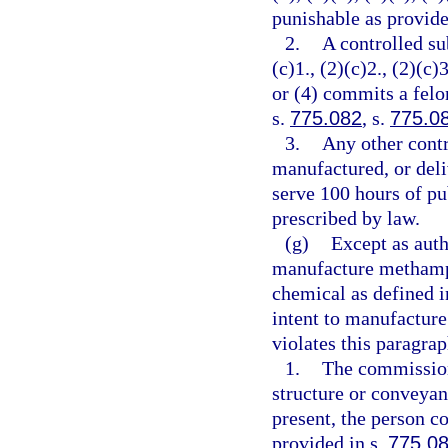
punishable as provide
2.
A controlled su
(c)1., (2)(c)2., (2)(c)3
or (4) commits a felo
s.
775.082
, s.
775.0
3.
Any other contr
manufactured, or deli
serve 100 hours of pu
prescribed by law.
(g)
Except as auth
manufacture methamph
chemical as defined i
intent to manufactur
violates this paragra
1.
The commission
structure or conveyan
present, the person c
provided in s.
775.0