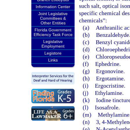
such salt, optical iso
Information Center
specific chemical des
Joint Legislative
Committees &
chemicals”:
Other Entities
(a)
Anthranilic ac
Florida Government
(b)
Benzaldehyde
Efficiency Task Force
(c)
Benzyl cyanid
Legislative
Employment
(d)
Chloroephedri
Legistore
(e)
Chloropseudoe
Links
(f)
Ephedrine.
(g)
Ergonovine.
(h)
Ergotamine.
(i)
Ergocristine.
(j)
Ethylamine.
(k)
Iodine tinctur
(l)
Isosafrole.
(m)
Methylamine
(n)
3, 4-Methylen
(o)
N-Acetylanthra