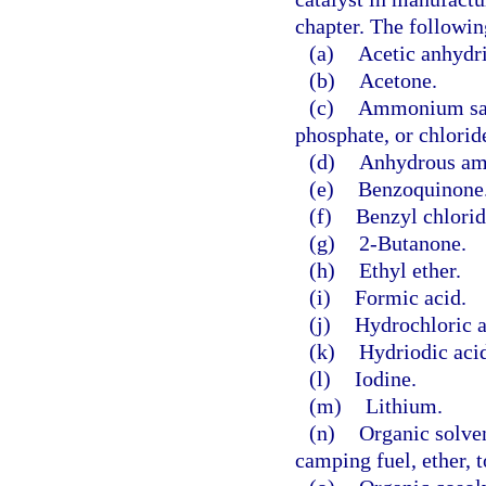
chapter. The followin
(a)
Acetic anhydr
(b)
Acetone.
(c)
Ammonium salts
phosphate, or chlorid
(d)
Anhydrous am
(e)
Benzoquinone
(f)
Benzyl chlorid
(g)
2-Butanone.
(h)
Ethyl ether.
(i)
Formic acid.
(j)
Hydrochloric a
(k)
Hydriodic aci
(l)
Iodine.
(m)
Lithium.
(n)
Organic solven
camping fuel, ether, t