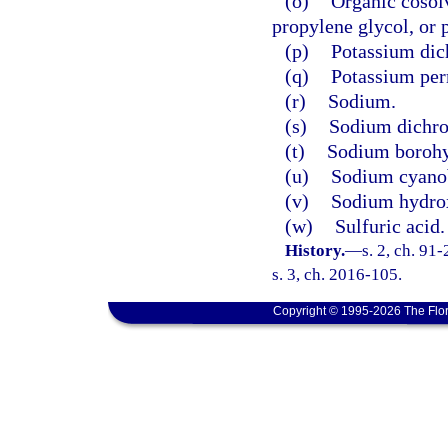
(o)
Organic cosolv
propylene glycol, or 
(p)
Potassium dic
(q)
Potassium pe
(r)
Sodium.
(s)
Sodium dichro
(t)
Sodium borohy
(u)
Sodium cyano
(v)
Sodium hydro
(w)
Sulfuric acid.
History.
—
s. 2, ch. 91
s. 3, ch. 2016-105.
Copyright © 1995-2026 The Flor