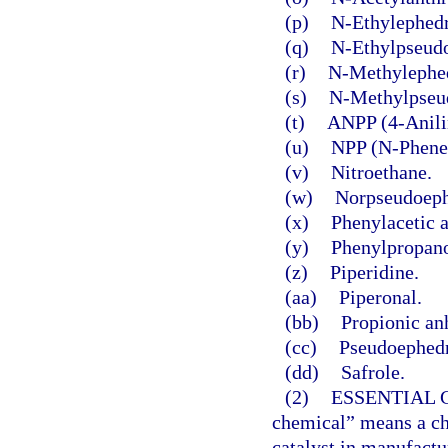
(p)
N-Ethylephedr
(q)
N-Ethylpseudo
(r)
N-Methylephed
(s)
N-Methylpseu
(t)
ANPP (4-Anili
(u)
NPP (N-Phenet
(v)
Nitroethane.
(w)
Norpseudoeph
(x)
Phenylacetic a
(y)
Phenylpropan
(z)
Piperidine.
(aa)
Piperonal.
(bb)
Propionic an
(cc)
Pseudoephedr
(dd)
Safrole.
(2)
ESSENTIAL 
chemical” means a che
catalyst in manufactur