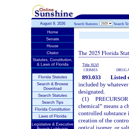
August 9, 2026
Search Statutes:
Search T
Home
Senate
House
The 2025 Florida Sta
Citator
Statutes, Constitution,
& Laws of Florida
Title XLVI
CRIMES
DRUG 
893.033
Listed 
Florida Statutes
included by whatever
Search & Browse
Download
designated.
Search Statutes
(1)
PRECURSOR
Search Tips
chemical” means a ch
Florida Constitution
controlled substance i
Laws of Florida
creation of the contro
Legislative & Executive
optical isomer, or sal
Branch Lobbyists