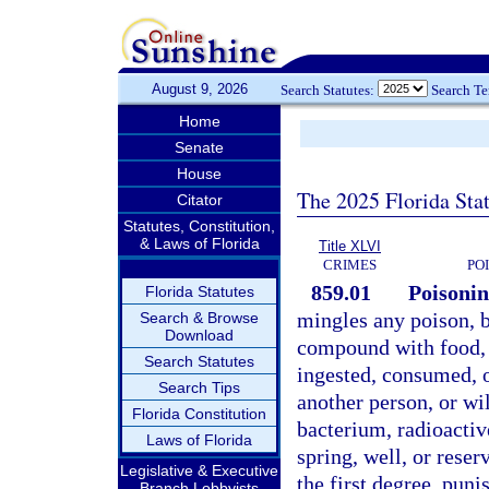
August 9, 2026
Search Statutes:
Search T
Home
Senate
House
The 2025 Florida Sta
Citator
Statutes, Constitution,
& Laws of Florida
Title XLVI
CRIMES
PO
859.01
Poisonin
Florida Statutes
mingles any poison, b
Search & Browse
Download
compound with food, 
Search Statutes
ingested, consumed, or
Search Tips
another person, or wi
Florida Constitution
bacterium, radioactiv
Laws of Florida
spring, well, or reser
Legislative & Executive
the first degree, puni
Branch Lobbyists