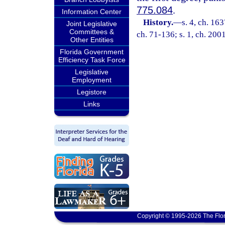
775.084
.
Information Center
History.
—
s. 4, ch. 1
Joint Legislative
Committees &
ch. 71-136; s. 1, ch. 200
Other Entities
Florida Government
Efficiency Task Force
Legislative
Employment
Legistore
Links
Copyright © 1995-2026 The Flor