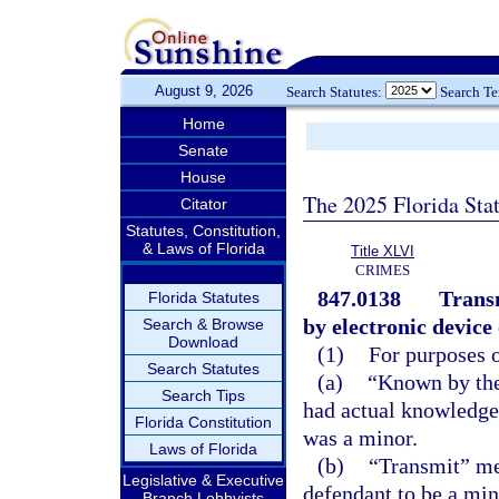
August 9, 2026
Search Statutes:
Search T
Home
Senate
House
The 2025 Florida Sta
Citator
Statutes, Constitution,
& Laws of Florida
Title XLVI
CRIMES
847.0138
Transm
Florida Statutes
by electronic device
Search & Browse
Download
(1)
For purposes o
Search Statutes
(a)
“Known by the
Search Tips
had actual knowledge 
Florida Constitution
was a minor.
Laws of Florida
(b)
“Transmit” mea
Legislative & Executive
defendant to be a min
Branch Lobbyists