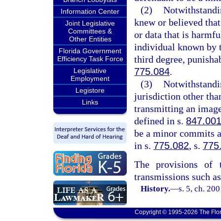
(2)
Notwithstandi
Information Center
knew or believed that
Joint Legislative
Committees &
or data that is harmfu
Other Entities
individual known by t
Florida Government
third degree, punisha
Efficiency Task Force
775.084
.
Legislative
Employment
(3)
Notwithstandi
Legistore
jurisdiction other tha
Links
transmitting an image
defined in s.
847.00
be a minor commits a 
in s.
775.082
, s.
775
The provisions of t
transmissions such as 
History.
—
s. 5, ch. 20
Copyright © 1995-2026 The Flor