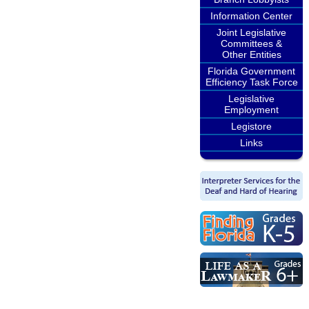
Information Center
Joint Legislative
Committees &
Other Entities
Florida Government
Efficiency Task Force
Legislative
Employment
Legistore
Links