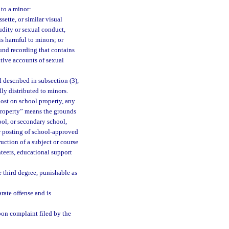
 to a minor:
ette, or similar visual
udity or sexual conduct,
is harmful to minors; or
nd recording that contains
ative accounts of sexual
 described in subsection (3),
lly distributed to minors.
ost on school property, any
 property” means the grounds
ool, or secondary school,
or posting of school-approved
ruction of a subject or course
nteers, educational support
 third degree, punishable as
arate offense and is
upon complaint filed by the