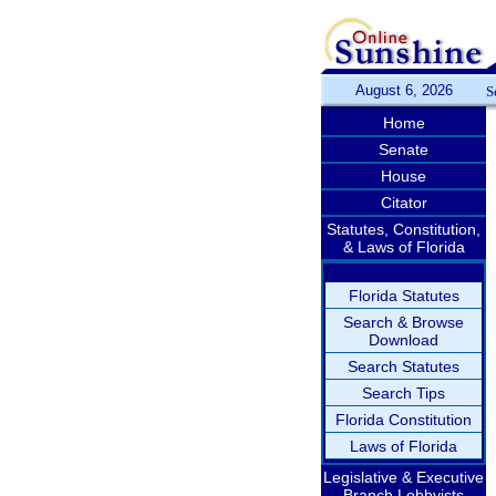
August 6, 2026
S
Home
Senate
House
Citator
Statutes, Constitution,
& Laws of Florida
Florida Statutes
Search & Browse
Download
Search Statutes
Search Tips
Florida Constitution
Laws of Florida
Legislative & Executive
Branch Lobbyists