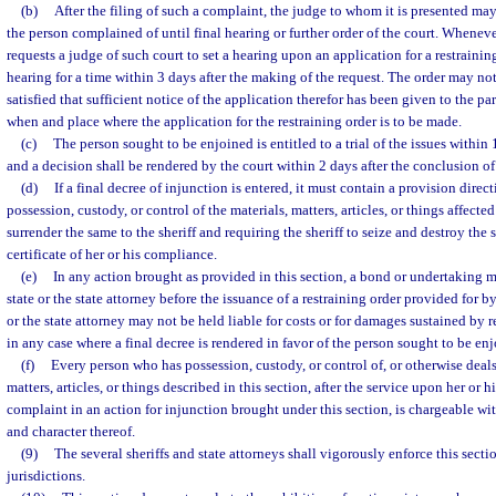
(b)
After the filing of such a complaint, the judge to whom it is presented may
the person complained of until final hearing or further order of the court. Whenever
requests a judge of such court to set a hearing upon an application for a restraining
hearing for a time within 3 days after the making of the request. The order may no
satisfied that sufficient notice of the application therefor has been given to the par
when and place where the application for the restraining order is to be made.
(c)
The person sought to be enjoined is entitled to a trial of the issues within 1
and a decision shall be rendered by the court within 2 days after the conclusion of 
(d)
If a final decree of injunction is entered, it must contain a provision dire
possession, custody, or control of the materials, matters, articles, or things affecte
surrender the same to the sheriff and requiring the sheriff to seize and destroy the s
certificate of her or his compliance.
(e)
In any action brought as provided in this section, a bond or undertaking m
state or the state attorney before the issuance of a restraining order provided for b
or the state attorney may not be held liable for costs or for damages sustained by r
in any case where a final decree is rendered in favor of the person sought to be en
(f)
Every person who has possession, custody, or control of, or otherwise deals 
matters, articles, or things described in this section, after the service upon her o
complaint in an action for injunction brought under this section, is chargeable w
and character thereof.
(9)
The several sheriffs and state attorneys shall vigorously enforce this secti
jurisdictions.