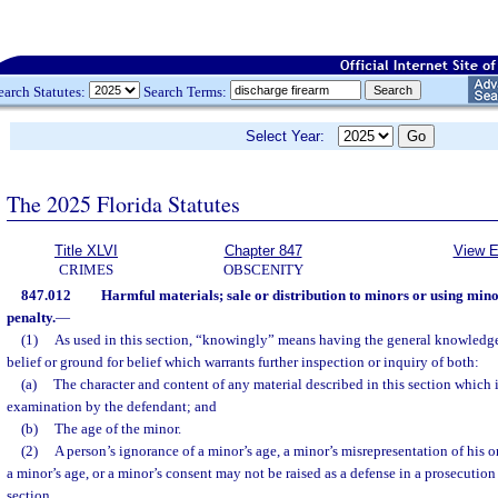
earch Statutes:
Search Terms:
Select Year:
The 2025 Florida Statutes
Title XLVI
Chapter 847
View E
CRIMES
OBSCENITY
847.012
Harmful materials; sale or distribution to minors or using mino
penalty.
—
(1)
As used in this section, “knowingly” means having the general knowledge 
belief or ground for belief which warrants further inspection or inquiry of both:
(a)
The character and content of any material described in this section which 
examination by the defendant; and
(b)
The age of the minor.
(2)
A person’s ignorance of a minor’s age, a minor’s misrepresentation of his or
a minor’s age, or a minor’s consent may not be raised as a defense in a prosecution 
section.