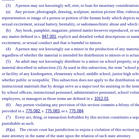
(3)
A person may not knowingly sell, rent, or loan for monetary consideration
(a)
Any picture, photograph, drawing, sculpture, motion picture film, videocass
representation or image of a person or portion of the human body which depicts n
sexual excitement, sexual battery, bestiality, or sadomasochistic abuse and which 
(b)
Any book, pamphlet, magazine, printed matter however reproduced, or sou
any matter defined in s.
847.001
, explicit and detailed verbal descriptions or narr
excitement, or sexual conduct and that is harmful to minors.
(4)
A person may not knowingly use a minor in the production of any material
regardless of whether the material is intended for distribution to minors or is actua
(5)
An adult may not knowingly distribute to a minor on school property, or p
material described in subsection (3). As used in this subsection, the term “school
or facility of any kindergarten, elementary school, middle school, junior high sch
whether public or nonpublic. This subsection does not apply to the distribution 
instructional materials that by design serve as a major tool for assisting in the inst
by school officers, instructional personnel, administrative personnel, school volu
employees, or managers as those terms are defined in s.
1012.01
.
(6)
Any person violating any provision of this section commits a felony of the
provided in s.
775.082
, s.
775.083
, or s.
775.084
.
(7)
Every act, thing, or transaction forbidden by this section constitutes a sep
punishable as such.
(8)(a)
The circuit court has jurisdiction to enjoin a violation of this section 
state attorney in the name of the state upon the relation of such state attorney.