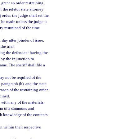
 grant an order restraining
 the relator state attorney
 order, the judge shall set the
t be made unless the judge is
ty restrained of the time
 day after joinder of issue,
the trial.
cting the defendant having the
d by the injunction to
ame. The sheriff shall file a
ay not be required of the
y paragraph (b), and the state
eason of the restraining order
joined.
with, any of the materials,
r him of a summons and
ith knowledge of the contents
on within their respective