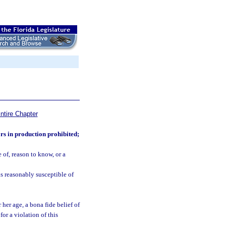
ntire Chapter
rs in production prohibited;
of, reason to know, or a
is reasonably susceptible of
 her age, a bona fide belief of
for a violation of this