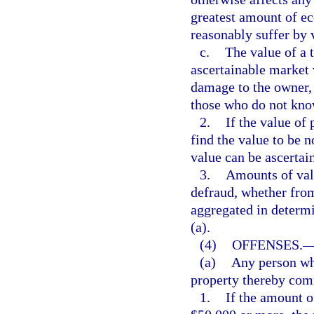
greatest amount of ec
reasonably suffer by v
c.
The value of a t
ascertainable market 
damage to the owner, 
those who do not know
2.
If the value of 
find the value to be 
value can be ascertai
3.
Amounts of valu
defraud, whether from
aggregated in determi
(a).
(4)
OFFENSES.
(a)
Any person wh
property thereby comm
1.
If the amount o