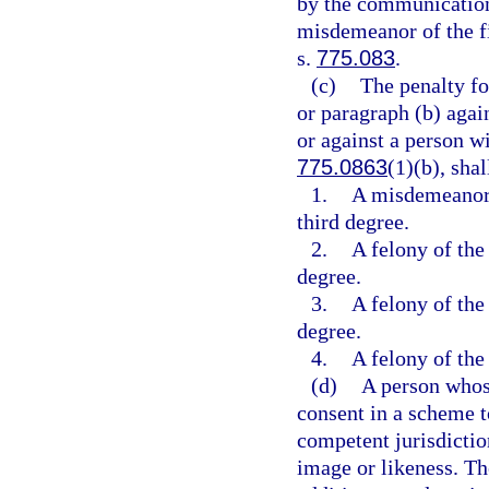
by the communication 
misdemeanor of the fi
s.
775.083
.
(c)
The penalty fo
or paragraph (b) again
or against a person wi
775.0863
(1)(b), shal
1.
A misdemeanor o
third degree.
2.
A felony of the 
degree.
3.
A felony of the 
degree.
4.
A felony of the 
(d)
A person whos
consent in a scheme to
competent jurisdictio
image or likeness. Th