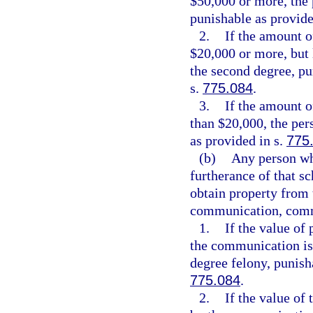
$50,000 or more, the 
punishable as provide
2.
If the amount o
$20,000 or more, but 
the second degree, pu
s.
775.084
.
3.
If the amount o
than $20,000, the per
as provided in s.
775
(b)
Any person wh
furtherance of that s
obtain property from 
communication, commu
1.
If the value of
the communication is
degree felony, punisha
775.084
.
2.
If the value of