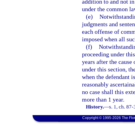
addition to and not in
under the common law
(e)
Notwithstandin
judgments and sentenc
each offense of comm
imposed when all suc
(f)
Notwithstandin
proceeding under thi
years after the cause
under this section, th
when the defendant is
reasonably ascertainab
no case shall this ext
more than 1 year.
History.
—
s. 1, ch. 87
Copyright © 1995-2026 The Flor