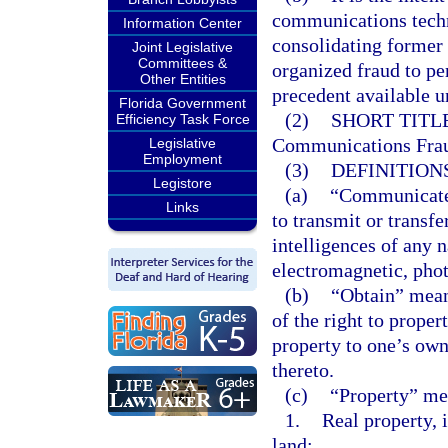
communications techn
Information Center
consolidating former
Joint Legislative
Committees &
organized fraud to pe
Other Entities
precedent available u
Florida Government
(2)
SHORT TITLE
Efficiency Task Force
Communications Frau
Legislative
Employment
(3)
DEFINITIONS
Legistore
(a)
“Communicate” 
Links
to transmit or transfe
intelligences of any n
electromagnetic, phot
(b)
“Obtain” mean
of the right to proper
property to one’s own 
thereto.
(c)
“Property” mea
1.
Real property, 
land;