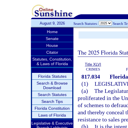
August 9, 2026
Search Statutes:
Search T
Home
Senate
House
The 2025 Florida Sta
Citator
Statutes, Constitution,
& Laws of Florida
Title XLVI
CRIMES
817.034
Florid
Florida Statutes
(1)
LEGISLATIV
Search & Browse
Download
(a)
The Legislatur
Search Statutes
proliferated in the U
Search Tips
of schemes to defrau
Florida Constitution
and thereby conceal t
Laws of Florida
resistance to sales p
Legislative & Executive
(b)
It is the inten
Branch Lobbyists