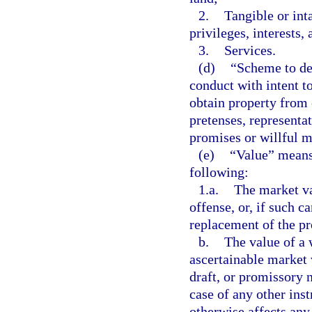
2.
Tangible or int
privileges, interests,
3.
Services.
(d)
“Scheme to de
conduct with intent t
obtain property from 
pretenses, representa
promises or willful mi
(e)
“Value” means
following:
1.a.
The market va
offense, or, if such c
replacement of the pr
b.
The value of a 
ascertainable market 
draft, or promissory n
case of any other ins
otherwise affects any 