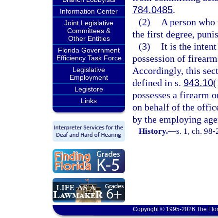
784.0485
.
Information Center
(2)
A person who 
Joint Legislative
Committees &
the first degree, puni
Other Entities
(3)
It is the inten
Florida Government
possession of firearm
Efficiency Task Force
Accordingly, this sect
Legislative
Employment
defined in s.
943.10
(
Legistore
possesses a firearm o
Links
on behalf of the offi
by the employing age
History.
—
s. 1, ch. 98
Copyright © 1995-2026 The Flor