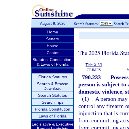
August 9, 2026
Search Statutes:
Search T
Home
Senate
House
The 2025 Florida Sta
Citator
Statutes, Constitution,
& Laws of Florida
Title XLVI
CRIMES
790.233
Possess
Florida Statutes
person is subject to
Search & Browse
Download
domestic violence, st
Search Statutes
(1)
A person may n
Search Tips
control any firearm o
Florida Constitution
injunction that is cur
Laws of Florida
from committing acts 
Legislative & Executive
from committing acts 
Branch Lobbyists