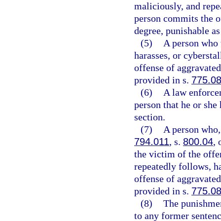
maliciously, and repe
person commits the of
degree, punishable as
(5)
A person who w
harasses, or cybersta
offense of aggravated 
provided in s.
775.0
(6)
A law enforcem
person that he or she 
section.
(7)
A person who, 
794.011
, s.
800.04
, 
the victim of the off
repeatedly follows, h
offense of aggravated 
provided in s.
775.0
(8)
The punishmen
to any former sentenc