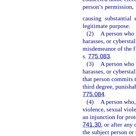
person’s permission,
causing substantial
legitimate purpose.
(2)
A person who w
harasses, or cybersta
misdemeanor of the fi
s.
775.083
.
(3)
A person who w
harasses, or cybersta
that person commits t
third degree, punisha
775.084
.
(4)
A person who, 
violence, sexual viol
an injunction for pro
741.30
, or after any
the subject person or 