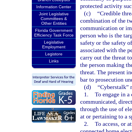
protected activity suc
Information Center
(c)
“Credible thre
Joint Legislative
Committees &
combination of the tw
Other Entities
communication or imp
Florida Government
person who is the targ
Efficiency Task Force
safety or the safety 
Legislative
Employment
associated with the p
Legistore
carry out the threat t
Links
the person making the 
threat. The present in
bar to prosecution und
(d)
“Cyberstalk” 
1.
To engage in a 
communicated, directl
through the use of el
at or pertaining to a 
2.
To access, or a
connected home elect