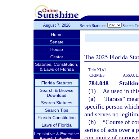
August 7, 2026
Search Statutes:
Search T
Home
Senate
House
The 2025 Florida Sta
Citator
Statutes, Constitution,
& Laws of Florida
Title XLVI
CRIMES
ASSAULT
784.048
Stalkin
Florida Statutes
(1)
As used in thi
Search & Browse
Download
(a)
“Harass” means
Search Statutes
specific person which
Search Tips
and serves no legitim
Florida Constitution
(b)
“Course of co
Laws of Florida
series of acts over a
Legislative & Executive
continuity of purpose
Branch Lobbyists