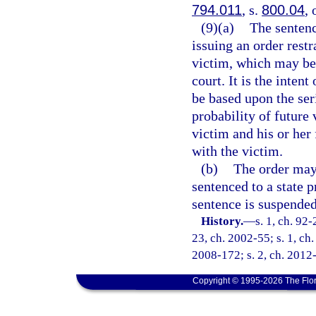
794.011
, s.
800.04
, 
(9)(a)
The sentenc
issuing an order rest
victim, which may be 
court. It is the inten
be based upon the seri
probability of future 
victim and his or her
with the victim.
(b)
The order may 
sentenced to a state p
sentence is suspended
History.
—
s. 1, ch. 92-
23, ch. 2002-55; s. 1, ch.
2008-172; s. 2, ch. 2012-
Copyright © 1995-2026 The Flor