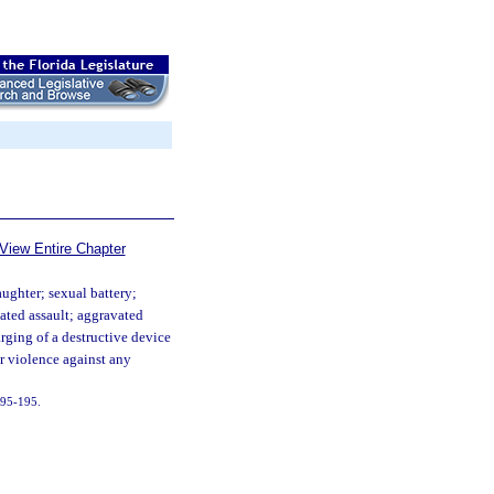
View Entire Chapter
ughter; sexual battery;
ated assault; aggravated
arging of a destructive device
or violence against any
. 95-195.