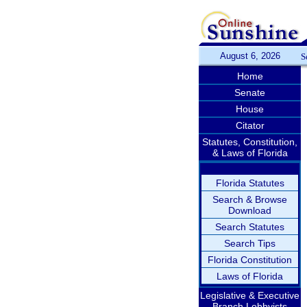
August 6, 2026
S
Home
Senate
House
Citator
Statutes, Constitution,
& Laws of Florida
Florida Statutes
Search & Browse
Download
Search Statutes
Search Tips
Florida Constitution
Laws of Florida
Legislative & Executive
Branch Lobbyists