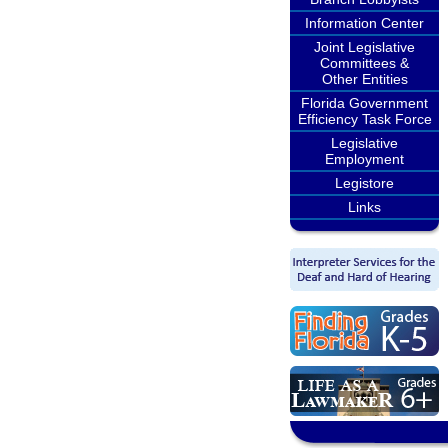
Information Center
Joint Legislative
Committees &
Other Entities
Florida Government
Efficiency Task Force
Legislative
Employment
Legistore
Links