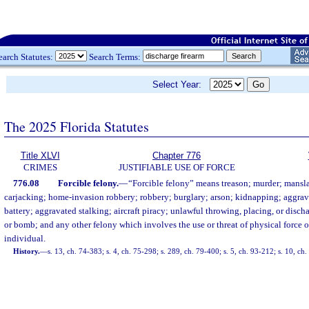
earch Statutes:
Search Terms:
Select Year:
The 2025 Florida Statutes
Title XLVI
Chapter 776
CRIMES
JUSTIFIABLE USE OF FORCE
776.08
Forcible felony.
—
“Forcible felony” means treason; murder; mansla
carjacking; home-invasion robbery; robbery; burglary; arson; kidnapping; aggrav
battery; aggravated stalking; aircraft piracy; unlawful throwing, placing, or disch
or bomb; and any other felony which involves the use or threat of physical force 
individual.
History.
—
s. 13, ch. 74-383; s. 4, ch. 75-298; s. 289, ch. 79-400; s. 5, ch. 93-212; s. 10, ch