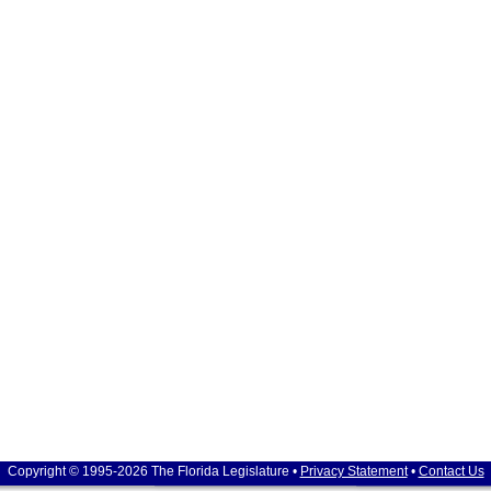
Copyright © 1995-2026 The Florida Legislature •
Privacy Statement
•
Contact Us