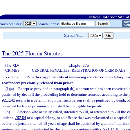
earch Statutes:
Search Terms:
Select Year:
The 2025 Florida Statutes
Title XLVI
Chapter 775
CRIMES
GENERAL PENALTIES; REGISTRATION OF CRIMINALS
775.082
Penalties; applicability of sentencing structures; mandatory m
reoffenders previously released from prison.
—
(1)(a)
Except as provided in paragraph (b), a person who has been convicted of
punished by death if the proceeding held to determine sentence according to the pr
921.141
results in a determination that such person shall be punished by death, o
punished by life imprisonment and shall be ineligible for parole.
(b)1.
A person who actually killed, intended to kill, or attempted to kill the 
under s.
782.04
of a capital felony, or an offense that was reclassified as a capita
before the person attained 18 years of age shall be punished by a term of imprisonmen
sentencing hearing conducted by the court in accordance with s.
921.1401
, the co