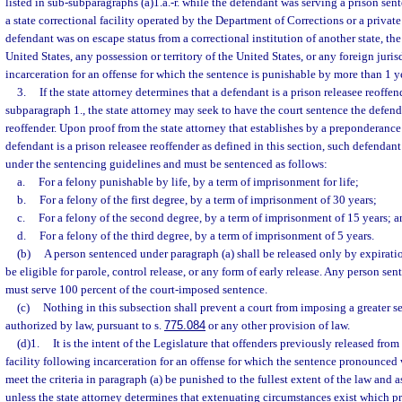
listed in sub-subparagraphs (a)1.a.-r. while the defendant was serving a prison sen
a state correctional facility operated by the Department of Corrections or a privat
defendant was on escape status from a correctional institution of another state, the
United States, any possession or territory of the United States, or any foreign juri
incarceration for an offense for which the sentence is punishable by more than 1 yea
3.
If the state attorney determines that a defendant is a prison releasee reoffen
subparagraph 1., the state attorney may seek to have the court sentence the defend
reoffender. Upon proof from the state attorney that establishes by a preponderance
defendant is a prison releasee reoffender as defined in this section, such defendant
under the sentencing guidelines and must be sentenced as follows:
a.
For a felony punishable by life, by a term of imprisonment for life;
b.
For a felony of the first degree, by a term of imprisonment of 30 years;
c.
For a felony of the second degree, by a term of imprisonment of 15 years; a
d.
For a felony of the third degree, by a term of imprisonment of 5 years.
(b)
A person sentenced under paragraph (a) shall be released only by expiratio
be eligible for parole, control release, or any form of early release. Any person se
must serve 100 percent of the court-imposed sentence.
(c)
Nothing in this subsection shall prevent a court from imposing a greater se
authorized by law, pursuant to s.
775.084
or any other provision of law.
(d)1.
It is the intent of the Legislature that offenders previously released fro
facility following incarceration for an offense for which the sentence pronounced
meet the criteria in paragraph (a) be punished to the fullest extent of the law and a
unless the state attorney determines that extenuating circumstances exist which p