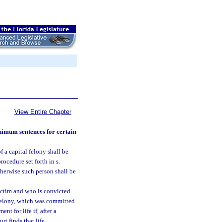
View Entire Chapter
inimum sentences for certain
 a capital felony shall be
ocedure set forth in s.
therwise such person shall be
victim and who is convicted
l felony, which was committed
t for life if, after a
urt finds that life