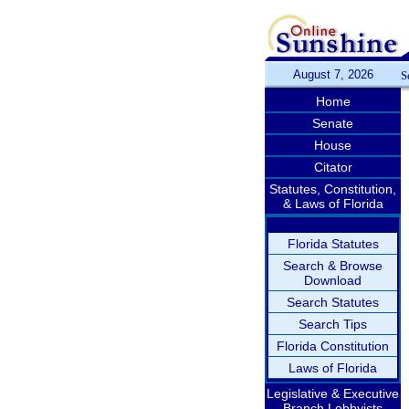
August 7, 2026
S
Home
Senate
House
Citator
Statutes, Constitution,
& Laws of Florida
Florida Statutes
Search & Browse
Download
Search Statutes
Search Tips
Florida Constitution
Laws of Florida
Legislative & Executive
Branch Lobbyists