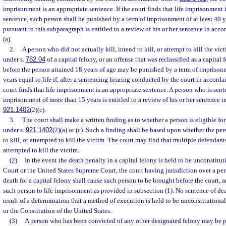
imprisonment is an appropriate sentence. If the court finds that life imprisonment 
sentence, such person shall be punished by a term of imprisonment of at least 40 
pursuant to this subparagraph is entitled to a review of his or her sentence in acco
(a).
2.
A person who did not actually kill, intend to kill, or attempt to kill the vi
under s.
782.04
of a capital felony, or an offense that was reclassified as a capita
before the person attained 18 years of age may be punished by a term of imprisonme
years equal to life if, after a sentencing hearing conducted by the court in accorda
court finds that life imprisonment is an appropriate sentence. A person who is sent
imprisonment of more than 15 years is entitled to a review of his or her sentence i
921.1402
(2)(c).
3.
The court shall make a written finding as to whether a person is eligible fo
under s.
921.1402
(2)(a) or (c). Such a finding shall be based upon whether the per
to kill, or attempted to kill the victim. The court may find that multiple defendants
attempted to kill the victim.
(2)
In the event the death penalty in a capital felony is held to be unconstitu
Court or the United States Supreme Court, the court having jurisdiction over a pe
death for a capital felony shall cause such person to be brought before the court, a
such person to life imprisonment as provided in subsection (1). No sentence of dea
result of a determination that a method of execution is held to be unconstitutiona
or the Constitution of the United States.
(3)
A person who has been convicted of any other designated felony may be p