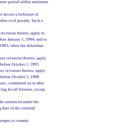
rminate period within minimum
o decree a forfeiture of
ther civil penalty. Such a
revisions thereto, apply to
efore January 1, 1994, and to
1, 1983, when the defendant
any revisions thereto, apply
d before October 1, 1995.
ny revisions thereto, apply
d before October 1, 1998.
nies, committed on or after
ng for all felonies, except
l be sentenced under the
 date of the criminal
tempts to commit: