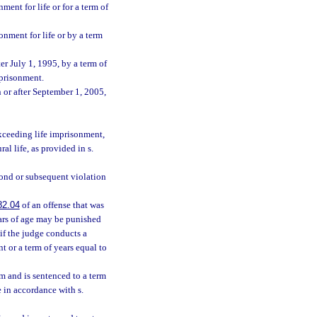
ent for life or for a term of
onment for life or by a term
er July 1, 1995, by a term of
mprisonment.
 or after September 1, 2005,
exceeding life imprisonment,
l life, as provided in s.
econd or subsequent violation
82.04
of an offense that was
ears of age may be punished
 if the judge conducts a
t or a term of years equal to
im and is sentenced to a term
e in accordance with s.