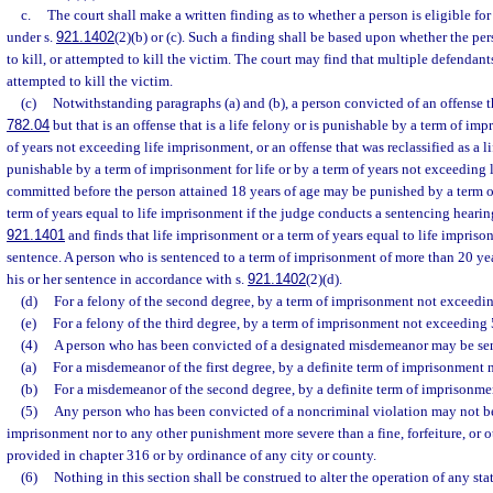
c.
The court shall make a written finding as to whether a person is eligible fo
under s.
921.1402
(2)(b) or (c). Such a finding shall be based upon whether the per
to kill, or attempted to kill the victim. The court may find that multiple defendants
attempted to kill the victim.
(c)
Notwithstanding paragraphs (a) and (b), a person convicted of an offense th
782.04
but that is an offense that is a life felony or is punishable by a term of imp
of years not exceeding life imprisonment, or an offense that was reclassified as a li
punishable by a term of imprisonment for life or by a term of years not exceeding
committed before the person attained 18 years of age may be punished by a term of
term of years equal to life imprisonment if the judge conducts a sentencing hearin
921.1401
and finds that life imprisonment or a term of years equal to life impriso
sentence. A person who is sentenced to a term of imprisonment of more than 20 year
his or her sentence in accordance with s.
921.1402
(2)(d).
(d)
For a felony of the second degree, by a term of imprisonment not exceedin
(e)
For a felony of the third degree, by a term of imprisonment not exceeding 
(4)
A person who has been convicted of a designated misdemeanor may be sen
(a)
For a misdemeanor of the first degree, by a definite term of imprisonment 
(b)
For a misdemeanor of the second degree, by a definite term of imprisonme
(5)
Any person who has been convicted of a noncriminal violation may not be
imprisonment nor to any other punishment more severe than a fine, forfeiture, or ot
provided in chapter 316 or by ordinance of any city or county.
(6)
Nothing in this section shall be construed to alter the operation of any stat