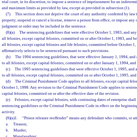
trial court, in its discretion, to impose a sentence of imprisonment for an indete
and maximum limits as provided by law, except as provided in subsection (1).
(7)
This section does not deprive the court of any authority conferred by law t
property, suspend or cancel a license, remove a person from office, or impose any o
judgment or order may be included in the sentence.
(8)(a)
The sentencing guidelines that were effective October 1, 1983, and any 
all felonies, except capital felonies, committed on or after October 1, 1983, and b
all felonies, except capital felonies and life felonies, committed before October 
affirmatively selects to be sentenced pursuant to such provisions.
(b)
The 1994 sentencing guidelines, that were effective January 1, 1994, and 
to all felonies, except capital felonies, committed on or after January 1, 1994, an
(c)
The 1995 sentencing guidelines that were effective October 1, 1995, and a
to all felonies, except capital felonies, committed on or after October 1, 1995, an
(d)
The Criminal Punishment Code applies to all felonies, except capital felo
October 1, 1998. Any revision to the Criminal Punishment Code applies to sentenci
capital felonies, committed on or after the effective date of the revision.
(e)
Felonies, except capital felonies, with continuing dates of enterprise shal
sentencing guidelines or the Criminal Punishment Code in effect on the beginning
activity.
(9)(a)1.
“Prison releasee reoffender” means any defendant who commits, or at
a.
Treason;
b.
Murder;
c.
Manslaughter;