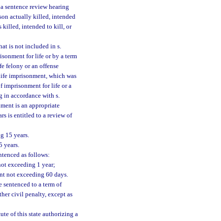
r a sentence review hearing
son actually killed, intended
 killed, intended to kill, or
at is not included in s.
risonment for life or by a term
fe felony or an offense
 life imprisonment, which was
 imprisonment for life or a
g in accordance with s.
nment is an appropriate
s is entitled to a review of
g 15 years.
5 years.
tenced as follows:
not exceeding 1 year;
nt not exceeding 60 days.
 sentenced to a term of
her civil penalty, except as
ute of this state authorizing a