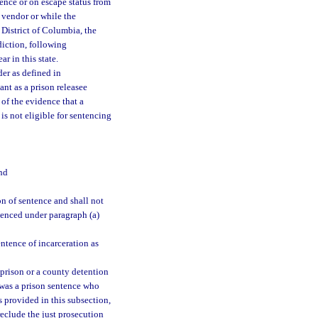
tence or on escape status from
e vendor or while the
 District of Columbia, the
sdiction, following
r in this state.
der as defined in
ant as a prison releasee
 of the evidence that a
 is not eligible for sentencing
nd
n of sentence and shall not
ntenced under paragraph (a)
ntence of incarceration as
m prison or a county detention
 was a prison sentence who
s provided in this subsection,
reclude the just prosecution