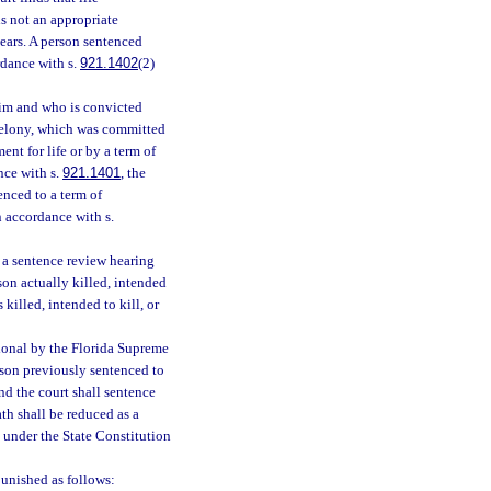
is not an appropriate
years. A person sentenced
rdance with s.
921.1402
(2)
ctim and who is convicted
l felony, which was committed
nt for life or by a term of
nce with s.
921.1401
, the
enced to a term of
n accordance with s.
r a sentence review hearing
son actually killed, intended
 killed, intended to kill, or
tional by the Florida Supreme
rson previously sentenced to
nd the court shall sentence
th shall be reduced as a
l under the State Constitution
unished as follows: