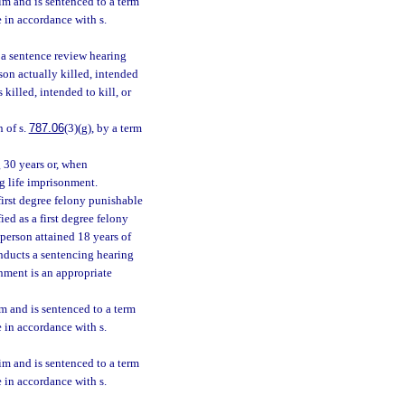
tim and is sentenced to a term
e in accordance with s.
r a sentence review hearing
son actually killed, intended
 killed, intended to kill, or
n of s.
787.06
(3)(g), by a term
g 30 years or, when
ng life imprisonment.
first degree felony punishable
ied as a first degree felony
person attained 18 years of
onducts a sentencing hearing
onment is an appropriate
im and is sentenced to a term
e in accordance with s.
tim and is sentenced to a term
e in accordance with s.