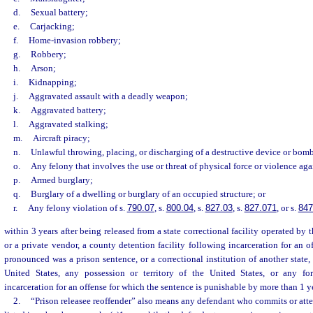
d.
Sexual battery;
e.
Carjacking;
f.
Home-invasion robbery;
g.
Robbery;
h.
Arson;
i.
Kidnapping;
j.
Aggravated assault with a deadly weapon;
k.
Aggravated battery;
l.
Aggravated stalking;
m.
Aircraft piracy;
n.
Unlawful throwing, placing, or discharging of a destructive device or bom
o.
Any felony that involves the use or threat of physical force or violence aga
p.
Armed burglary;
q.
Burglary of a dwelling or burglary of an occupied structure; or
r.
Any felony violation of s.
790.07
, s.
800.04
, s.
827.03
, s.
827.071
, or s.
847
within 3 years after being released from a state correctional facility operated by
or a private vendor, a county detention facility following incarceration for an o
pronounced was a prison sentence, or a correctional institution of another state,
United States, any possession or territory of the United States, or any for
incarceration for an offense for which the sentence is punishable by more than 1 yea
2.
“Prison releasee reoffender” also means any defendant who commits or att