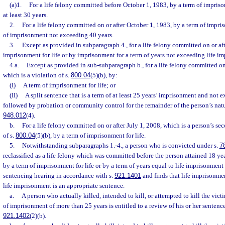
(a)1.
For a life felony committed before October 1, 1983, by a term of imprisonm
at least 30 years.
2.
For a life felony committed on or after October 1, 1983, by a term of impris
of imprisonment not exceeding 40 years.
3.
Except as provided in subparagraph 4., for a life felony committed on or aft
imprisonment for life or by imprisonment for a term of years not exceeding life i
4.a.
Except as provided in sub-subparagraph b., for a life felony committed on
which is a violation of s.
800.04
(5)(b), by:
(I)
A term of imprisonment for life; or
(II)
A split sentence that is a term of at least 25 years’ imprisonment and not 
followed by probation or community control for the remainder of the person’s natura
948.012
(4).
b.
For a life felony committed on or after July 1, 2008, which is a person’s s
of s.
800.04
(5)(b), by a term of imprisonment for life.
5.
Notwithstanding subparagraphs 1.-4., a person who is convicted under s.
7
reclassified as a life felony which was committed before the person attained 18 y
by a term of imprisonment for life or by a term of years equal to life imprisonment
sentencing hearing in accordance with s.
921.1401
and finds that life imprisonmen
life imprisonment is an appropriate sentence.
a.
A person who actually killed, intended to kill, or attempted to kill the vict
of imprisonment of more than 25 years is entitled to a review of his or her sentenc
921.1402
(2)(b).