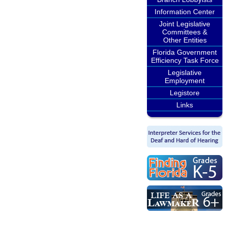
Information Center
Joint Legislative
Committees &
Other Entities
Florida Government
Efficiency Task Force
Legislative
Employment
Legistore
Links