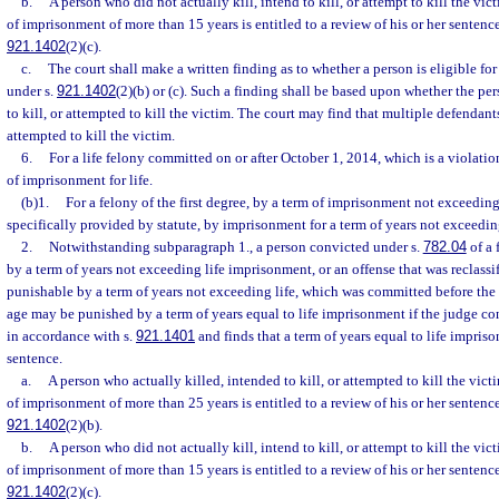
b.
A person who did not actually kill, intend to kill, or attempt to kill the vic
of imprisonment of more than 15 years is entitled to a review of his or her sentenc
921.1402
(2)(c).
c.
The court shall make a written finding as to whether a person is eligible fo
under s.
921.1402
(2)(b) or (c). Such a finding shall be based upon whether the per
to kill, or attempted to kill the victim. The court may find that multiple defendants
attempted to kill the victim.
6.
For a life felony committed on or after October 1, 2014, which is a violatio
of imprisonment for life.
(b)1.
For a felony of the first degree, by a term of imprisonment not exceedin
specifically provided by statute, by imprisonment for a term of years not exceedi
2.
Notwithstanding subparagraph 1., a person convicted under s.
782.04
of a 
by a term of years not exceeding life imprisonment, or an offense that was reclassif
punishable by a term of years not exceeding life, which was committed before the 
age may be punished by a term of years equal to life imprisonment if the judge c
in accordance with s.
921.1401
and finds that a term of years equal to life impris
sentence.
a.
A person who actually killed, intended to kill, or attempted to kill the vict
of imprisonment of more than 25 years is entitled to a review of his or her sentenc
921.1402
(2)(b).
b.
A person who did not actually kill, intend to kill, or attempt to kill the vic
of imprisonment of more than 15 years is entitled to a review of his or her sentenc
921.1402
(2)(c).