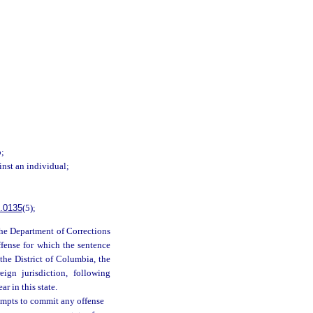
b;
inst an individual;
.0135
(5);
 the Department of Corrections
ffense for which the sentence
 the District of Columbia, the
eign jurisdiction, following
r in this state.
empts to commit any offense