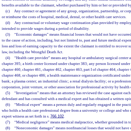
benefits available to the claimant, whether purchased by him or her or provided by
(c)
Any contract or agreement of any group, organization, partnership, or corp
or reimburse the costs of hospital, medical, dental, or other health care services.
(d)
Any contractual or voluntary wage continuation plan provided by employ
intended to provide wages during a period of disability.
(3)
“Economic damages” means financial losses that would not have occurred b
to the cause of action, including, but not limited to, past and future medical exp
loss and loss of earning capacity to the extent the claimant is entitled to recover
law, including the Wrongful Death Act.
(4)
“Health care provider” means any hospital or ambulatory surgical center 
chapter 395; a birth center licensed under chapter 383; any person licensed under
chapter 460, chapter 461, chapter 462, chapter 463, part I of chapter 464, chapter 
chapter 468, or chapter 486; a health maintenance organization certificated under 
bank; a plasma center; an industrial clinic; a renal dialysis facility; or a professio
corporation, joint venture, or other association for professional activity by health 
(5)
“Investigation” means that an attorney has reviewed the case against each
defendant and has consulted with a medical expert and has obtained a written opi
(6)
“Medical expert” means a person duly and regularly engaged in the practic
who holds a health care professional degree from a university or college and who 
expert witness as set forth in s.
766.102
.
(7)
“Medical negligence” means medical malpractice, whether grounded in tort
(8)
“Noneconomic damages” means nonfinancial losses that would not have oc