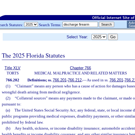
earch Statutes:
Search Terms:
Select Year:
The 2025 Florida Statutes
Title XLV
Chapter 766
TORTS
MEDICAL MALPRACTICE AND RELATED MATTERS
766.202
Definitions; ss.
766.201
-
766.212
.
—
As used in ss.
766.201
-
766.2
(1)
“Claimant” means any person who has a cause of action for damages based
wrongful death arising from medical negligence.
(2)
“Collateral sources” means any payments made to the claimant, or made on 
pursuant to:
(a)
The United States Social Security Act; any federal, state, or local income d
public programs providing medical expenses, disability payments, or other similar
prohibited by federal law.
(b)
Any health, sickness, or income disability insurance; automobile accident
health benefits or income disability coverage; and any other similar insurance bene