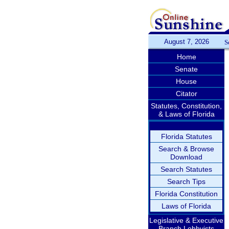
August 7, 2026
S
Home
Senate
House
Citator
Statutes, Constitution,
& Laws of Florida
Florida Statutes
Search & Browse
Download
Search Statutes
Search Tips
Florida Constitution
Laws of Florida
Legislative & Executive
Branch Lobbyists