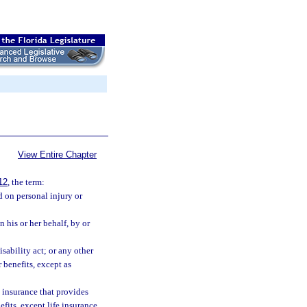
View Entire Chapter
12
, the term:
 on personal injury or
his or her behalf, by or
isability act; or any other
 benefits, except as
 insurance that provides
fits, except life insurance