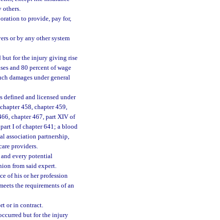
 others.
oration to provide, pay for,
ers or by any other system
ut for the injury giving rise
enses and 80 percent of wage
 such damages under general
as defined and licensed under
 chapter 458, chapter 459,
466, chapter 467, part XIV of
part I of chapter 641; a blood
nal association partnership,
care providers.
 and every potential
nion from said expert.
e of his or her profession
meets the requirements of an
 or in contract.
curred but for the injury