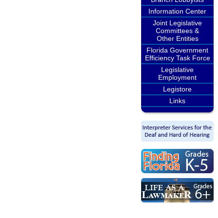
Information Center
Joint Legislative
Committees &
Other Entities
Florida Government
Efficiency Task Force
Legislative
Employment
Legistore
Links