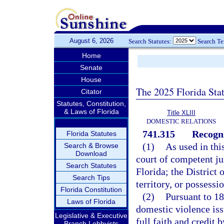
August 6, 2026
Search Statutes:
Search T
Home
Senate
House
The 2025 Florida Sta
Citator
Statutes, Constitution,
& Laws of Florida
Title XLIII
DOMESTIC RELATIONS
741.315
Recogni
Florida Statutes
(1)
As used in thi
Search & Browse
Download
court of competent jur
Search Statutes
Florida; the District
Search Tips
territory, or possessi
Florida Constitution
(2)
Pursuant to 18
Laws of Florida
domestic violence iss
Legislative & Executive
full faith and credit 
Branch Lobbyists