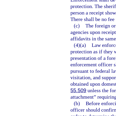
protection. The sheri
person a receipt showi
There shall be no fee 
(c)
The foreign or
agencies upon receip
affidavits in the sam
(4)(a)
Law enforce
protection as if they 
presentation of a fore
enforcement officer sh
pursuant to federal la
visitation, and suppo
obtained upon domesti
55.509
unless the for
attachment” requiring
(b)
Before enforci
officer should confirm