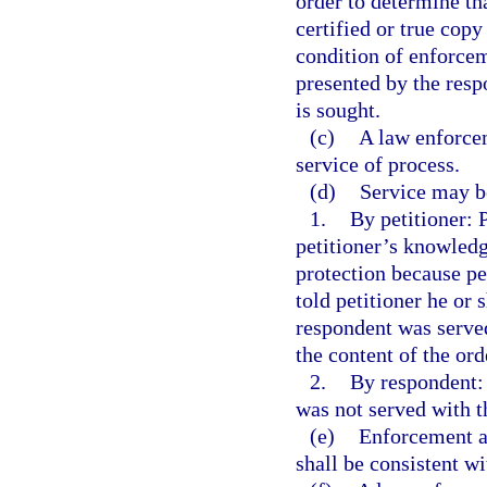
order to determine tha
certified or true copy
condition of enforceme
presented by the res
is sought.
(c)
A law enforcem
service of process.
(d)
Service may be
1.
By petitioner: P
petitioner’s knowledg
protection because pe
told petitioner he or
respondent was served
the content of the ord
2.
By respondent: 
was not served with t
(e)
Enforcement an
shall be consistent wi