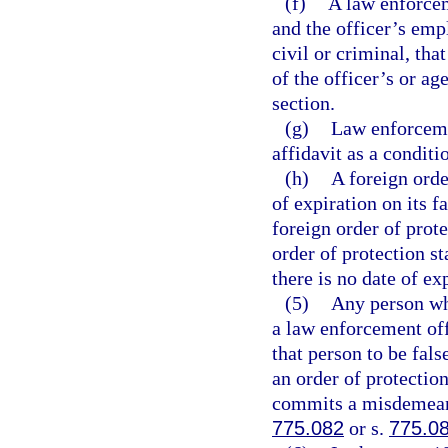
(f)
A law enforcem
and the officer’s emp
civil or criminal, th
of the officer’s or ag
section.
(g)
Law enforcemen
affidavit as a condit
(h)
A foreign orde
of expiration on its fa
foreign order of prote
order of protection st
there is no date of ex
(5)
Any person who
a law enforcement off
that person to be fal
an order of protectio
commits a misdemeanor
775.082
or s.
775.0