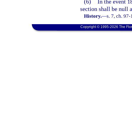
(6)
In the event 18
section shall be null 
History.
—
s. 7, ch. 97
Copyright © 1995-2026 The Flor