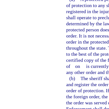
of protection to any s
registered in the inju
shall operate to prec
determined by the law
protected person does
order. It is not neces
order in the protecte
throughout the state.
to the best of the pr
certified copy of the
of
on
is currently
any other order and t
(b)
The sheriff sh
and register the order 
order of protection. I
the foreign order, the
the order was served
Enforcement shall dev