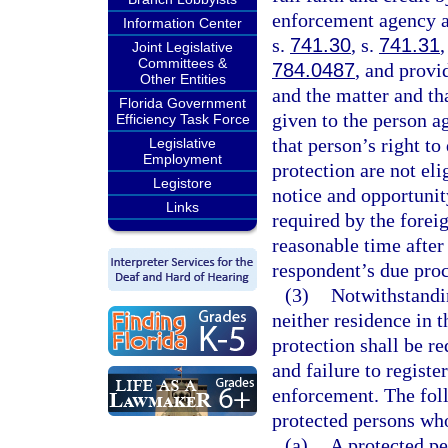
enforcement agency as
Information Center
s.
741.30
, s.
741.31
,
Joint Legislative
Committees &
784.0487
, and provi
Other Entities
and the matter and th
Florida Government
given to the person a
Efficiency Task Force
that person’s right to
Legislative
Employment
protection are not el
Legistore
notice and opportunit
Links
required by the foreig
reasonable time after 
respondent’s due proc
(3)
Notwithstandi
neither residence in t
protection shall be re
and failure to registe
enforcement. The foll
protected persons who
(a)
A protected pe