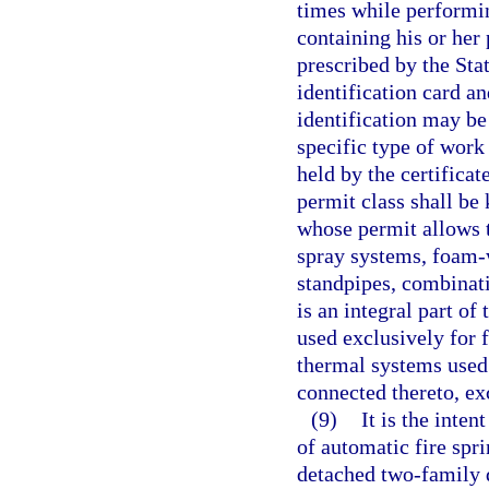
times while performin
containing his or her
prescribed by the Sta
identification card 
identification may be
specific type of work
held by the certifica
permit class shall be
whose permit allows t
spray systems, foam-
standpipes, combinati
is an integral part of
used exclusively for f
thermal systems used
connected thereto, e
(9)
It is the inten
of automatic fire spr
detached two-family 