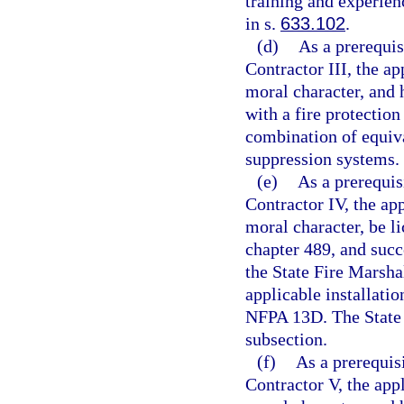
training and experien
in s.
633.102
.
(d)
As a prerequis
Contractor III, the ap
moral character, and 
with a fire protection
combination of equiva
suppression systems.
(e)
As a prerequis
Contractor IV, the app
moral character, be l
chapter 489, and succ
the State Fire Marsha
applicable installati
NFPA 13D. The State 
subsection.
(f)
As a prerequisi
Contractor V, the appl