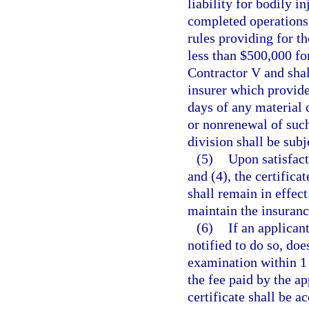
liability for bodily i
completed operations,
rules providing for t
less than $500,000 for
Contractor V and shal
insurer which provide
days of any material 
or nonrenewal of such
division shall be subj
(5)
Upon satisfact
and (4), the certifica
shall remain in effect 
maintain the insuranc
(6)
If an applicant
notified to do so, do
examination within 1 y
the fee paid by the ap
certificate shall be 