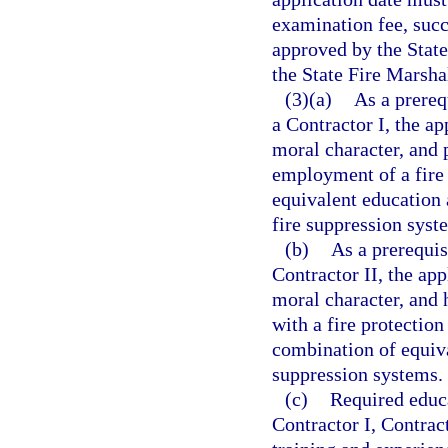
examination fee, succ
approved by the State
the State Fire Marsha
(3)(a)
As a prereq
a Contractor I, the ap
moral character, and 
employment of a fire 
equivalent education
fire suppression syst
(b)
As a prerequis
Contractor II, the app
moral character, and 
with a fire protection
combination of equiva
suppression systems.
(c)
Required educa
Contractor I, Contract