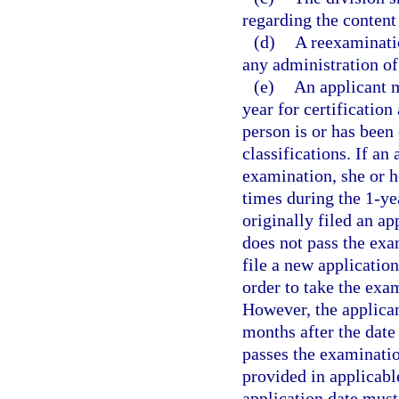
regarding the content
(d)
A reexaminati
any administration of
(e)
An applicant 
year for certification
person is or has been
classifications. If an
examination, she or h
times during the 1-ye
originally filed an ap
does not pass the exa
file a new applicatio
order to take the exa
However, the applican
months after the date
passes the examinatio
provided in applicable
application date must