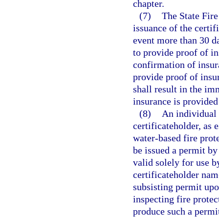
chapter.
(7)
The State Fire
issuance of the certif
event more than 30 da
to provide proof of i
confirmation of insur
provide proof of insu
shall result in the im
insurance is provided
(8)
An individual 
certificateholder, as 
water-based fire prot
be issued a permit by
valid solely for use 
certificateholder nam
subsisting permit upo
inspecting fire prote
produce such a permit