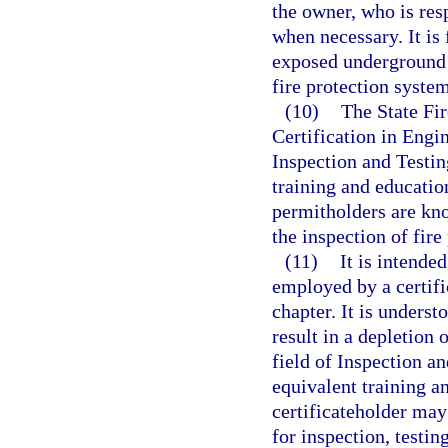
the owner, who is res
when necessary. It is
exposed underground 
fire protection syste
(10)
The State Fir
Certification in Engi
Inspection and Testin
training and educatio
permitholders are kno
the inspection of fire
(11)
It is intende
employed by a certifi
chapter. It is unders
result in a depletion
field of Inspection a
equivalent training a
certificateholder may
for inspection, testi