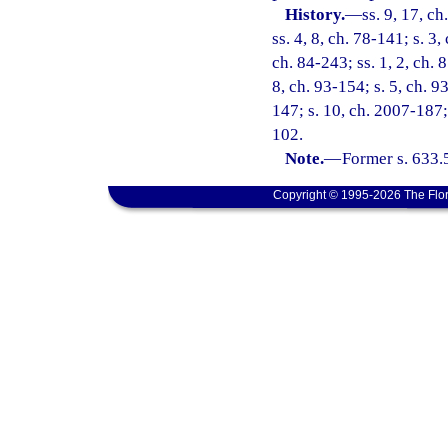
History.
—
ss. 9, 17, ch
ss. 4, 8, ch. 78-141; s. 3,
ch. 84-243; ss. 1, 2, ch. 
8, ch. 93-154; s. 5, ch. 9
147; s. 10, ch. 2007-187;
102.
Note.
—
Former s. 633.
Copyright © 1995-2026 The Flor