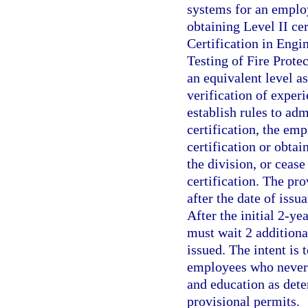
systems for an employ
obtaining Level II cer
Certification in Engi
Testing of Fire Prote
an equivalent level a
verification of exper
establish rules to adm
certification, the e
certification or obta
the division, or ceas
certification. The pro
after the date of iss
After the initial 2-ye
must wait 2 additiona
issued. The intent is 
employees who never 
and education as dete
provisional permits.