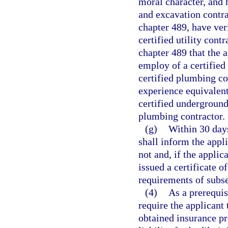
moral character, and 
and excavation contra
chapter 489, have ver
certified utility cont
chapter 489 that the 
employ of a certified
certified plumbing co
experience equivalent
certified underground 
plumbing contractor.
(g)
Within 30 days
shall inform the appli
not and, if the applica
issued a certificate 
requirements of subse
(4)
As a prerequisi
require the applicant 
obtained insurance p