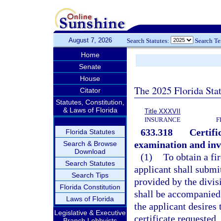
August 7, 2026
Search Statutes:
Search T
Home
Senate
House
The 2025 Florida Sta
Citator
Statutes, Constitution,
& Laws of Florida
Title XXXVII
INSURANCE
F
633.318
Certifi
Florida Statutes
examination and inve
Search & Browse
Download
(1)
To obtain a fi
Search Statutes
applicant shall submit
Search Tips
provided by the divis
Florida Constitution
shall be accompanied 
Laws of Florida
the applicant desires 
Legislative & Executive
certificate requested.
Branch Lobbyists