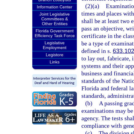
(2)(a)
Examination
Information Center
times and places withi
Joint Legislative
Committees &
shall be at least two 
Other Entities
pass an objective, wri
Florida Government
certificate in the cla
Efficiency Task Force
be a type of examinati
Legislative
Employment
defined in s.
633.10
Legistore
to lay out, fabricate, 
Links
systems and their app
business and financi
standards of the Nati
Florida and federal la
standards, administra
(b)
A passing grad
examinations may be 
agency. The tests sha
compliance with gener
(c)
The division s