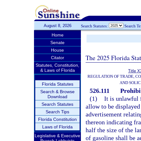
August 8, 2026
Search Statutes:
Search T
Home
Senate
House
The 2025 Florida Sta
Citator
Statutes, Constitution,
& Laws of Florida
Title X
REGULATION OF TRADE, C
AND SOLIC
Florida Statutes
526.111
Prohibi
Search & Browse
Download
(1)
It is unlawful 
Search Statutes
allow to be displayed 
Search Tips
advertisement relating
Florida Constitution
thereon indicating fr
Laws of Florida
half the size of the 
Legislative & Executive
of gasoline shall be 
Branch Lobbyists