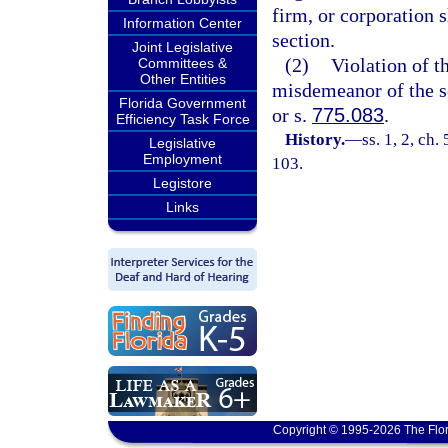
firm, or corporation s
Information Center
section.
Joint Legislative
(2)
Violation of th
Committees &
Other Entities
misdemeanor of the s
Florida Government
or s.
775.083
.
Efficiency Task Force
History.
—
ss. 1, 2, ch.
Legislative
Employment
103.
Legistore
Links
Copyright © 1995-2026 The Flor