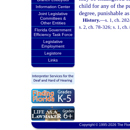
child for any of the p
Information Center
degree, punishable as
Joint Legislative
Committees &
History.
—
s. 1, ch. 28
Other Entities
s. 2, ch. 78-326; s. 1, ch
Florida Government
Efficiency Task Force
Legislative
Employment
Legistore
Links
Copyright © 1995-2026 The Flor