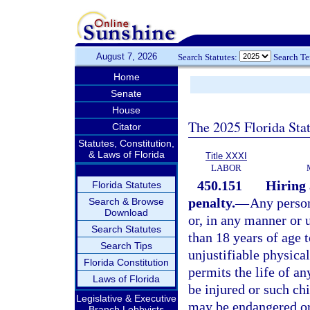
August 7, 2026
Search Statutes:
Search T
Home
Senate
House
The 2025 Florida Sta
Citator
Statutes, Constitution,
& Laws of Florida
Title XXXI
LABOR
450.151
Hiring 
Florida Statutes
penalty.
—
Any person
Search & Browse
Download
or, in any manner or 
Search Statutes
than 18 years of age t
Search Tips
unjustifiable physica
Florida Constitution
permits the life of an
Laws of Florida
be injured or such chi
Legislative & Executive
may be endangered or 
Branch Lobbyists