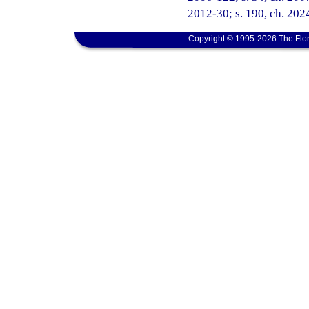
2012-30; s. 190, ch. 202
Copyright © 1995-2026 The Flor