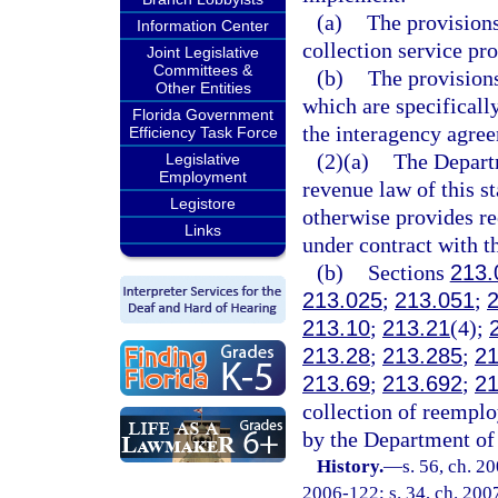
(a)
The provisions
Information Center
collection service pro
Joint Legislative
Committees &
(b)
The provisions
Other Entities
which are specifically
Florida Government
the interagency agre
Efficiency Task Force
(2)(a)
The Departm
Legislative
Employment
revenue law of this s
Legistore
otherwise provides re
Links
under contract with t
(b)
Sections
213.
213.025
;
213.051
;
213.10
;
213.21
(4);
213.28
;
213.285
;
21
213.69
;
213.692
;
21
collection of reempl
by the Department of 
History.
—
s. 56, ch. 2
2006-122; s. 34, ch. 2007