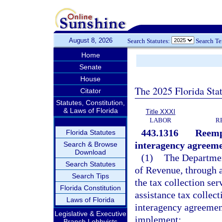
August 8, 2026
Search Statutes:
Search T
Home
Senate
House
The 2025 Florida Sta
Citator
Statutes, Constitution,
& Laws of Florida
Title XXXI
LABOR
R
443.1316
Reempl
Florida Statutes
interagency agreeme
Search & Browse
Download
(1)
The Departmen
Search Statutes
of Revenue, through a
Search Tips
the tax collection se
Florida Constitution
assistance tax collect
Laws of Florida
interagency agreement
Legislative & Executive
implement:
Branch Lobbyists