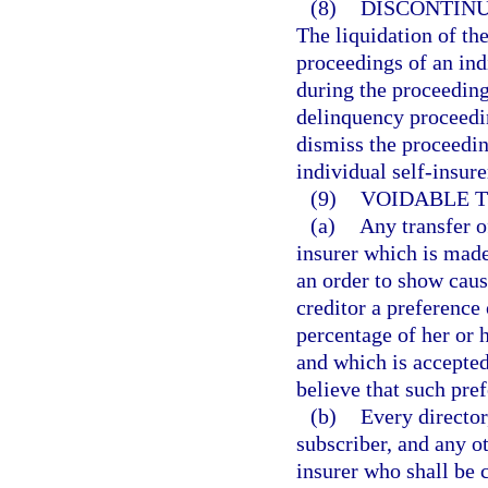
(8)
DISCONTINU
The liquidation of th
proceedings of an ind
during the proceedings
delinquency proceedin
dismiss the proceeding
individual self-insure
(9)
VOIDABLE T
(a)
Any transfer of
insurer which is made
an order to show cause
creditor a preference 
percentage of her or h
and which is accepted
believe that such pref
(b)
Every director
subscriber, and any ot
insurer who shall be 