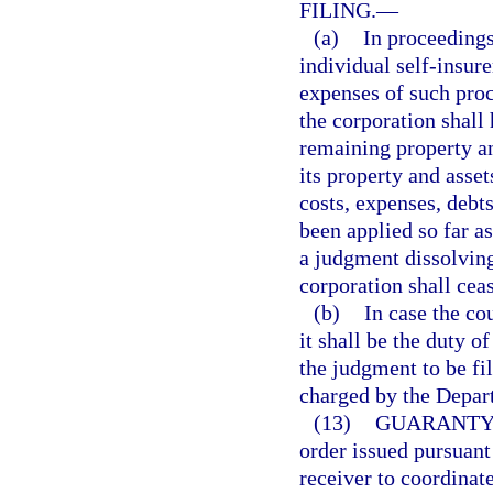
FILING.
—
(a)
In proceedings
individual self-insur
expenses of such proce
the corporation shall 
remaining property and
its property and asset
costs, expenses, debts
been applied so far as
a judgment dissolving
corporation shall ceas
(b)
In case the co
it shall be the duty o
the judgment to be fi
charged by the Depart
(13)
GUARANTY 
order issued pursuant 
receiver to coordinate