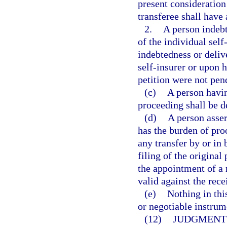
present consideration
transferee shall have 
2.
A person indebt
of the individual self
indebtedness or delive
self-insurer or upon h
petition were not pen
(c)
A person havi
proceeding shall be d
(d)
A person asser
has the burden of pro
any transfer by or in 
filing of the origina
the appointment of a 
valid against the rece
(e)
Nothing in thi
or negotiable instrum
(12)
JUDGMENT 