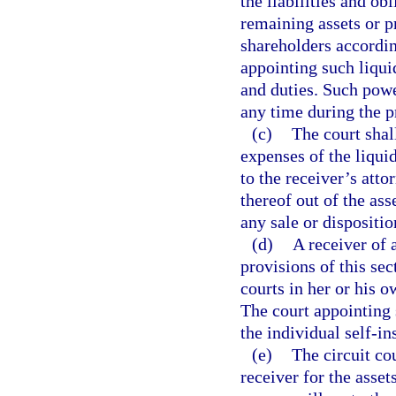
the liabilities and ob
remaining assets or p
shareholders according
appointing such liquid
and duties. Such powe
any time during the p
(c)
The court shal
expenses of the liqui
to the receiver’s att
thereof out of the ass
any sale or dispositio
(d)
A receiver of 
provisions of this sec
courts in her or his o
The court appointing 
the individual self-in
(e)
The circuit cou
receiver for the asset