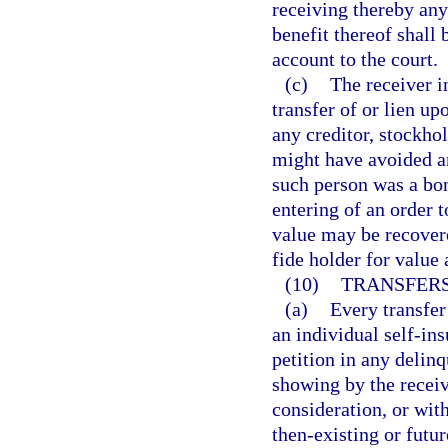
receiving thereby any
benefit thereof shall 
account to the court.
(c)
The receiver i
transfer of or lien up
any creditor, stockhol
might have avoided an
such person was a bona
entering of an order t
value may be recover
fide holder for value 
(10)
TRANSFERS
(a)
Every transfer
an individual self-ins
petition in any delin
showing by the receiv
consideration, or with
then-existing or futur