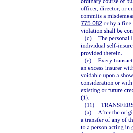
ordinary course of bu
officer, director, or 
commits a misdemeanor
775.082
or by a fine
violation shall be con
(d)
The personal li
individual self-insure
provided therein.
(e)
Every transact
an excess insurer with
voidable upon a showi
consideration or with 
existing or future cr
(1).
(11)
TRANSFERS
(a)
After the orig
a transfer of any of t
to a person acting in 