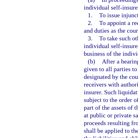
individual self-insure
1.
To issue injunc
2.
To appoint a re
and duties as the cour
3.
To take such ot
individual self-insure
business of the indivi
(b)
After a hearin
given to all parties t
designated by the cou
receivers with authori
insurer. Such liquidat
subject to the order o
part of the assets of 
at public or private s
proceeds resulting fr
shall be applied to t