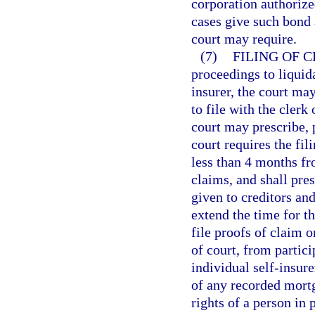
corporation authorized
cases give such bond 
court may require.
(7)
FILING OF 
proceedings to liquida
insurer, the court may
to file with the clerk
court may prescribe, p
court requires the fili
less than 4 months fro
claims, and shall pres
given to creditors and
extend the time for th
file proofs of claim o
of court, from partici
individual self-insure
of any recorded mortga
rights of a person in 