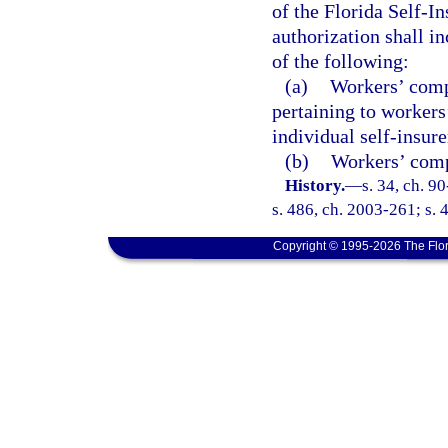
of the Florida Self-I
authorization shall in
of the following:
(a)
Workers’ comp
pertaining to workers
individual self-insure
(b)
Workers’ compe
History.
—
s. 34, ch. 9
s. 486, ch. 2003-261; s. 
Copyright © 1995-2026 The Flor