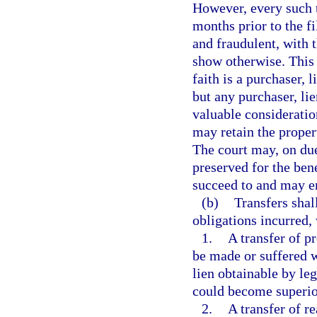
However, every such t
months prior to the f
and fraudulent, with 
show otherwise. This 
faith is a purchaser, l
but any purchaser, lie
valuable consideration
may retain the propert
The court may, on due
preserved for the bene
succeed to and may enf
(b)
Transfers shal
obligations incurred,
1.
A transfer of p
be made or suffered w
lien obtainable by le
could become superior 
2.
A transfer of r