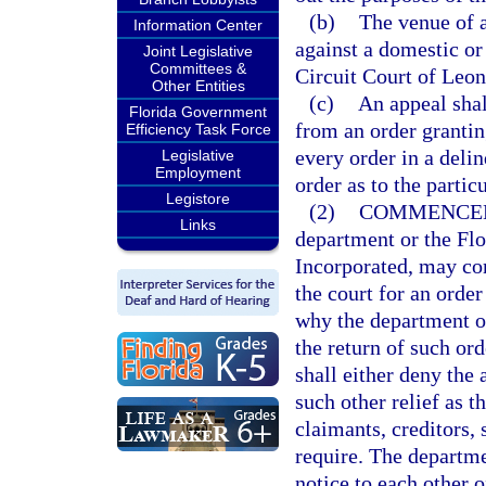
(b)
The venue of 
Information Center
against a domestic or 
Joint Legislative
Committees &
Circuit Court of Leo
Other Entities
(c)
An appeal shall
Florida Government
from an order grantin
Efficiency Task Force
every order in a deli
Legislative
Employment
order as to the parti
Legistore
(2)
COMMENCEM
Links
department or the Flo
Incorporated, may co
the court for an order
why the department or
the return of such ord
shall either deny the 
such other relief as t
claimants, creditors,
require. The departme
notice to each other o