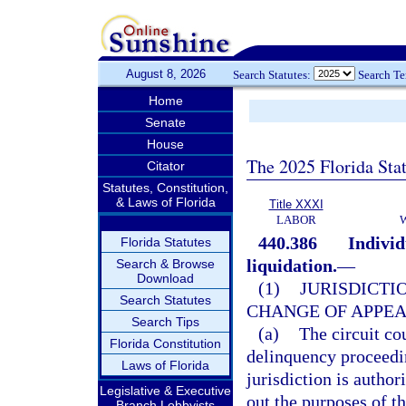
August 8, 2026
Search Statutes:
Search T
Home
Senate
House
The 2025 Florida Sta
Citator
Statutes, Constitution,
& Laws of Florida
Title XXXI
LABOR
440.386
Individ
Florida Statutes
liquidation.
—
Search & Browse
Download
(1)
JURISDICTI
Search Statutes
CHANGE OF APPEA
Search Tips
(a)
The circuit cou
Florida Constitution
delinquency proceedin
Laws of Florida
jurisdiction is author
Legislative & Executive
out the purposes of th
Branch Lobbyists