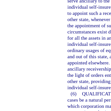
serve ancillary to the
individual self-insure
to appoint such a rece
other state, whenever
the appointment of su
circumstances exist d
for all the assets in a
individual self-insure
ordinary usages of equ
and out of this state,
appointed elsewhere. 
ancillary receivershi
the light of orders e
other state, providing
individual self-insure
(6)
QUALIFICAT
cases be a natural per
which corporation ma