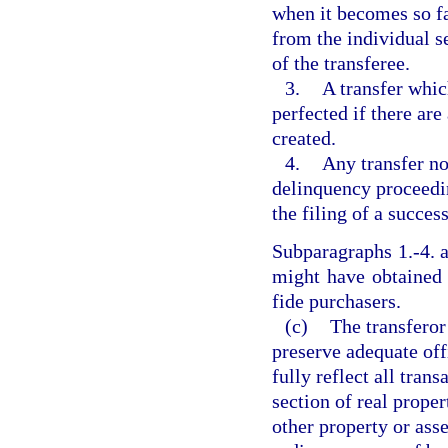
when it becomes so fa
from the individual se
of the transferee.
3.
A transfer whic
perfected if there ar
created.
4.
Any transfer not
delinquency proceedi
the filing of a success
Subparagraphs 1.-4. a
might have obtained
fide purchasers.
(c)
The transferor
preserve adequate of
fully reflect all tran
section of real proper
other property or asse