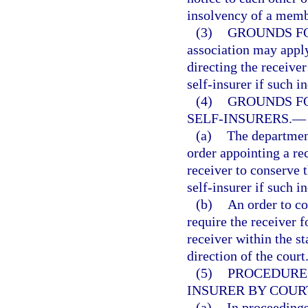
insolvency of a membe
(3)
GROUNDS FO
association may apply
directing the receiver
self-insurer if such i
(4)
GROUNDS FO
SELF-INSURERS.
—
(a)
The department
order appointing a rec
receiver to conserve t
self-insurer if such i
(b)
An order to co
require the receiver f
receiver within the st
direction of the court
(5)
PROCEDURE 
INSURER BY COUR
(a)
In proceedings