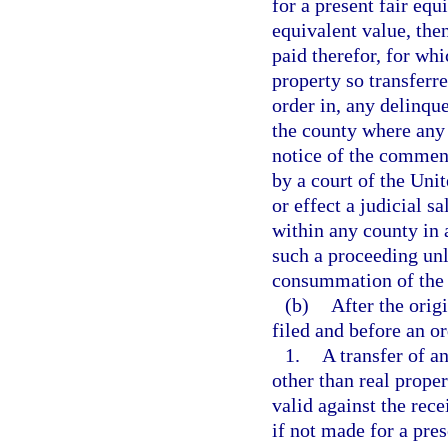
for a present fair equ
equivalent value, then
paid therefor, for whi
property so transferre
order in, any delinque
the county where any 
notice of the commen
by a court of the Unit
or effect a judicial sa
within any county in 
such a proceeding unl
consummation of the j
(b)
After the orig
filed and before an or
1.
A transfer of an
other than real proper
valid against the rece
if not made for a pres