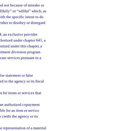
nd not because of mistake or
lfully” or “willful” which, as
th the specific intent to do
ither to disobey or disregard
, an exclusive provider
thorized under chapter 641, a
orized under this chapter, a
artment diversion program
care services pursuant to a
se statement or false
d to the agency or its fiscal
 for items or services that
n an authorized copayment
le for an item or service
credit the agency or its
 representation of a material