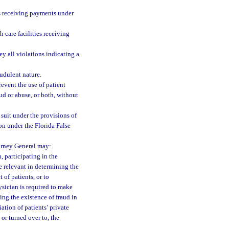
ies receiving payments under
h care facilities receiving
ey all violations indicating a
audulent nature.
revent the use of patient
ud or abuse, or both, without
 suit under the provisions of
ion under the Florida False
torney General may:
, participating in the
 relevant in determining the
 of patients, or to
ysician is required to make
ing the existence of fraud in
ation of patients’ private
or turned over to, the