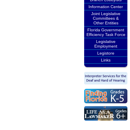
Information Center
Joint Legislative
Committees &
Other Entities
Florida Government
Efficiency Task Force
Legislative
Employment
Legistore
Links