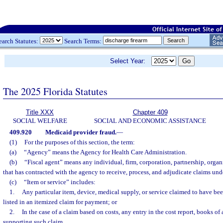
earch Statutes:
Search Terms:
Select Year:
The 2025 Florida Statutes
Title XXX
Chapter 409
SOCIAL WELFARE
SOCIAL AND ECONOMIC ASSISTANCE
409.920
Medicaid provider fraud.
—
(1)
For the purposes of this section, the term:
(a)
“Agency” means the Agency for Health Care Administration.
(b)
“Fiscal agent” means any individual, firm, corporation, partnership, organi
that has contracted with the agency to receive, process, and adjudicate claims un
(c)
“Item or service” includes:
1.
Any particular item, device, medical supply, or service claimed to have bee
listed in an itemized claim for payment; or
2.
In the case of a claim based on costs, any entry in the cost report, books o
supporting such claim.