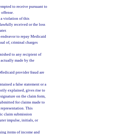
tempted to receive pursuant to
 offense.
a violation of this
lawfully received or the loss
ter.
r endeavor to repay Medicaid
sal of, criminal charges
rnished to any recipient of
 actually made by the
o Medicaid provider fraud are
ntained a false statement or a
orily explained, gives rise to
 signature on the claim form,
ubmitted for claims made to
 representation. This
nic claim submission
er impulse, initials, or
ining items of income and