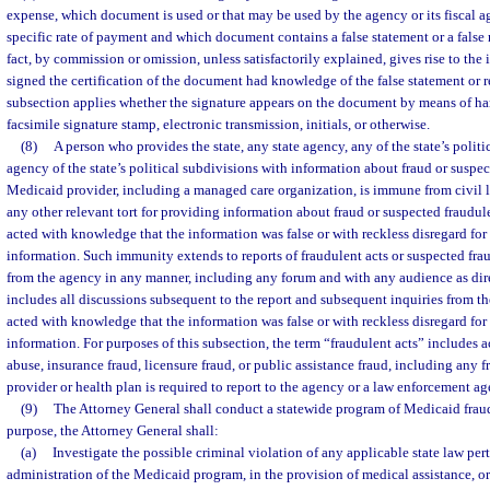
expense, which document is used or that may be used by the agency or its fiscal a
specific rate of payment and which document contains a false statement or a false 
fact, by commission or omission, unless satisfactorily explained, gives rise to the
signed the certification of the document had knowledge of the false statement or r
subsection applies whether the signature appears on the document by means of ha
facsimile signature stamp, electronic transmission, initials, or otherwise.
(8)
A person who provides the state, any state agency, any of the state’s politi
agency of the state’s political subdivisions with information about fraud or suspec
Medicaid provider, including a managed care organization, is immune from civil liab
any other relevant tort for providing information about fraud or suspected fraudul
acted with knowledge that the information was false or with reckless disregard for t
information. Such immunity extends to reports of fraudulent acts or suspected fra
from the agency in any manner, including any forum and with any audience as dir
includes all discussions subsequent to the report and subsequent inquiries from th
acted with knowledge that the information was false or with reckless disregard for t
information. For purposes of this subsection, the term “fraudulent acts” includes a
abuse, insurance fraud, licensure fraud, or public assistance fraud, including any f
provider or health plan is required to report to the agency or a law enforcement ag
(9)
The Attorney General shall conduct a statewide program of Medicaid fraud
purpose, the Attorney General shall:
(a)
Investigate the possible criminal violation of any applicable state law pert
administration of the Medicaid program, in the provision of medical assistance, or 