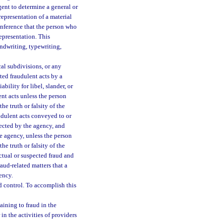
gent to determine a general or
representation of a material
 inference that the person who
epresentation. This
ndwriting, typewriting,
cal subdivisions, or any
ted fraudulent acts by a
ility for libel, slander, or
ent acts unless the person
he truth or falsity of the
udulent acts conveyed to or
ected by the agency, and
e agency, unless the person
he truth or falsity of the
ctual or suspected fraud and
raud-related matters that a
ency.
 control. To accomplish this
aining to fraud in the
in the activities of providers