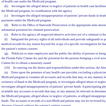
of health care under the Medicaid program.
(b)
Investigate the alleged abuse or neglect of patients in health care facilit
the Medicaid program, in coordination with the agency.
(c)
Investigate the alleged misappropriation of patients’ private funds in healt
payments under the Medicaid program.
(d)
Refer to the Office of Statewide Prosecution or the appropriate state attorn
substantial potential for criminal prosecution.
(e)
Refer to the agency all suspected abusive activities not of a criminal or fr
(f)
Safeguard the privacy rights of all individuals and provide safeguards to p
medical records for any reason beyond the scope of a specific investigation for fra
the patient’s written consent.
(g)
Publicize to state employees and the public the ability of persons to bring
the Florida False Claims Act and the potential for the persons bringing a civil act
Claims Act to obtain a monetary award.
(10)
In carrying out the duties and responsibilities under this section, the At
(a)
Enter upon the premises of any health care provider, excluding a physician
Medicaid program to examine all accounts and records that may, in any manner, be
existence of fraud in the Medicaid program, to investigate alleged abuse or neglect
investigate alleged misappropriation of patients’ private funds. A participating ph
available any accounts or records that may, in any manner, be relevant in determin
the Medicaid program, alleged abuse or neglect of patients, or alleged misappropri
funds. The accounts or records of a non-Medicaid patient may not be reviewed by, 
Attorney General without the patient’s written consent.