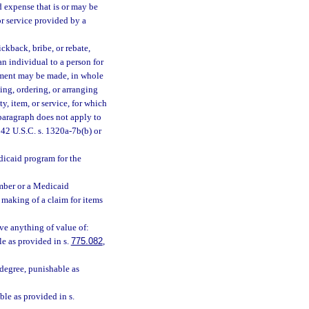
 expense that is or may be
or service provided by a
ckback, bribe, or rebate,
 an individual to a person for
ayment may be made, in whole
ing, ordering, or arranging
y, item, or service, for which
paragraph does not apply to
42 U.S.C. s. 1320a-7b(b) or
dicaid program for the
mber or a Medicaid
 making of a claim for items
ve anything of value of:
le as provided in s.
775.082
,
degree, punishable as
ble as provided in s.