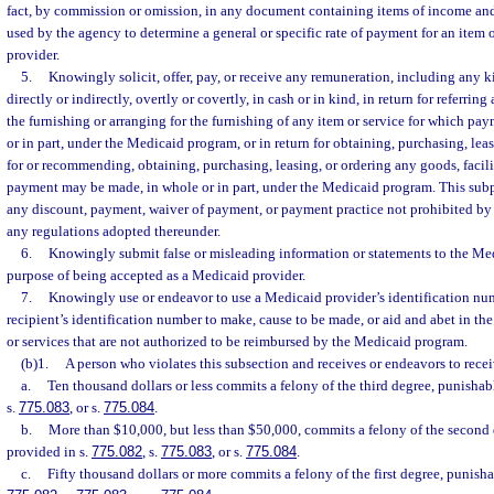
fact, by commission or omission, in any document containing items of income and
used by the agency to determine a general or specific rate of payment for an item 
provider.
5.
Knowingly solicit, offer, pay, or receive any remuneration, including any ki
directly or indirectly, overtly or covertly, in cash or in kind, in return for referring
the furnishing or arranging for the furnishing of any item or service for which p
or in part, under the Medicaid program, or in return for obtaining, purchasing, leas
for or recommending, obtaining, purchasing, leasing, or ordering any goods, facilit
payment may be made, in whole or in part, under the Medicaid program. This sub
any discount, payment, waiver of payment, or payment practice not prohibited by 
any regulations adopted thereunder.
6.
Knowingly submit false or misleading information or statements to the Me
purpose of being accepted as a Medicaid provider.
7.
Knowingly use or endeavor to use a Medicaid provider’s identification nu
recipient’s identification number to make, cause to be made, or aid and abet in the
or services that are not authorized to be reimbursed by the Medicaid program.
(b)1.
A person who violates this subsection and receives or endeavors to recei
a.
Ten thousand dollars or less commits a felony of the third degree, punishab
s.
775.083
, or s.
775.084
.
b.
More than $10,000, but less than $50,000, commits a felony of the second 
provided in s.
775.082
, s.
775.083
, or s.
775.084
.
c.
Fifty thousand dollars or more commits a felony of the first degree, punisha