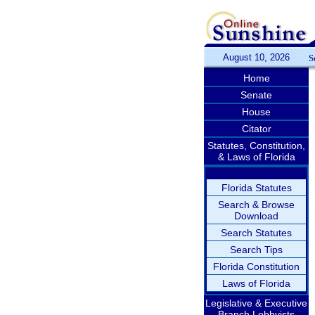
August 10, 2026
S
Home
Senate
House
Citator
Statutes, Constitution,
& Laws of Florida
Florida Statutes
Search & Browse
Download
Search Statutes
Search Tips
Florida Constitution
Laws of Florida
Legislative & Executive
Branch Lobbyists