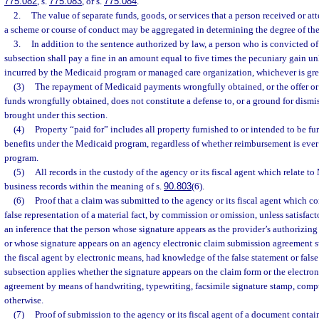
775.082
, s.
775.083
, or s.
775.084
.
2.
The value of separate funds, goods, or services that a person received or at
a scheme or course of conduct may be aggregated in determining the degree of the
3.
In addition to the sentence authorized by law, a person who is convicted of 
subsection shall pay a fine in an amount equal to five times the pecuniary gain un
incurred by the Medicaid program or managed care organization, whichever is grea
(3)
The repayment of Medicaid payments wrongfully obtained, or the offer o
funds wrongfully obtained, does not constitute a defense to, or a ground for dismis
brought under this section.
(4)
Property “paid for” includes all property furnished to or intended to be fu
benefits under the Medicaid program, regardless of whether reimbursement is ever
program.
(5)
All records in the custody of the agency or its fiscal agent which relate t
business records within the meaning of s.
90.803
(6).
(6)
Proof that a claim was submitted to the agency or its fiscal agent which co
false representation of a material fact, by commission or omission, unless satisfact
an inference that the person whose signature appears as the provider’s authorizing
or whose signature appears on an agency electronic claim submission agreement s
the fiscal agent by electronic means, had knowledge of the false statement or false
subsection applies whether the signature appears on the claim form or the electro
agreement by means of handwriting, typewriting, facsimile signature stamp, comput
otherwise.
(7)
Proof of submission to the agency or its fiscal agent of a document conta