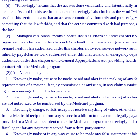
(d)
“Knowingly” means that the act was done voluntarily and intentionally a
accident. As used in this section, the term “knowingly” also includes the word “wil
used in this section, means that an act was committed voluntarily and purposely, wi
something that the law forbids, and that the act was committed with bad purpose, e
the law.
(e)
“Managed care plans” means a health insurer authorized under chapter 624
organization authorized under chapter 627, a health maintenance organization au
prepaid health plan authorized under this chapter, a provider service network auth
minority physician network authorized under this chapter, and an emergency dep
authorized under this chapter or the General Appropriations Act, providing health 
contract with the Medicaid program.
(2)(a)
A person may not:
1.
Knowingly make, cause to be made, or aid and abet in the making of any fal
representation of a material fact, by commission or omission, in any claim submitte
agent or a managed care plan for payment.
2.
Knowingly make, cause to be made, or aid and abet in the making of a claim
are not authorized to be reimbursed by the Medicaid program.
3.
Knowingly charge, solicit, accept, or receive anything of value, other tha
from a Medicaid recipient, from any source in addition to the amount legally payab
provided to a Medicaid recipient under the Medicaid program or knowingly fail to 
fiscal agent for any payment received from a third-party source.
4.
Knowingly make or in any way cause to be made any false statement or false