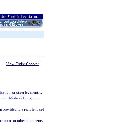
View Entire Chapter
zation, or other legal entity
der the Medicaid program.
n provided to a recipient and
f account, or other documents