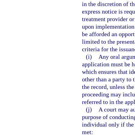
in the discretion of t
express notice is req
treatment provider or
upon implementation o
be afforded an opport
limited to the presen
criteria for the issuan
(i)
Any oral argum
application must be 
which ensures that id
other than a party to 
the record, unless th
proceeding may inclu
referred to in the app
(j)
A court may au
purpose of conducting
individual only if the 
met: