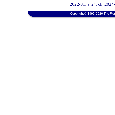
2022-31; s. 24, ch. 2024
Copyright © 1995-2026 The Flor