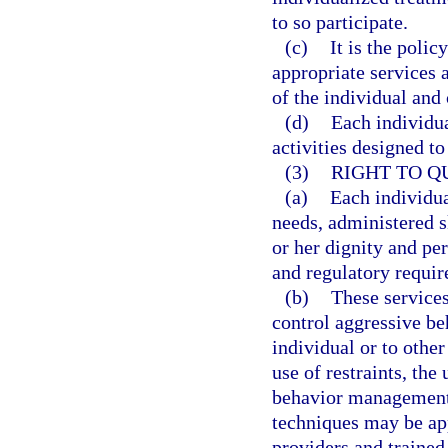
to so participate.
(c)
It is the polic
appropriate services a
of the individual and
(d)
Each individua
activities designed t
(3)
RIGHT TO Q
(a)
Each individua
needs, administered sk
or her dignity and per
and regulatory requi
(b)
These services
control aggressive be
individual or to othe
use of restraints, the
behavior management
techniques may be ap
providers and trained