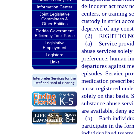
delinquent act may not
Information Center
centers, or training s
Joint Legislative
Committees &
custody in strict acc
Other Entities
deprived of any consti
Florida Government
(2)
RIGHT TO N
Efficiency Task Force
(a)
Service provid
Legislative
Employment
abuse services solely 
Legistore
preference, human im
Links
departures against me
episodes. Service pro
medication prescribed
nurse registered unde
solely on that basis.
substance abuse servi
are available, deny ac
(b)
Each individua
participate in the for
individualized treatme