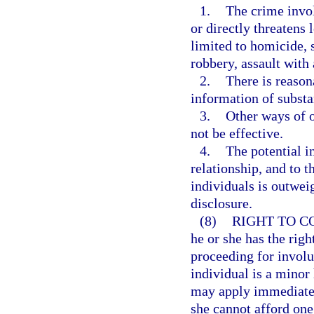
1.
The crime invol
or directly threatens 
limited to homicide, 
robbery, assault with
2.
There is reason
information of substan
3.
Other ways of o
not be effective.
4.
The potential i
relationship, and to t
individuals is outwei
disclosure.
(8)
RIGHT TO C
he or she has the righ
proceeding for involun
individual is a minor 
may apply immediately
she cannot afford one