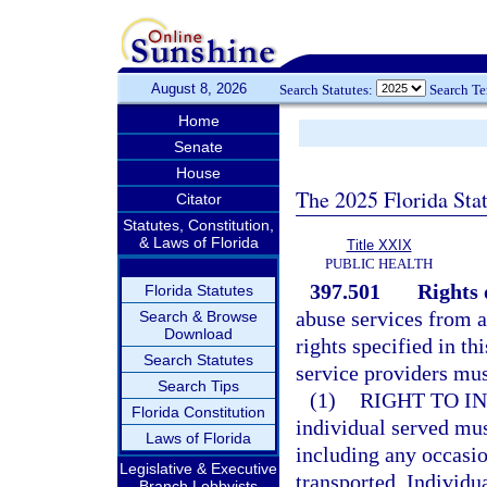
August 8, 2026
Search Statutes:
Search T
Home
Senate
House
The 2025 Florida Sta
Citator
Statutes, Constitution,
& Laws of Florida
Title XXIX
PUBLIC HEALTH
397.501
Rights 
Florida Statutes
abuse services from a
Search & Browse
Download
rights specified in th
Search Statutes
service providers mus
Search Tips
(1)
RIGHT TO I
Florida Constitution
individual served mus
Laws of Florida
including any occasio
Legislative & Executive
transported. Individu
Branch Lobbyists