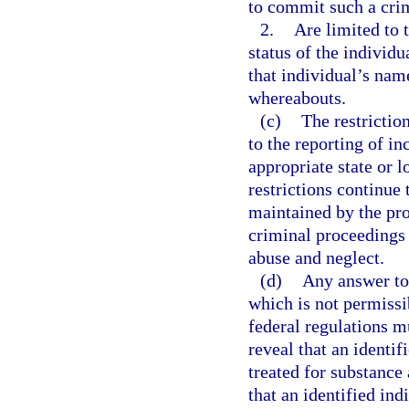
to commit such a cri
2.
Are limited to 
status of the individ
that individual’s nam
whereabouts.
(c)
The restrictio
to the reporting of in
appropriate state or 
restrictions continue 
maintained by the prov
criminal proceedings 
abuse and neglect.
(d)
Any answer to 
which is not permissi
federal regulations m
reveal that an identif
treated for substance 
that an identified ind