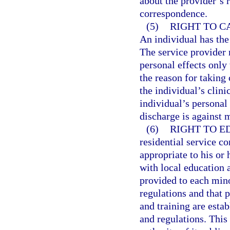
about the provider’s 
correspondence.
(5)
RIGHT TO C
An individual has the 
The service provider 
personal effects only
the reason for taking 
the individual’s clini
individual’s personal 
discharge is against 
(6)
RIGHT TO E
residential service c
appropriate to his or 
with local education 
provided to each mino
regulations and that p
and training are esta
and regulations. This