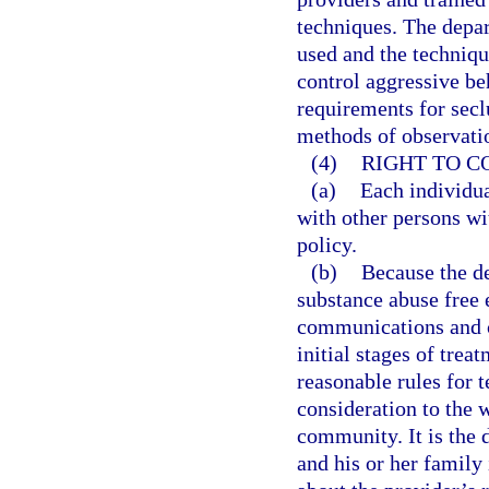
techniques. The depa
used and the techniqu
control aggressive be
requirements for secl
methods of observatio
(4)
RIGHT TO 
(a)
Each individua
with other persons wi
policy.
(b)
Because the de
substance abuse free 
communications and co
initial stages of trea
reasonable rules for t
consideration to the w
community. It is the 
and his or her family 