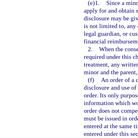
(e)1.
Since a mino
apply for and obtain 
disclosure may be giv
is not limited to, any
legal guardian, or cu
financial reimbursem
2.
When the consen
required under this c
treatment, any writte
minor and the parent,
(f)
An order of a 
disclosure and use of
order. Its only purpos
information which wou
order does not compel
must be issued in or
entered at the same t
entered under this sec