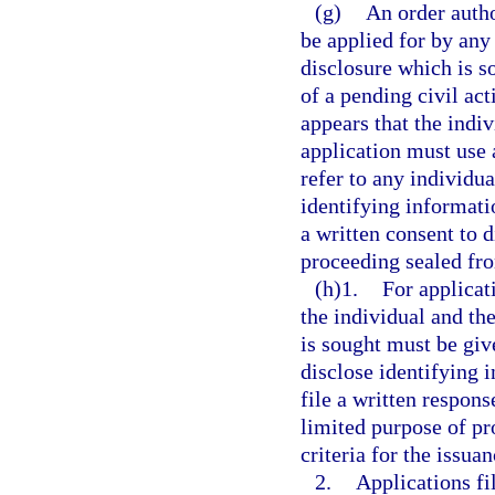
(g)
An order autho
be applied for by any
disclosure which is s
of a pending civil act
appears that the indi
application must use 
refer to any individu
identifying informatio
a written consent to d
proceeding sealed fro
(h)1.
For applicati
the individual and th
is sought must be giv
disclose identifying 
file a written respons
limited purpose of pr
criteria for the issuan
2.
Applications fi