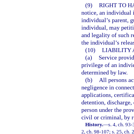
(9)
RIGHT TO H
notice, an individual 
individual’s parent, g
individual, may petit
and legality of such r
the individual’s relea
(10)
LIABILITY
(a)
Service provid
privilege of an indivi
determined by law.
(b)
All persons ac
negligence in connect
applications, certifi
detention, discharge,
person under the provi
civil or criminal, by 
History.
—
s. 4, ch. 93-
2, ch. 98-107; s. 25, ch. 