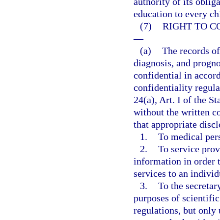
authority of its oblig
education to every ch
(7)
RIGHT TO C
—
(a)
The records of
diagnosis, and progno
confidential in accor
confidentiality regul
24(a), Art. I of the S
without the written c
that appropriate dis
1.
To medical per
2.
To service prov
information in order t
services to an individ
3.
To the secretar
purposes of scientific
regulations, but only