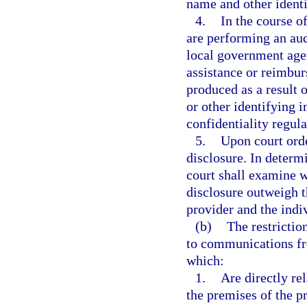
name and other identi
4.
In the course o
are performing an audi
local government agen
assistance or reimbur
produced as a result 
or other identifying 
confidentiality regula
5.
Upon court ord
disclosure. In determ
court shall examine w
disclosure outweigh th
provider and the indiv
(b)
The restrictio
to communications fr
which:
1.
Are directly re
the premises of the pr