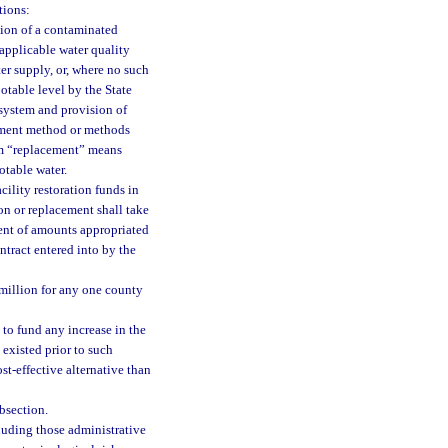
tions:
tion of a contaminated
 applicable water quality
ter supply, or, where no such
potable level by the State
n system and provision of
atment method or methods
erm “replacement” means
otable water.
cility restoration funds in
ion or replacement shall take
ent of amounts appropriated
tract entered into by the
 million for any one county
 to fund any increase in the
 existed prior to such
ost-effective alternative than
ubsection.
luding those administrative