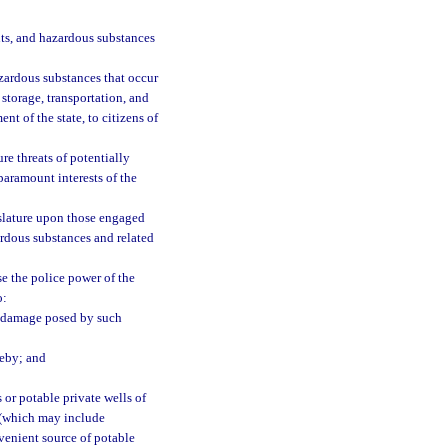
nts, and hazardous substances
azardous substances that occur
storage, transportation, and
t of the state, to citizens of
re threats of potentially
 paramount interests of the
slature upon those engaged
ardous substances and related
se the police power of the
o:
d damage posed by such
reby; and
 or potable private wells of
s (which may include
nvenient source of potable