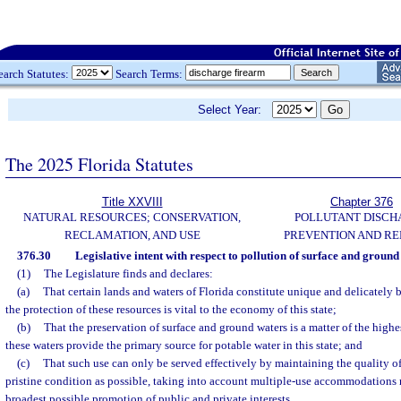
earch Statutes:
Search Terms:
Select Year:
The 2025 Florida Statutes
Title XXVIII
Chapter 376
NATURAL RESOURCES; CONSERVATION,
POLLUTANT DISCH
RECLAMATION, AND USE
PREVENTION AND R
376.30
Legislative intent with respect to pollution of surface and ground
(1)
The Legislature finds and declares:
(a)
That certain lands and waters of Florida constitute unique and delicately 
the protection of these resources is vital to the economy of this state;
(b)
That the preservation of surface and ground waters is a matter of the highe
these waters provide the primary source for potable water in this state; and
(c)
That such use can only be served effectively by maintaining the quality of 
pristine condition as possible, taking into account multiple-use accommodations 
broadest possible promotion of public and private interests.