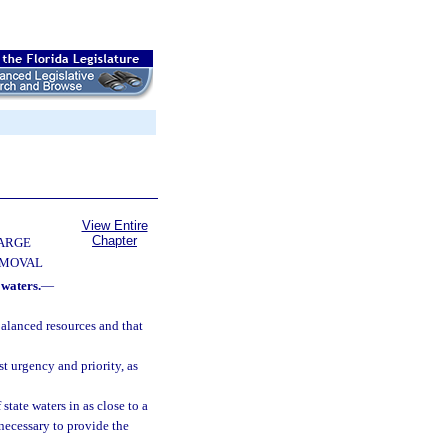
View Entire
Chapter
ARGE
EMOVAL
 waters.
—
balanced resources and that
st urgency and priority, as
state waters in as close to a
necessary to provide the