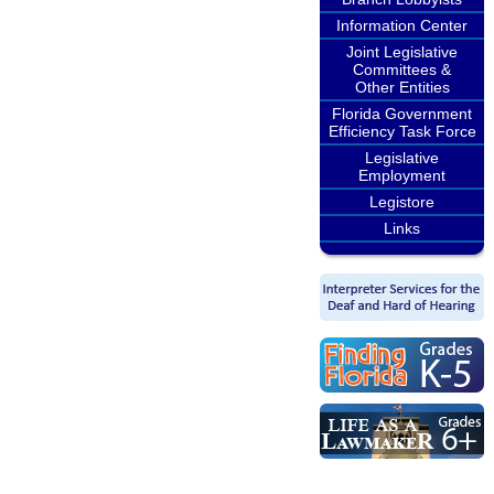
Information Center
Joint Legislative
Committees &
Other Entities
Florida Government
Efficiency Task Force
Legislative
Employment
Legistore
Links