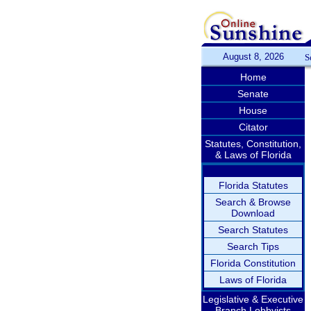
August 8, 2026
S
Home
Senate
House
Citator
Statutes, Constitution,
& Laws of Florida
Florida Statutes
Search & Browse
Download
Search Statutes
Search Tips
Florida Constitution
Laws of Florida
Legislative & Executive
Branch Lobbyists