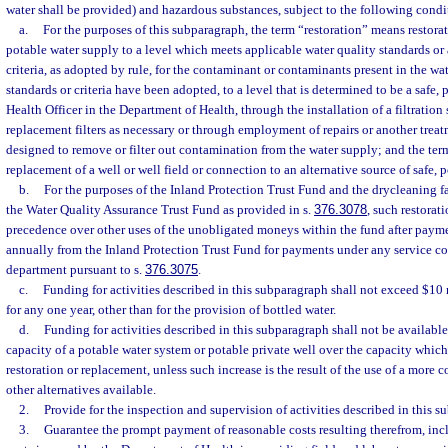
water shall be provided) and hazardous substances, subject to the following condi
a.
For the purposes of this subparagraph, the term “restoration” means restora
potable water supply to a level which meets applicable water quality standards or
criteria, as adopted by rule, for the contaminant or contaminants present in the wa
standards or criteria have been adopted, to a level that is determined to be a safe, 
Health Officer in the Department of Health, through the installation of a filtratio
replacement filters as necessary or through employment of repairs or another tre
designed to remove or filter out contamination from the water supply; and the t
replacement of a well or well field or connection to an alternative source of safe, p
b.
For the purposes of the Inland Protection Trust Fund and the drycleaning fa
the Water Quality Assurance Trust Fund as provided in s.
376.3078
, such restorat
precedence over other uses of the unobligated moneys within the fund after paym
annually from the Inland Protection Trust Fund for payments under any service con
department pursuant to s.
376.3075
.
c.
Funding for activities described in this subparagraph shall not exceed $10
for any one year, other than for the provision of bottled water.
d.
Funding for activities described in this subparagraph shall not be available
capacity of a potable water system or potable private well over the capacity which
restoration or replacement, unless such increase is the result of the use of a more c
other alternatives available.
2.
Provide for the inspection and supervision of activities described in this s
3.
Guarantee the prompt payment of reasonable costs resulting therefrom, inc