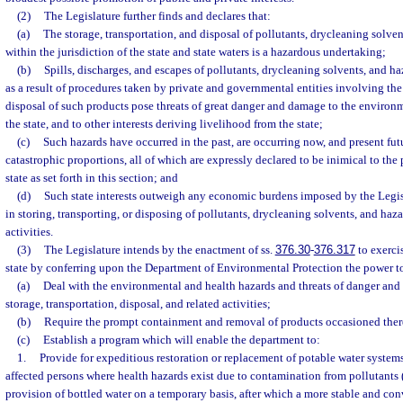
(2)
The Legislature further finds and declares that:
(a)
The storage, transportation, and disposal of pollutants, drycleaning solve
within the jurisdiction of the state and state waters is a hazardous undertaking;
(b)
Spills, discharges, and escapes of pollutants, drycleaning solvents, and h
as a result of procedures taken by private and governmental entities involving the 
disposal of such products pose threats of great danger and damage to the environmen
the state, and to other interests deriving livelihood from the state;
(c)
Such hazards have occurred in the past, are occurring now, and present futu
catastrophic proportions, all of which are expressly declared to be inimical to the
state as set forth in this section; and
(d)
Such state interests outweigh any economic burdens imposed by the Legi
in storing, transporting, or disposing of pollutants, drycleaning solvents, and haz
activities.
(3)
The Legislature intends by the enactment of ss.
376.30
-
376.317
to exerci
state by conferring upon the Department of Environmental Protection the power t
(a)
Deal with the environmental and health hazards and threats of danger an
storage, transportation, disposal, and related activities;
(b)
Require the prompt containment and removal of products occasioned the
(c)
Establish a program which will enable the department to:
1.
Provide for expeditious restoration or replacement of potable water systems
affected persons where health hazards exist due to contamination from pollutant
provision of bottled water on a temporary basis, after which a more stable and co