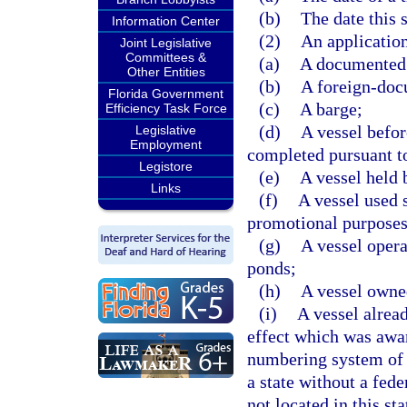
(b)
The date this 
Information Center
(2)
An application 
Joint Legislative
Committees &
(a)
A documented 
Other Entities
(b)
A foreign-doc
Florida Government
(c)
A barge;
Efficiency Task Force
(d)
A vessel befor
Legislative
Employment
completed pursuant to
Legistore
(e)
A vessel held b
Links
(f)
A vessel used s
promotional purposes
(g)
A vessel opera
ponds;
(h)
A vessel owne
(i)
A vessel alrea
effect which was awar
numbering system of a
a state without a fed
not located in this st