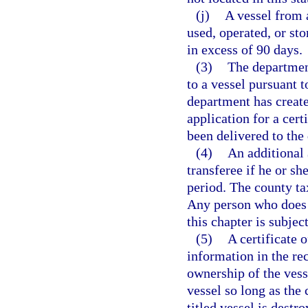
(j)
A vessel from 
used, operated, or sto
in excess of 90 days.
(3)
The department
to a vessel pursuant 
department has created
application for a cert
been delivered to the
(4)
An additional 
transferee if he or she
period. The county ta
Any person who does n
this chapter is subjec
(5)
A certificate o
information in the rec
ownership of the vessel
vessel so long as the 
titled vessel is dest