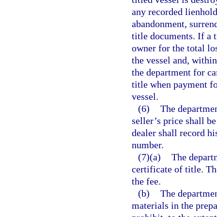
any recorded lienholde
abandonment, surrende
title documents. If a 
owner for the total los
the vessel and, within
the department for can
title when payment fo
vessel.
(6)
The department
seller’s price shall b
dealer shall record his
number.
(7)(a)
The departm
certificate of title. T
the fee.
(b)
The department
materials in the prepa