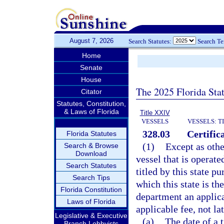
August 7, 2026
Search Statutes:
Search T
Home
Senate
House
The 2025 Florida Sta
Citator
Statutes, Constitution,
& Laws of Florida
Title XXIV
VESSELS
VESSELS: T
328.03
Certifica
Florida Statutes
(1)
Except as othe
Search & Browse
Download
vessel that is operate
Search Statutes
titled by this state pu
Search Tips
which this state is the
Florida Constitution
department an applicat
Laws of Florida
applicable fee, not lat
Legislative & Executive
(a)
The date of a 
Branch Lobbyists