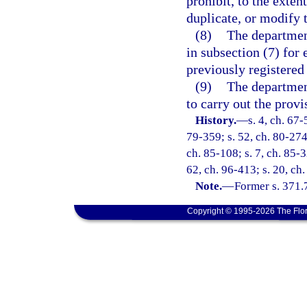
prohibit, to the extent
duplicate, or modify t
(8)
The department
in subsection (7) for e
previously registered 
(9)
The departmen
to carry out the provi
History.
—
s. 4, ch. 67-
79-359; s. 52, ch. 80-274;
ch. 85-108; s. 7, ch. 85-3
62, ch. 96-413; s. 20, ch.
Note.
—
Former s. 371.
Copyright © 1995-2026 The Flor