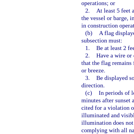
operations; or
2.
At least 5 feet
the vessel or barge, i
in construction opera
(b)
A flag display
subsection must:
1.
Be at least 2 fe
2.
Have a wire or 
that the flag remains
or breeze.
3.
Be displayed so 
direction.
(c)
In periods of 
minutes after sunset 
cited for a violation 
illuminated and visibl
illumination does not
complying with all na