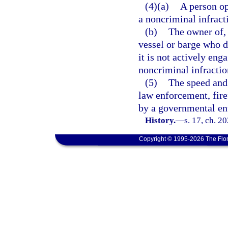
(4)(a)
A person op
a noncriminal infract
(b)
The owner of, 
vessel or barge who d
it is not actively en
noncriminal infractio
(5)
The speed and 
law enforcement, fire
by a governmental ent
History.
—
s. 17, ch. 2
Copyright © 1995-2026 The Flor