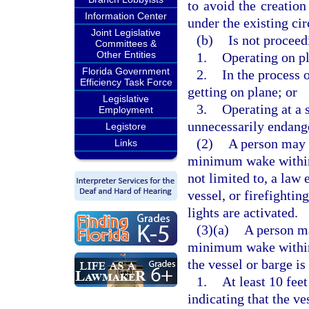
to avoid the creatio
Information Center
under the existing ci
Joint Legislative
(b)
Is not proceed
Committees &
Other Entities
1.
Operating on p
Florida Government
2.
In the process 
Efficiency Task Force
getting on plane; or
Legislative
3.
Operating at a 
Employment
unnecessarily endange
Legistore
(2)
A person may n
Links
minimum wake within 
not limited to, a law
vessel, or firefighti
lights are activated.
(3)(a)
A person ma
minimum wake within 
the vessel or barge i
1.
At least 10 feet
indicating that the ve