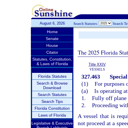
August 6, 2026
Search Statutes:
Search T
Home
Senate
House
The 2025 Florida Sta
Citator
Statutes, Constitution,
& Laws of Florida
Title XXIV
VESSELS
327.463
Special
Florida Statutes
(1)
For purposes of
Search & Browse
Download
(a)
Is operating a
Search Statutes
1.
Fully off plane
Search Tips
2.
Proceeding wit
Florida Constitution
Laws of Florida
A vessel that is re
not proceed at a spee
Legislative & Executive
Branch Lobbyists