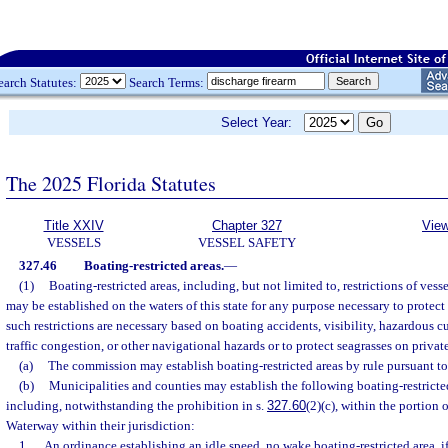
earch Statutes:
Search Terms:
Select Year:
The 2025 Florida Statutes
Title XXIV
Chapter 327
View
VESSELS
VESSEL SAFETY
327.46
Boating-restricted areas.
—
(1)
Boating-restricted areas, including, but not limited to, restrictions of vesse
may be established on the waters of this state for any purpose necessary to protect t
such restrictions are necessary based on boating accidents, visibility, hazardous cu
traffic congestion, or other navigational hazards or to protect seagrasses on priv
(a)
The commission may establish boating-restricted areas by rule pursuant to
(b)
Municipalities and counties may establish the following boating-restricte
including, notwithstanding the prohibition in s.
327.60
(2)(c), within the portion 
Waterway within their jurisdiction:
1.
An ordinance establishing an idle speed, no wake boating-restricted area, if 