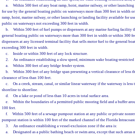
a.
Within 500 feet of any boat ramp, hoist, marine railway, or other launching 
for use by the general boating public on waterways more than 300 feet in width or
ramp, hoist, marine railway, or other launching or landing facility available for u
public on waterways not exceeding 300 feet in width.
b.
Within 500 feet of fuel pumps or dispensers at any marine fueling facility th
general boating public on waterways more than 300 feet in width or within 300 fee
dispensers at any licensed terminal facility that sells motor fuel to the general b
exceeding 300 feet in width.
c.
Inside or within 300 feet of any lock structure.
2.
An ordinance establishing a slow speed, minimum wake boating-restricted ar
a.
Within 300 feet of any bridge fender system.
b.
Within 300 feet of any bridge span presenting a vertical clearance of less th
clearance of less than 100 feet.
c.
On a creek, stream, canal, or similar linear waterway if the waterway is less
shoreline to shoreline.
d.
On a lake or pond of less than 10 acres in total surface area.
e.
Within the boundaries of a permitted public mooring field and a buffer aro
100 feet.
f.
Within 500 feet of a sewage pumpout station at any public or private nonres
pumpout station is within 100 feet of the marked channel of the Florida Intracoas
3.
An ordinance establishing a vessel-exclusion zone if the area is:
a.
Designated as a public bathing beach or swim area, except that such areas 