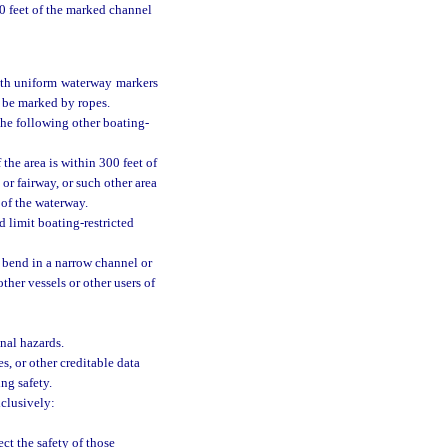
00 feet of the marked channel
ith uniform waterway markers
 be marked by ropes.
the following other boating-
the area is within 300 feet of
or fairway, or such other area
 of the waterway.
 limit boating-restricted
a bend in a narrow channel or
ther vessels or other users of
nal hazards.
es, or other creditable data
ing safety.
xclusively:
ct the safety of those