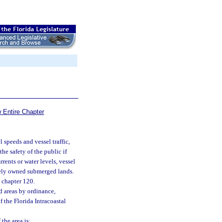
 Entire Chapter
l speeds and vessel traffic,
he safety of the public if
rrents or water levels, vessel
ately owned submerged lands.
 chapter 120.
d areas by ordinance,
of the Florida Intracoastal
the area is: