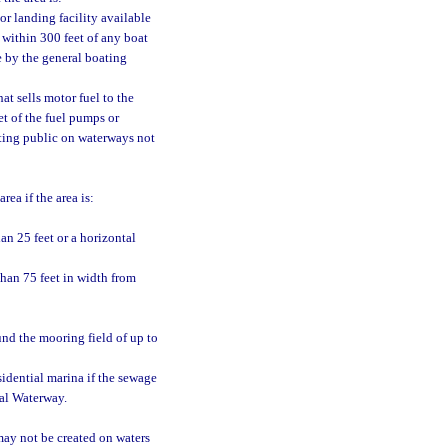
or landing facility available
 within 300 feet of any boat
se by the general boating
at sells motor fuel to the
t of the fuel pumps or
oating public on waterways not
ea if the area is:
an 25 feet or a horizontal
 than 75 feet in width from
und the mooring field of up to
idential marina if the sewage
tal Waterway.
may not be created on waters