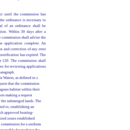
ect until the commission has
he ordinance is necessary to
val of an ordinance shall be
tion. Within 30 days after a
e commission shall advise the
he application complete. An
n and correction of any error
 notification has expired. The
er 120. The commission shall
res for reviewing applications
paragraph.
 Waters, as defined in s.
uest that the commission
agrass habitat within their
ners making a request
f the submerged lands. The
ed to, establishing an
Each approved boating-
icted zones established
e commission for a uniform