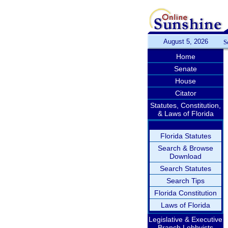
August 5, 2026
S
Home
Senate
House
Citator
Statutes, Constitution,
& Laws of Florida
Florida Statutes
Search & Browse
Download
Search Statutes
Search Tips
Florida Constitution
Laws of Florida
Legislative & Executive
Branch Lobbyists