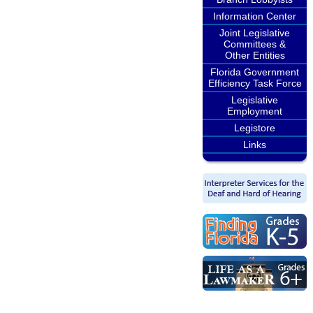
Information Center
Joint Legislative
Committees &
Other Entities
Florida Government
Efficiency Task Force
Legislative
Employment
Legistore
Links