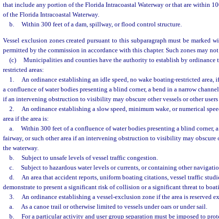
that include any portion of the Florida Intracoastal Waterway or that are within 1
of the Florida Intracoastal Waterway.
b.
Within 300 feet of a dam, spillway, or flood control structure.
Vessel exclusion zones created pursuant to this subparagraph must be marked w
permitted by the commission in accordance with this chapter. Such zones may not
(c)
Municipalities and counties have the authority to establish by ordinance 
restricted areas:
1.
An ordinance establishing an idle speed, no wake boating-restricted area, if 
a confluence of water bodies presenting a blind corner, a bend in a narrow channel 
if an intervening obstruction to visibility may obscure other vessels or other users
2.
An ordinance establishing a slow speed, minimum wake, or numerical speed
area if the area is:
a.
Within 300 feet of a confluence of water bodies presenting a blind corner, 
fairway, or such other area if an intervening obstruction to visibility may obscure o
the waterway.
b.
Subject to unsafe levels of vessel traffic congestion.
c.
Subject to hazardous water levels or currents, or containing other navigatio
d.
An area that accident reports, uniform boating citations, vessel traffic studi
demonstrate to present a significant risk of collision or a significant threat to boat
3.
An ordinance establishing a vessel-exclusion zone if the area is reserved e
a.
As a canoe trail or otherwise limited to vessels under oars or under sail.
b.
For a particular activity and user group separation must be imposed to prote