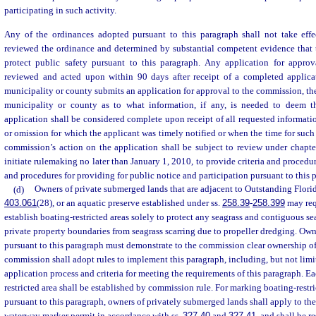
participating in such activity.
Any of the ordinances adopted pursuant to this paragraph shall not take eff
reviewed the ordinance and determined by substantial competent evidence that t
protect public safety pursuant to this paragraph. Any application for appro
reviewed and acted upon within 90 days after receipt of a completed applica
municipality or county submits an application for approval to the commission, th
municipality or county as to what information, if any, is needed to deem t
application shall be considered complete upon receipt of all requested informatio
or omission for which the applicant was timely notified or when the time for such
commission’s action on the application shall be subject to review under chapt
initiate rulemaking no later than January 1, 2010, to provide criteria and procedu
and procedures for providing for public notice and participation pursuant to this 
(d)
Owners of private submerged lands that are adjacent to Outstanding Florida
403.061
(28), or an aquatic preserve established under ss.
258.39
-
258.399
may req
establish boating-restricted areas solely to protect any seagrass and contiguous se
private property boundaries from seagrass scarring due to propeller dredging. Ow
pursuant to this paragraph must demonstrate to the commission clear ownership o
commission shall adopt rules to implement this paragraph, including, but not limit
application process and criteria for meeting the requirements of this paragraph. 
restricted area shall be established by commission rule. For marking boating-restr
pursuant to this paragraph, owners of privately submerged lands shall apply to th