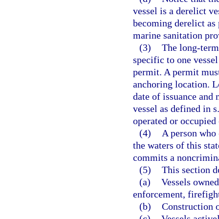
vessel is a derelict v
becoming derelict as 
marine sanitation pro
(3)
The long-term 
specific to one vesse
permit. A permit mus
anchoring location. 
date of issuance and 
vessel as defined in s
operated or occupied o
(4)
A person who 
the waters of this st
commits a noncrimina
(5)
This section d
(a)
Vessels owned 
enforcement, firefight
(b)
Construction o
(c)
Vessels active