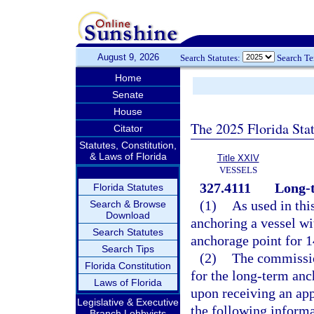
August 9, 2026
Search Statutes:
Search T
Home
Senate
House
The 2025 Florida Sta
Citator
Statutes, Constitution,
& Laws of Florida
Title XXIV
VESSELS
327.4111
Long-
Florida Statutes
(1)
As used in thi
Search & Browse
Download
anchoring a vessel wi
Search Statutes
anchorage point for 1
Search Tips
(2)
The commission
Florida Constitution
for the long-term anch
Laws of Florida
upon receiving an appl
Legislative & Executive
the following informa
Branch Lobbyists