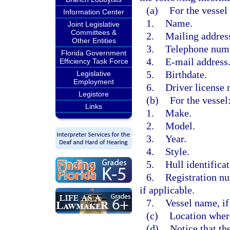
(a)
For the vessel
Information Center
1.
Name.
Joint Legislative
Committees &
2.
Mailing addres
Other Entities
3.
Telephone num
Florida Government
4.
E-mail address
Efficiency Task Force
5.
Birthdate.
Legislative
Employment
6.
Driver license 
Legistore
(b)
For the vessel
Links
1.
Make.
2.
Model.
3.
Year.
4.
Style.
5.
Hull identifica
6.
Registration n
if applicable.
7.
Vessel name, if
(c)
Location where
(d)
Notice that th