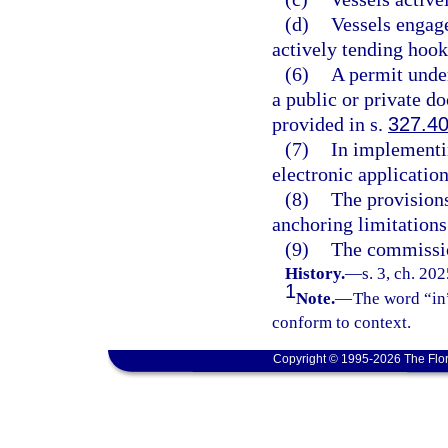
(d)
Vessels engage
actively tending hook 
(6)
A permit under
a public or private d
provided in s.
327.4
(7)
In implementi
electronic applicatio
(8)
The provisions
anchoring limitations
(9)
The commissio
History.
—
s. 3, ch. 20
1
Note.
—
The word “in”
conform to context.
Copyright © 1995-2026 The Flor