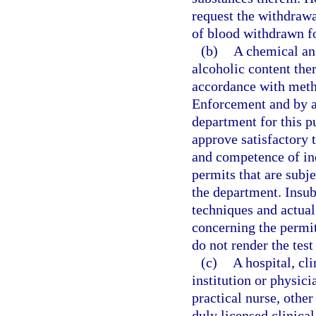
request the withdrawal
of blood withdrawn f
(b)
A chemical ana
alcoholic content the
accordance with met
Enforcement and by an
department for this 
approve satisfactory 
and competence of ind
permits that are subje
the department. Insu
techniques and actual
concerning the permit
do not render the test 
(c)
A hospital, cli
institution or physici
practical nurse, other
duly licensed clinical