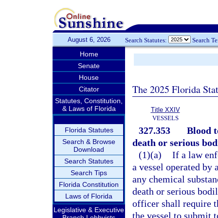
August 6, 2026
Search Statutes:
Search T
Home
Senate
House
The 2025 Florida Sta
Citator
Statutes, Constitution,
& Laws of Florida
Title XXIV
VESSELS
327.353
Blood t
Florida Statutes
death or serious bodi
Search & Browse
Download
(1)(a)
If a law en
Search Statutes
a vessel operated by 
Search Tips
any chemical substanc
Florida Constitution
death or serious bodi
Laws of Florida
officer shall require 
Legislative & Executive
the vessel to submit t
Branch Lobbyists