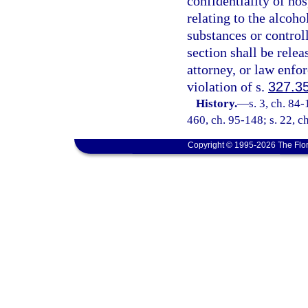
confidentiality of ho
relating to the alcoho
substances or control
section shall be relea
attorney, or law enfo
violation of s.
327.3
History.
—
s. 3, ch. 84-
460, ch. 95-148; s. 22, c
Copyright © 1995-2026 The Flor