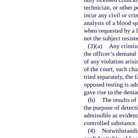
technician, or other p
incur any civil or cri
analysis of a blood s
when requested by a l
not the subject resist
(3)(a)
Any crimina
the officer’s demand f
of any violation arisi
of the court, such cha
tried separately, the f
opposed testing is adm
gave rise to the deman
(b)
The results of
the purpose of detect
admissible as evidenc
controlled substance.
(4)
Notwithstandin