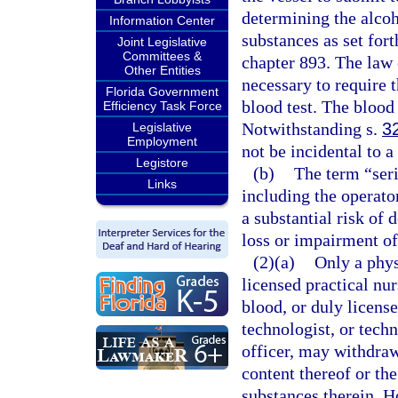
determining the alcoh
Information Center
substances as set fort
Joint Legislative
Committees &
chapter 893. The law 
Other Entities
necessary to require 
Florida Government
blood test. The blood
Efficiency Task Force
Notwithstanding s.
3
Legislative
Employment
not be incidental to a
Legistore
(b)
The term “seri
Links
including the operator
a substantial risk of 
loss or impairment of
(2)(a)
Only a phys
licensed practical nu
blood, or duly license
technologist, or techn
officer, may withdraw
content thereof or th
substances therein. H