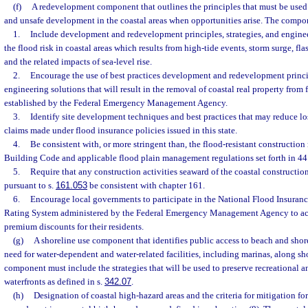
(f)
A redevelopment component that outlines the principles that must be used 
and unsafe development in the coastal areas when opportunities arise. The compo
1.
Include development and redevelopment principles, strategies, and enginee
the flood risk in coastal areas which results from high-tide events, storm surge, fla
and the related impacts of sea-level rise.
2.
Encourage the use of best practices development and redevelopment princip
engineering solutions that will result in the removal of coastal real property from
established by the Federal Emergency Management Agency.
3.
Identify site development techniques and best practices that may reduce lo
claims made under flood insurance policies issued in this state.
4.
Be consistent with, or more stringent than, the flood-resistant construction
Building Code and applicable flood plain management regulations set forth in 44 
5.
Require that any construction activities seaward of the coastal construction
pursuant to s.
161.053
be consistent with chapter 161.
6.
Encourage local governments to participate in the National Flood Insur
Rating System administered by the Federal Emergency Management Agency to ac
premium discounts for their residents.
(g)
A shoreline use component that identifies public access to beach and shor
need for water-dependent and water-related facilities, including marinas, along sh
component must include the strategies that will be used to preserve recreational
waterfronts as defined in s.
342.07
.
(h)
Designation of coastal high-hazard areas and the criteria for mitigation f