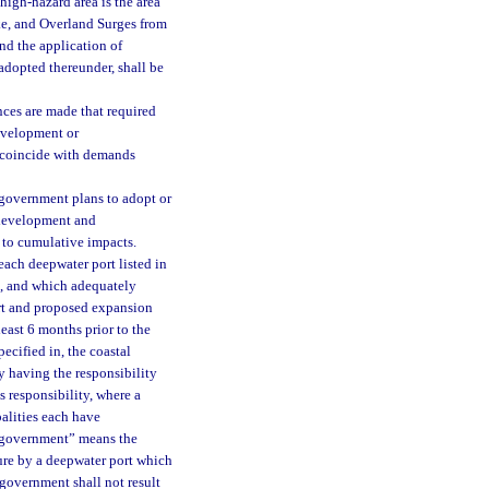
high-hazard area is the area
ake, and Overland Surges from
nd the application of
 adopted thereunder, shall be
nces are made that required
development or
o coincide with demands
 government plans to adopt or
d development and
 to cumulative impacts.
ach deepwater port listed in
s, and which adequately
ort and proposed expansion
east 6 months prior to the
pecified in, the coastal
 having the responsibility
s responsibility, where a
alities each have
al government” means the
lure by a deepwater port which
 government shall not result