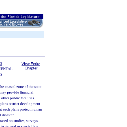
63
View Entire
Chapter
MENTAL
S
the coastal zone of the state.
e may provide financial
other public facilities.
 plans restrict development
hat such plans protect human
 disaster.
 based on studies, surveys,
to general or special law;