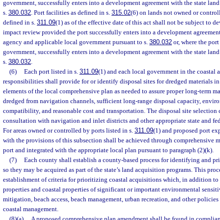
government, successfully enters into a development agreement with the state lan
s.
380.032
. Port facilities as defined in s.
315.02
(6) on lands not owned or control
defined in s.
311.09
(1) as of the effective date of this act shall not be subject to
impact review provided the port successfully enters into a development agreement
agency and applicable local government pursuant to s.
380.032
or, where the port
government, successfully enters into a development agreement with the state lan
s.
380.032
.
(6)
Each port listed in s.
311.09
(1) and each local government in the coastal a
responsibilities shall provide for or identify disposal sites for dredged materials i
elements of the local comprehensive plan as needed to assure proper long-term m
dredged from navigation channels, sufficient long-range disposal capacity, envir
compatibility, and reasonable cost and transportation. The disposal site selection 
consultation with navigation and inlet districts and other appropriate state and fe
For areas owned or controlled by ports listed in s.
311.09
(1) and proposed port ex
with the provisions of this subsection shall be achieved through comprehensive m
port and integrated with the appropriate local plan pursuant to paragraph (2)(k).
(7)
Each county shall establish a county-based process for identifying and pri
so they may be acquired as part of the state’s land acquisition programs. This pro
establishment of criteria for prioritizing coastal acquisitions which, in addition to
properties and coastal properties of significant or important environmental sensiti
mitigation, beach access, beach management, urban recreation, and other policies 
coastal management.
(8)(a)
A proposed comprehensive plan amendment shall be found in compliance