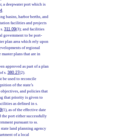
, a deepwater port which is
84
.
ing basins, harbor berths, and
tation facilities and projects
 s.
311.09
(3); and facilities
al government to be port-
ster plan area which rely upon
developments of regional
 master plans that are in
en approved as part of a plan
of s.
380.27
(2).
 be used to reconcile
ition of the state’s
objectives, and policies that
g that priority is given to
ilities as defined in s.
9
(1), as of the effective date
 the port either successfully
rnment pursuant to ss.
 state land planning agency
partment of a local