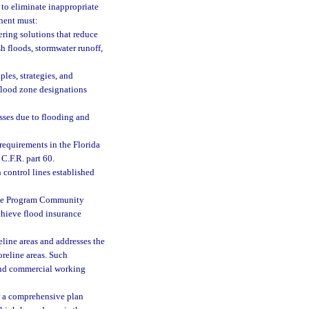
to eliminate inappropriate
nent must:
ring solutions that reduce
sh floods, stormwater runoff,
les, strategies, and
 flood zone designations
sses due to flooding and
 requirements in the Florida
C.F.R. part 60.
 control lines established
ance Program Community
hieve flood insurance
eline areas and addresses the
oreline areas. Such
 and commercial working
or a comprehensive plan