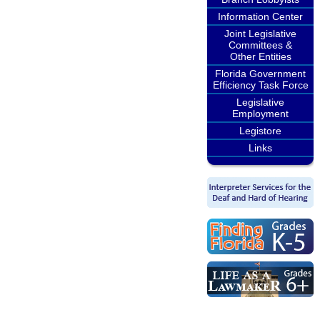
Information Center
Joint Legislative
Committees &
Other Entities
Florida Government
Efficiency Task Force
Legislative
Employment
Legistore
Links