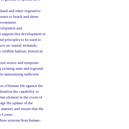
etland and other vegetative
routes to beach and shore
 government.
evelopment and
to support this development or
nd principles to be used to
cts on coastal wetlands;
wildlife habitat; historical
point source and nonpoint
g existing state and regional
le maintaining sufficient
on of human life against the
deration the capability to
plan element in the event of
age the update of the
t manner, and ensure that the
e Center.
 dune systems from human-