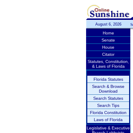
August 6, 2026
S
Home
Senate
House
Citator
Statutes, Constitution,
& Laws of Florida
Florida Statutes
Search & Browse
Download
Search Statutes
Search Tips
Florida Constitution
Laws of Florida
Legislative & Executive
Branch Lobbyists