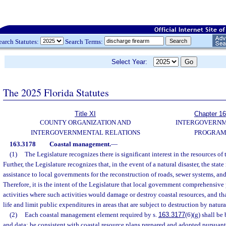
earch Statutes:
Search Terms:
Select Year:
The 2025 Florida Statutes
Title XI
Chapter 1
COUNTY ORGANIZATION AND
INTERGOVERN
INTERGOVERNMENTAL RELATIONS
PROGRAM
163.3178
Coastal management.
—
(1)
The Legislature recognizes there is significant interest in the resources of 
Further, the Legislature recognizes that, in the event of a natural disaster, the stat
assistance to local governments for the reconstruction of roads, sewer systems, and 
Therefore, it is the intent of the Legislature that local government comprehensive
activities where such activities would damage or destroy coastal resources, and t
life and limit public expenditures in areas that are subject to destruction by natural
(2)
Each coastal management element required by s.
163.3177
(6)(g) shall be
and data; be consistent with coastal resource plans prepared and adopted pursuant 