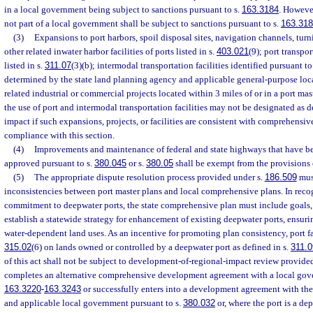
in a local government being subject to sanctions pursuant to s.
163.3184
. However
not part of a local government shall be subject to sanctions pursuant to s.
163.31
(3)
Expansions to port harbors, spoil disposal sites, navigation channels, turn
other related inwater harbor facilities of ports listed in s.
403.021
(9); port transpor
listed in s.
311.07
(3)(b); intermodal transportation facilities identified pursuant to
determined by the state land planning agency and applicable general-purpose loc
related industrial or commercial projects located within 3 miles of or in a port ma
the use of port and intermodal transportation facilities may not be designated as 
impact if such expansions, projects, or facilities are consistent with comprehensive
compliance with this section.
(4)
Improvements and maintenance of federal and state highways that have be
approved pursuant to s.
380.045
or s.
380.05
shall be exempt from the provisions 
(5)
The appropriate dispute resolution process provided under s.
186.509
must
inconsistencies between port master plans and local comprehensive plans. In recogn
commitment to deepwater ports, the state comprehensive plan must include goals, 
establish a statewide strategy for enhancement of existing deepwater ports, ensurin
water-dependent land uses. As an incentive for promoting plan consistency, port fac
315.02
(6) on lands owned or controlled by a deepwater port as defined in s.
311.0
of this act shall not be subject to development-of-regional-impact review provided
completes an alternative comprehensive development agreement with a local gove
163.3220
-
163.3243
or successfully enters into a development agreement with the
and applicable local government pursuant to s.
380.032
or, where the port is a de