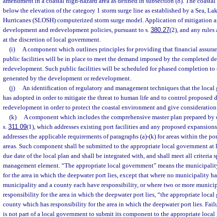
amendment in a coastal high-hazard area as defined in subsection (8). The coastal 
below the elevation of the category 1 storm surge line as established by a Sea, L
Hurricanes (SLOSH) computerized storm surge model. Application of mitigation a
development and redevelopment policies, pursuant to s.
380.27
(2), and any rules
at the discretion of local government.
(i)
A component which outlines principles for providing that financial assura
public facilities will be in place to meet the demand imposed by the completed 
redevelopment. Such public facilities will be scheduled for phased completion t
generated by the development or redevelopment.
(j)
An identification of regulatory and management techniques that the local
has adopted in order to mitigate the threat to human life and to control propose
redevelopment in order to protect the coastal environment and give consideration
(k)
A component which includes the comprehensive master plan prepared by e
s.
311.09
(1), which addresses existing port facilities and any proposed expansion
addresses the applicable requirements of paragraphs (a)-(k) for areas within the p
areas. Such component shall be submitted to the appropriate local government at l
due date of the local plan and shall be integrated with, and shall meet all criteria s
management element. “The appropriate local government” means the municipality
for the area in which the deepwater port lies, except that where no municipality ha
municipality and a county each have responsibility, or where two or more municip
responsibility for the area in which the deepwater port lies, “the appropriate loc
county which has responsibility for the area in which the deepwater port lies. Fai
is not part of a local government to submit its component to the appropriate local