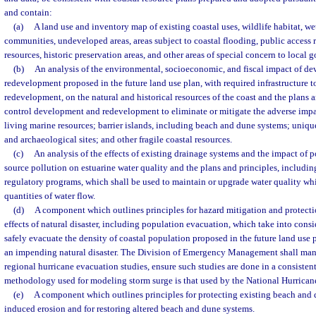
and contain:
(a)
A land use and inventory map of existing coastal uses, wildlife habitat, w
communities, undeveloped areas, areas subject to coastal flooding, public access 
resources, historic preservation areas, and other areas of special concern to local
(b)
An analysis of the environmental, socioeconomic, and fiscal impact of d
redevelopment proposed in the future land use plan, with required infrastructure 
redevelopment, on the natural and historical resources of the coast and the plans a
control development and redevelopment to eliminate or mitigate the adverse impa
living marine resources; barrier islands, including beach and dune systems; unique 
and archaeological sites; and other fragile coastal resources.
(c)
An analysis of the effects of existing drainage systems and the impact of 
source pollution on estuarine water quality and the plans and principles, includin
regulatory programs, which shall be used to maintain or upgrade water quality whi
quantities of water flow.
(d)
A component which outlines principles for hazard mitigation and protecti
effects of natural disaster, including population evacuation, which take into consi
safely evacuate the density of coastal population proposed in the future land use 
an impending natural disaster. The Division of Emergency Management shall man
regional hurricane evacuation studies, ensure such studies are done in a consisten
methodology used for modeling storm surge is that used by the National Hurrican
(e)
A component which outlines principles for protecting existing beach and
induced erosion and for restoring altered beach and dune systems.