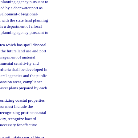
d planning agency pursuant to
led by a deepwater port as
 development-of-regional-
 with the state land planning
 is a department of a local
d planning agency pursuant to
rea which has spoil disposal
n the future land use and port
anagement of material
onmental sensitivity and
criteria shall be developed in
deral agencies and the public.
pansion areas, compliance
aster plans prepared by each
oritizing coastal properties
cess must include the
 recognizing pristine coastal
vity, recognize hazard
necessary for effective
 with state coastal high-