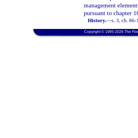
management elements 
pursuant to chapter 1
History.
—
s. 3, ch. 86
Copyright © 1995-2026 The Flor