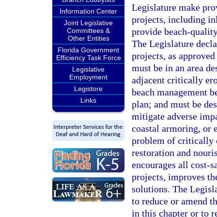
Legislature make pro
Information Center
projects, including i
Joint Legislative
provide beach-quality
Committees &
Other Entities
The Legislature decla
Florida Government
projects, as approved
Efficiency Task Force
must be in an area des
Legislative
Employment
adjacent critically er
Legistore
beach management ben
Links
plan; and must be des
mitigate adverse impa
coastal armoring, or 
problem of critically 
restoration and nouri
encourages all cost-sa
projects, improves th
solutions. The Legisla
to reduce or amend t
in this chapter or to 