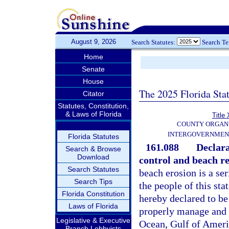
August 9, 2026
Search Statutes:
Search T
Home
Senate
House
The 2025 Florida Sta
Citator
Statutes, Constitution,
& Laws of Florida
Title 
COUNTY ORGANI
INTERGOVERNMEN
Florida Statutes
161.088
Declara
Search & Browse
Download
control and beach r
Search Statutes
beach erosion is a se
Search Tips
the people of this st
Florida Constitution
hereby declared to be
Laws of Florida
properly manage and p
Legislative & Executive
Ocean, Gulf of Americ
Branch Lobbyists