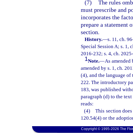
(7)
The rules omb
must prescribe and po
incorporates the fact
prepare a statement o
section.
History.
—
s. 11, ch. 9
Special Session A; s. 1, c
2016-232; s. 4, ch. 2025
1
Note.
—
As amended b
amended by s. 1, ch. 201
(4), and the language of 
222. The introductory pa
183, was published witho
paragraph (d) to the text
reads:
(4) This section does 
120.54(4) or the adoption
Copyright © 1995-2026 The Flor