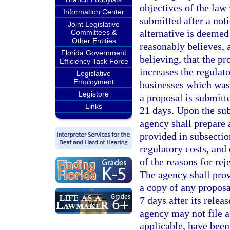
objectives of the law 
Information Center
submitted after a noti
Joint Legislative
alternative is deemed
Committees &
Other Entities
reasonably believes, 
Florida Government
believing, that the p
Efficiency Task Force
increases the regulat
Legislative
Employment
businesses which was 
Legistore
a proposal is submitte
Links
21 days. Upon the sub
agency shall prepare 
provided in subsection
regulatory costs, and 
of the reasons for rej
The agency shall provi
a copy of any proposa
7 days after its relea
agency may not file a
applicable, have been