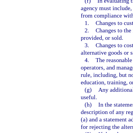
(f)
In evaluating 
agency must include, 
from compliance with 
1.
Changes to cust
2.
Changes to the 
provided, or sold.
3.
Changes to cost
alternative goods or s
4.
The reasonable 
operators, and manag
rule, including, but n
education, training, o
(g)
Any additiona
useful.
(h)
In the stateme
description of any re
(a) and a statement ad
for rejecting the alte