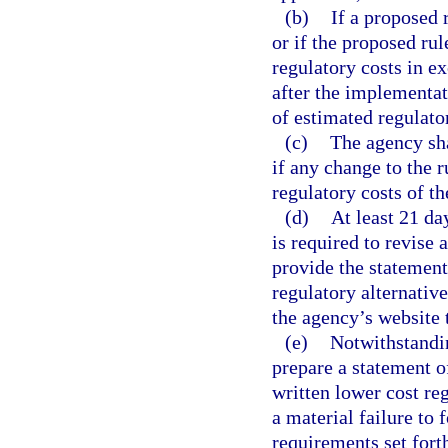
(b)
If a proposed 
or if the proposed rule
regulatory costs in e
after the implementat
of estimated regulato
(c)
The agency sha
if any change to the 
regulatory costs of th
(d)
At least 21 da
is required to revise 
provide the statement
regulatory alternativ
the agency’s website t
(e)
Notwithstandi
prepare a statement o
written lower cost reg
a material failure to
requirements set forth