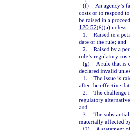
(f)
An agency’s fa
costs or to respond to
be raised in a proceed
120.52
(8)(a) unless:
1.
Raised in a peti
date of the rule; and
2.
Raised by a per
rule’s regulatory cost
(g)
A rule that is
declared invalid unle
1.
The issue is ra
after the effective dat
2.
The challenge i
regulatory alternativ
and
3.
The substantial
materially affected by
(2)
A statement of