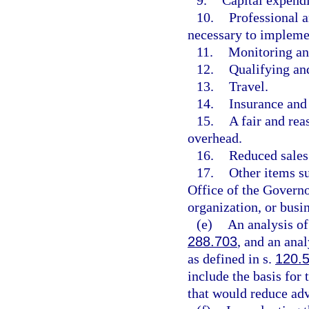
9.
Capital expendi
10.
Professional a
necessary to impleme
11.
Monitoring an
12.
Qualifying and
13.
Travel.
14.
Insurance and
15.
A fair and rea
overhead.
16.
Reduced sales
17.
Other items s
Office of the Governo
organization, or busin
(e)
An analysis of
288.703
, and an anal
as defined in s.
120.
include the basis for
that would reduce adv