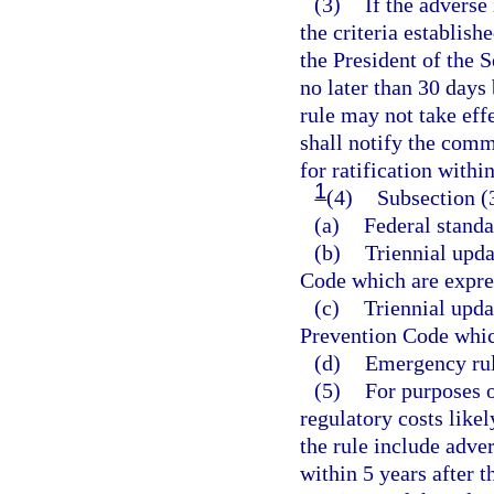
(3)
If the adverse
the criteria establish
the President of the 
no later than 30 days 
rule may not take effe
shall notify the commi
for ratification withi
1
(4)
Subsection (3
(a)
Federal standa
(b)
Triennial upd
Code which are expre
(c)
Triennial upda
Prevention Code whic
(d)
Emergency rul
(5)
For purposes o
regulatory costs like
the rule include adve
within 5 years after t