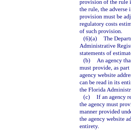
provision of the rule
the rule, the adverse
provision must be adj
regulatory costs esti
of such provision.
(6)(a)
The Departm
Administrative Regis
statements of estimate
(b)
An agency that
must provide, as part
agency website addres
can be read in its ent
the Florida Administr
(c)
If an agency r
the agency must provi
manner provided und
the agency website ad
entirety.