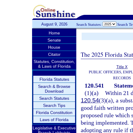
August 9, 2026
Search Statutes:
Search T
Home
Senate
House
The 2025 Florida Sta
Citator
Statutes, Constitution,
& Laws of Florida
Title X
PUBLIC OFFICERS, EMP
RECORDS
Florida Statutes
120.541
Stateme
Search & Browse
Download
(1)(a)
Within 21 d
Search Statutes
120.54
(3)(a), a subs
Search Tips
good faith written pro
Florida Constitution
proposed rule which s
Laws of Florida
being implemented. Th
Legislative & Executive
adopting any rule if 
Branch Lobbyists