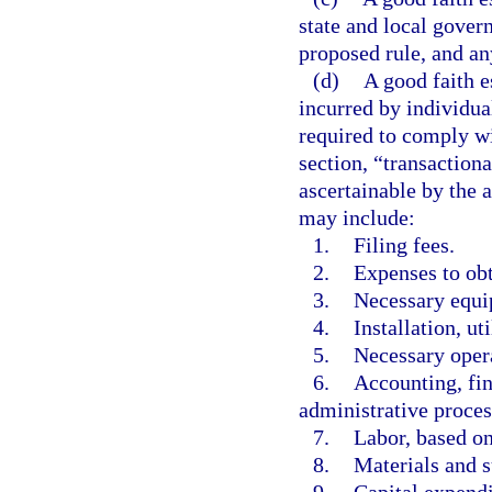
state and local gover
proposed rule, and any
(d)
A good faith e
incurred by individual
required to comply wi
section, “transactiona
ascertainable by the 
may include:
1.
Filing fees.
2.
Expenses to obt
3.
Necessary equi
4.
Installation, u
5.
Necessary opera
6.
Accounting, fi
administrative proces
7.
Labor, based on
8.
Materials and s