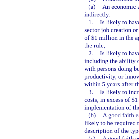
(a)
An economic an
indirectly:
1.
Is likely to ha
sector job creation o
of $1 million in the 
the rule;
2.
Is likely to ha
including the ability 
with persons doing bu
productivity, or innov
within 5 years after t
3.
Is likely to inc
costs, in excess of $1
implementation of the
(b)
A good faith e
likely to be required 
description of the typ
(c)
A good faith e