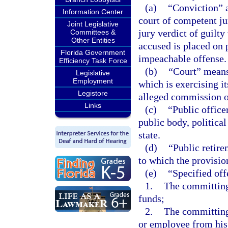
(a)
“Conviction” a
Information Center
court of competent jur
Joint Legislative
jury verdict of guilty
Committees &
Other Entities
accused is placed on 
Florida Government
impeachable offense.
Efficiency Task Force
(b)
“Court” means 
Legislative
Employment
which is exercising it
Legistore
alleged commission of
Links
(c)
“Public office
public body, political
state.
(d)
“Public retir
to which the provision
(e)
“Specified of
1.
The committing,
funds;
2.
The committing,
or employee from his