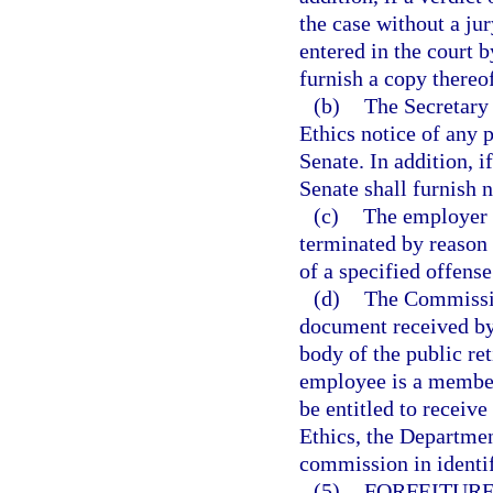
the case without a jur
entered in the court b
furnish a copy thereo
(b)
The Secretary 
Ethics notice of any
Senate. In addition, i
Senate shall furnish 
(c)
The employer 
terminated by reason 
of a specified offens
(d)
The Commissio
document received by 
body of the public re
employee is a member
be entitled to receiv
Ethics, the Departmen
commission in identif
(5)
FORFEITURE