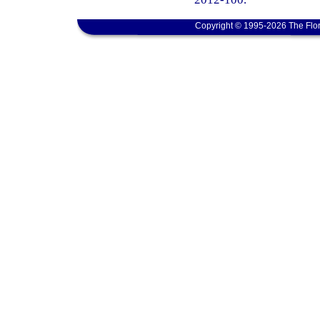
Copyright © 1995-2026 The Flor