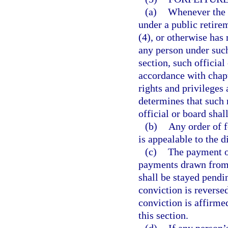
(a)
Whenever the o
under a public retire
(4), or otherwise has 
any person under such
section, such official
accordance with chap
rights and privileges 
determines that such r
official or board shal
(b)
Any order of f
is appealable to the di
(c)
The payment of
payments drawn from 
shall be stayed pendin
conviction is reversed
conviction is affirmed
this section.