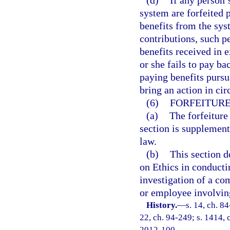
(d)
If any person’
system are forfeited p
benefits from the sys
contributions, such p
benefits received in e
or she fails to pay ba
paying benefits pursu
bring an action in cir
(6)
FORFEITURE
(a)
The forfeiture
section is supplement
law.
(b)
This section d
on Ethics in conducti
investigation of a co
or employee involving
History.
—
s. 14, ch. 84
22, ch. 94-249; s. 1414, c
2012-100.