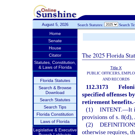
August 5, 2026
Search Statutes:
Search T
Home
Senate
House
The 2025 Florida Sta
Citator
Statutes, Constitution,
& Laws of Florida
Title X
PUBLIC OFFICERS, EMPLO
AND RECORDS
Florida Statutes
112.3173
Feloni
Search & Browse
Download
specified offenses b
Search Statutes
retirement benefits.
Search Tips
(1)
INTENT.
—
It
Florida Constitution
provisions of s. 8(d), 
Laws of Florida
(2)
DEFINITIONS
Legislative & Executive
otherwise requires, t
Branch Lobbyists