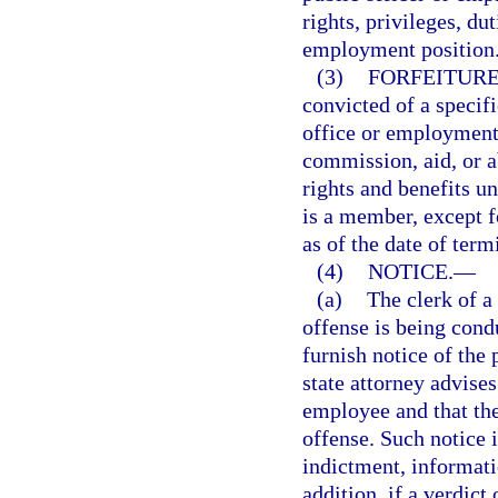
rights, privileges, dut
employment position
(3)
FORFEITURE
convicted of a specif
office or employment 
commission, aid, or ab
rights and benefits u
is a member, except f
as of the date of term
(4)
NOTICE.
—
(a)
The clerk of a
offense is being cond
furnish notice of the
state attorney advises
employee and that the
offense. Such notice is
indictment, informati
addition, if a verdict 