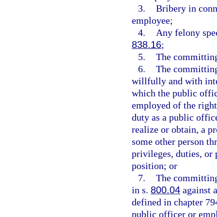
3.
Bribery in conn
employee;
4.
Any felony spec
838.16
;
5.
The committing
6.
The committing
willfully and with int
which the public offi
employed of the right
duty as a public offic
realize or obtain, a p
some other person thr
privileges, duties, or
position; or
7.
The committing 
in s.
800.04
against a
defined in chapter 79
public officer or emp