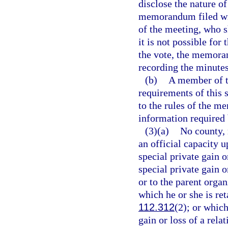
disclose the nature of
memorandum filed wit
of the meeting, who 
it is not possible for
the vote, the memora
recording the minutes
(b)
A member of th
requirements of this 
to the rules of the m
information required 
(3)(a)
No county, 
an official capacity 
special private gain 
special private gain o
or to the parent organ
which he or she is ret
112.312
(2); or whic
gain or loss of a rela