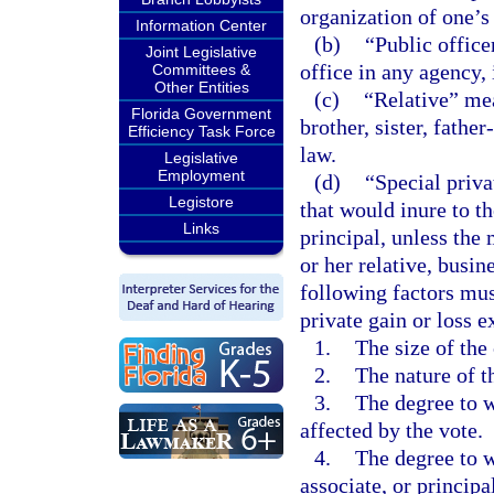
organization of one’s
Information Center
(b)
“Public office
Joint Legislative
office in any agency,
Committees &
Other Entities
(c)
“Relative” mea
Florida Government
brother, sister, fathe
Efficiency Task Force
law.
Legislative
Employment
(d)
“Special priva
Legistore
that would inure to th
Links
principal, unless the 
or her relative, busine
following factors mu
private gain or loss ex
1.
The size of the 
2.
The nature of t
3.
The degree to w
affected by the vote.
4.
The degree to wh
associate, or princip