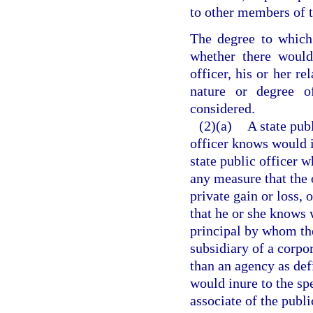
to other members of t
The degree to which 
whether there would
officer, his or her re
nature or degree 
considered.
(2)(a)
A state pub
officer knows would in
state public officer 
any measure that the 
private gain or loss, 
that he or she knows w
principal by whom the 
subsidiary of a corpor
than an agency as def
would inure to the spe
associate of the publi