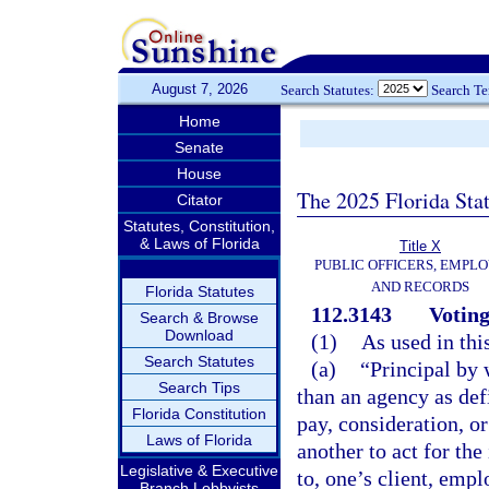
August 7, 2026
Search Statutes:
Search T
Home
Senate
House
The 2025 Florida Sta
Citator
Statutes, Constitution,
& Laws of Florida
Title X
PUBLIC OFFICERS, EMPLO
AND RECORDS
Florida Statutes
112.3143
Voting
Search & Browse
Download
(1)
As used in thi
Search Statutes
(a)
“Principal by 
Search Tips
than an agency as def
Florida Constitution
pay, consideration, or
Laws of Florida
another to act for the
Legislative & Executive
to, one’s client, empl
Branch Lobbyists