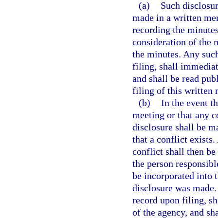
(a)
Such disclosure
made in a written me
recording the minutes
consideration of the m
the minutes. Any su
filing, shall immedia
and shall be read pub
filing of this writt
(b)
In the event t
meeting or that any c
disclosure shall be 
that a conflict exist
conflict shall then be
the person responsibl
be incorporated into 
disclosure was made
record upon filing, s
of the agency, and sha