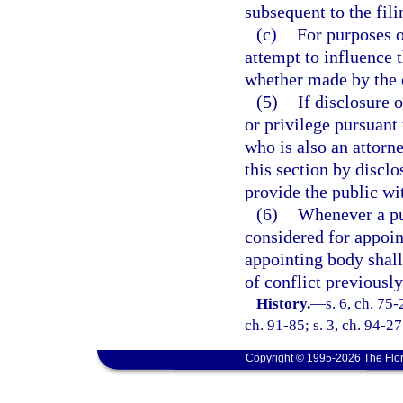
subsequent to the fil
(c)
For purposes o
attempt to influence 
whether made by the of
(5)
If disclosure 
or privilege pursuant 
who is also an attorn
this section by disclo
provide the public wit
(6)
Whenever a pub
considered for appoin
appointing body shal
of conflict previously
History.
—
s. 6, ch. 75-
ch. 91-85; s. 3, ch. 94-27
Copyright © 1995-2026 The Flor