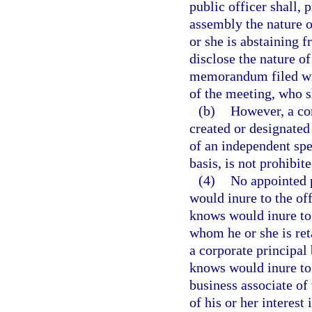
public officer shall, p
assembly the nature o
or she is abstaining f
disclose the nature of
memorandum filed wit
of the meeting, who 
(b)
However, a c
created or designated
of an independent spec
basis, is not prohibit
(4)
No appointed p
would inure to the off
knows would inure to 
whom he or she is ret
a corporate principal 
knows would inure to t
business associate of 
of his or her interest 