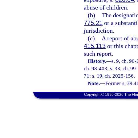
abuse of children.
(b)
The designatio
775.21
or a substanti
jurisdiction.
(c)
A report of ab
415.113
or this chap
such report.
History.
—
s. 9, ch. 90-
ch. 98-403; s. 33, ch. 99-
71; s. 19, ch. 2025-156.
Note.
—
Former s. 39.4
Copyright © 1995-2026 The Flor