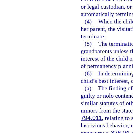
or legal custodian, or
automatically terminat
(4)
When the child
her parent, the visita
terminate.
(5)
The terminatio
grandparents unless th
interest of the child 
of permanency plannin
(6)
In determining
child’s best interest,
(a)
The finding of 
guilty or nolo conten
similar statutes of ot
minors from the state
794.011
, relating to
lascivious behavior; 
exposure; s.
826.04
,