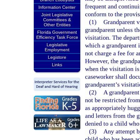
frequent and continui
Information Center
conform to the provis
Joint Legislative
Committees &
(1)
Grandparent vi
Other Entities
grandparent unless th
Florida Government
visitation. The depar
Efficiency Task Force
which a grandparent is
Legislative
Employment
not charge a fee for a
Legistore
However, the grandpar
Links
when the visitation i
caseworker shall docu
grandparent’s visitati
(2)
A grandparent e
not be restricted from
as appropriately huggi
and letters from the 
denied to a child who
(3)
Any attempt by
child who has been ad