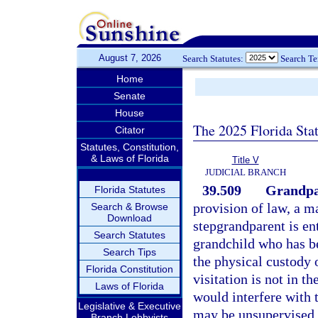
August 7, 2026
Search Statutes:
Search T
Home
Senate
House
The 2025 Florida Sta
Citator
Statutes, Constitution,
& Laws of Florida
Title V
JUDICIAL BRANCH
39.509
Grandpar
Florida Statutes
provision of law, a m
Search & Browse
Download
stepgrandparent is ent
Search Statutes
grandchild who has b
Search Tips
the physical custody o
Florida Constitution
visitation is not in th
Laws of Florida
would interfere with 
Legislative & Executive
may be unsupervised 
Branch Lobbyists