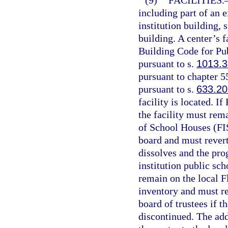
(9)
FACILITIES.
including part of an 
institution building, 
building. A center’s 
Building Code for Pub
pursuant to s.
1013.3
pursuant to chapter 5
pursuant to s.
633.20
facility is located. I
the facility must rema
of School Houses (FIS
board and must revert
dissolves and the pro
institution public sch
remain on the local Fl
inventory and must re
board of trustees if 
discontinued. The add