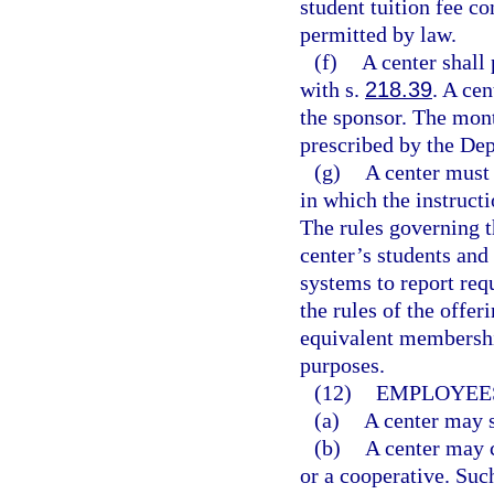
student tuition fee co
permitted by law.
(f)
A center shall
with s.
218.39
. A ce
the sponsor. The mont
prescribed by the De
(g)
A center must 
in which the instructi
The rules governing t
center’s students and
systems to report req
the rules of the offer
equivalent membershi
purposes.
(12)
EMPLOYEES
(a)
A center may s
(b)
A center may c
or a cooperative. Suc