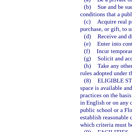
(b)
Sue and be sue
conditions that a publ
(c)
Acquire real p
purchase, or gift, to u
(d)
Receive and d
(e)
Enter into cont
(f)
Incur temporary
(g)
Solicit and acc
(h)
Take any other
rules adopted under th
(8)
ELIGIBLE S
space is available an
practices on the basis
in English or on any 
public school or a Fl
establish reasonable 
which criteria must be