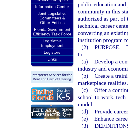
public education and 
Information Center
community in this stat
Joint Legislative
authorized as part of 
Committees &
Other Entities
technical career cent
Florida Government
converting an existin
Efficiency Task Force
institution program to
Legislative
Employment
(2)
PURPOSE.
—
Legistore
to:
Links
(a)
Develop a comp
industry and econom
(b)
Create a train
marketplace realities.
(c)
Offer a contin
school-to-work, tech
model.
(d)
Provide career
(e)
Enhance career
(3)
DEFINITIONS