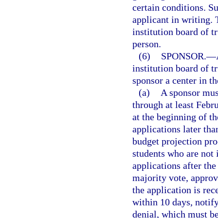
certain conditions. S
applicant in writing.
institution board of t
person.
(6)
SPONSOR.
—
institution board of 
sponsor a center in th
(a)
A sponsor must
through at least Febr
at the beginning of t
applications later than
budget projection pro
students who are not 
applications after th
majority vote, approv
the application is rec
within 10 days, notify
denial, which must b