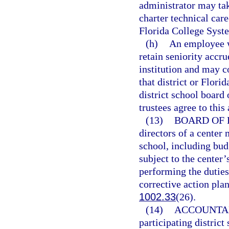
administrator may ta
charter technical care
Florida College Syste
(h)
An employee w
retain seniority accru
institution and may c
that district or Flori
district school board
trustees agree to this
(13)
BOARD OF 
directors of a center 
school, including bud
subject to the center’
performing the duties
corrective action pla
1002.33
(26).
(14)
ACCOUNTAB
participating district