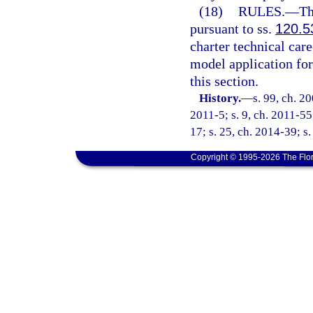
(18)
RULES.
—
Th
pursuant to ss.
120.5
charter technical care
model application fo
this section.
History.
—
s. 99, ch. 2
2011-5; s. 9, ch. 2011-55
17; s. 25, ch. 2014-39; s
Copyright © 1995-2026 The Flor