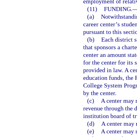
employment of relati
(11)
FUNDING.
(a)
Notwithstandin
career center’s stud
pursuant to this secti
(b)
Each district 
that sponsors a charte
center an amount state
for the center for it
provided in law. A ce
education funds, the 
College System Prog
by the center.
(c)
A center may r
revenue through the d
institution board of t
(d)
A center may r
(e)
A center may n