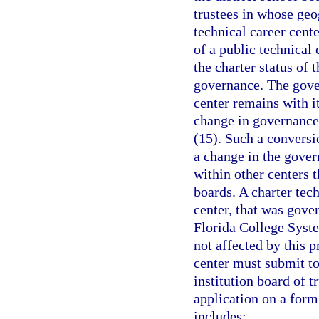
trustees in whose geog
technical career cente
of a public technical
the charter status of 
governance. The gover
center remains with it
change in governance 
(15). Such a conversio
a change in the gover
within other centers 
boards. A charter tec
center, that was gover
Florida College System
not affected by this 
center must submit to
institution board of t
application on a for
includes: