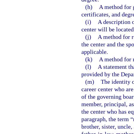
(h)
A method for 
certificates, and degr
(i)
A description o
center will be located
(j)
A method for r
the center and the s
applicable.
(k)
A method for r
(l)
A statement tha
provided by the Depa
(m)
The identity 
career center who are
of the governing boar
member, principal, as
the center who has eq
paragraph, the term “
brother, sister, uncle