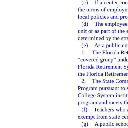
(c)
If a center co
the terms of employme
local policies and pr
(d)
The employees 
unit or as part of the 
determined by the stru
(e)
As a public em
1.
The Florida Re
“covered group” unde
Florida Retirement S
the Florida Retireme
2.
The State Comm
Program pursuant to 
College System institu
program and meets the 
(f)
Teachers who a
exempt from state cer
(g)
A public schoo