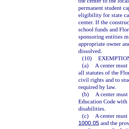
the center to the loca
permanent student cap
eligibility for state c
center. If the constru
school funds and Flor
sponsoring entities mu
appropriate owner and 
dissolved.
(10)
EXEMPTION
(a)
A center must 
all statutes of the F
civil rights and to st
required by law.
(b)
A center must
Education Code with r
disabilities.
(c)
A center must 
1000.05
and the prov