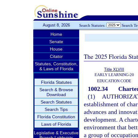
August 8, 2026
Search Statutes:
Search T
Home
Senate
House
The 2025 Florida Sta
Citator
Statutes, Constitution,
& Laws of Florida
Title XLVIII
EARLY LEARNING-20
EDUCATION CODE
Florida Statutes
1002.34
Charter
Search & Browse
Download
(1)
AUTHORIZAT
Search Statutes
establishment of char
Search Tips
advances and innovat
Florida Constitution
development. A charte
Laws of Florida
environment that bett
Legislative & Executive
a group of occupation
Branch Lobbyists