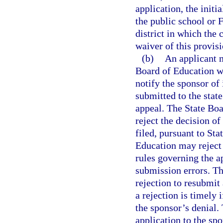
application, the initi
the public school or 
district in which the 
waiver of this provis
(b)
An applicant m
Board of Education wi
notify the sponsor of
submitted to the state
appeal. The State Boa
reject the decision of
filed, pursuant to St
Education may reject 
rules governing the a
submission errors. Th
rejection to resubmit
a rejection is timely 
the sponsor’s denial.
application to the sp