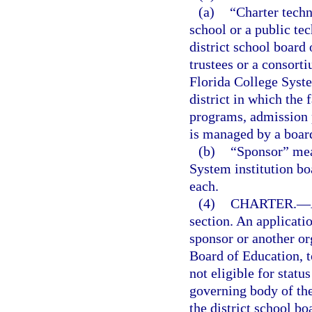
(a)
“Charter techn
school or a public te
district school board
trustees or a consort
Florida College System
district in which the f
programs, admission 
is managed by a board
(b)
“Sponsor” mean
System institution bo
each.
(4)
CHARTER.
—
section. An applicati
sponsor or another org
Board of Education, t
not eligible for statu
governing body of th
the district school b