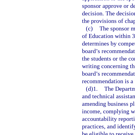
sponsor approve or de
decision. The decisio
the provisions of cha
(c)
The sponsor m
of Education within 30
determines by compete
board’s recommendatio
the students or the c
writing concerning the
board’s recommendatio
recommendation is a fi
(d)1.
The Departme
and technical assista
amending business pla
income, complying wi
accountability repor
practices, and identif
be eligible to receive.