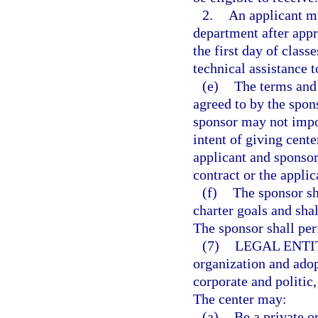
2.
An applicant mu
department after appro
the first day of clas
technical assistance t
(e)
The terms and 
agreed to by the spon
sponsor may not impo
intent of giving cente
applicant and sponsor
contract or the appli
(f)
The sponsor sh
charter goals and sha
The sponsor shall per
(7)
LEGAL ENTI
organization and adop
corporate and politic
The center may:
(a)
Be a private o