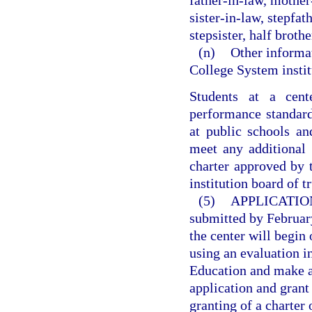
father-in-law, mother
sister-in-law, stepfat
stepsister, half brother
(n)
Other informat
College System instit
Students at a cen
performance standard
at public schools an
meet any additional 
charter approved by 
institution board of t
(5)
APPLICATIO
submitted by February
the center will begin
using an evaluation 
Education and make a 
application and grant
granting of a charter 