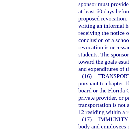
sponsor must provide 
at least 60 days befor
proposed revocation. 
writing an informal h
receiving the notice o
conclusion of a schoo
revocation is necessar
students. The sponsor
toward the goals esta
and expenditures of t
(16)
TRANSPORT
pursuant to chapter 10
board or the Florida C
private provider, or p
transportation is not 
12 residing within a r
(17)
IMMUNITY.
body and employees o