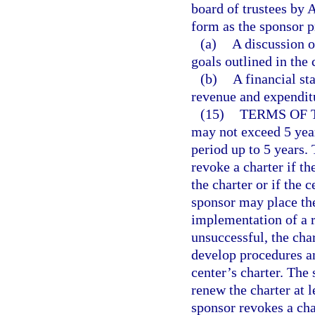
board of trustees by 
form as the sponsor p
(a)
A discussion 
goals outlined in the 
(b)
A financial st
revenue and expenditu
(15)
TERMS OF 
may not exceed 5 year
period up to 5 years.
revoke a charter if th
the charter or if the 
sponsor may place the
implementation of a re
unsuccessful, the ch
develop procedures an
center’s charter. The 
renew the charter at l
sponsor revokes a cha