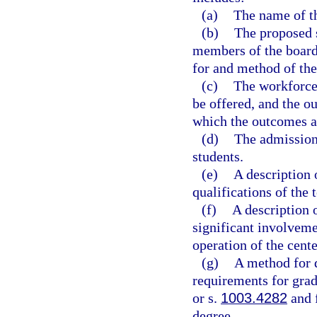
(a)
The name of th
(b)
The proposed s
members of the board 
for and method of the
(c)
The workforce 
be offered, and the o
which the outcomes a
(d)
The admissions
students.
(e)
A description 
qualifications of the 
(f)
A description 
significant involveme
operation of the cente
(g)
A method for d
requirements for grad
or s.
1003.4282
and f
degree.