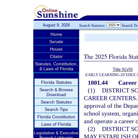
August 9, 2026
Search Statutes:
Search T
Home
Senate
House
The 2025 Florida Sta
Citator
Statutes, Constitution,
& Laws of Florida
Title XLVIII
EARLY LEARNING-20 EDUC
1001.44
Career 
Florida Statutes
(1)
DISTRICT S
Search & Browse
Download
CAREER CENTERS.
Search Statutes
approval of the Depar
Search Tips
school system, organiz
Florida Constitution
and operate a career 
Laws of Florida
(2)
DISTRICT S
Legislative & Executive
MAY ESTABLISH O
Branch Lobbyists