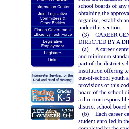
school boards of any 
Information Center
obtaining the approva
Joint Legislative
Committees &
organize, establish an
Other Entities
under this section.
Florida Government
(3)
CAREER CEN
Efficiency Task Force
DIRECTED BY A DI
Legislative
Employment
(a)
A career cente
Legistore
and minimum standard
Links
part of the district 
institution offering t
out-of-school youth an
provisions of this cod
board of the school di
a director responsible
district school board 
(b)
Each career ce
student enrolled in th
completed by the stud