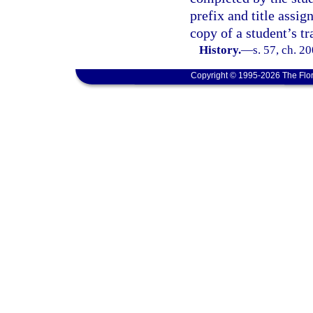
prefix and title assig
copy of a student’s tr
History.
—
s. 57, ch. 2
Copyright © 1995-2026 The Flor