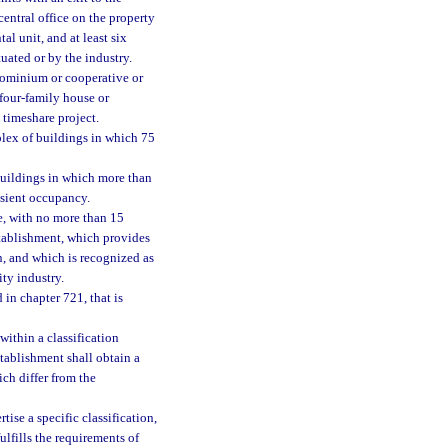
 central office on the property
l unit, and at least six
tuated or by the industry.
ndominium or cooperative or
 four-family house or
a timeshare project.
plex of buildings in which 75
buildings in which more than
ansient occupancy.
e, with no more than 15
stablishment, which provides
, and which is recognized as
ity industry.
 in chapter 721, that is
within a classification
stablishment shall obtain a
ich differ from the
ise a specific classification,
fulfills the requirements of