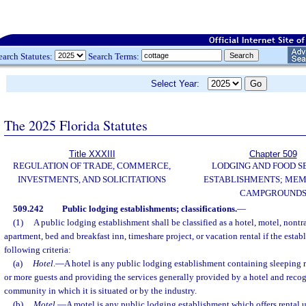
earch Statutes:
Search Terms:
Select Year:
The 2025 Florida Statutes
Title XXXIII
Chapter 509
REGULATION OF TRADE, COMMERCE,
LODGING AND FOOD S
INVESTMENTS, AND SOLICITATIONS
ESTABLISHMENTS; MEM
CAMPGROUND
509.242
Public lodging establishments; classifications.
—
(1)
A public lodging establishment shall be classified as a hotel, motel, nontr
apartment, bed and breakfast inn, timeshare project, or vacation rental if the establ
following criteria:
(a)
Hotel
.
—
A hotel is any public lodging establishment containing sleepin
or more guests and providing the services generally provided by a hotel and recog
community in which it is situated or by the industry.
(b)
Motel
.
—
A motel is any public lodging establishment which offers rental un