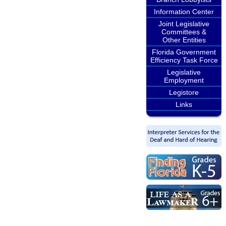
Information Center
Joint Legislative
Committees &
Other Entities
Florida Government
Efficiency Task Force
Legislative
Employment
Legistore
Links