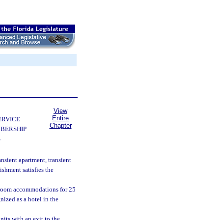
View
Entire
ERVICE
Chapter
BERSHIP
S
ansient apartment, transient
ishment satisfies the
g room accommodations for 25
nized as a hotel in the
its with an exit to the