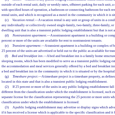
outside of each rental unit, daily or weekly rates, offstreet parking for each unit, a
with specified hours of operation, a bathroom or connecting bathroom for each renta
rental units, and which is recognized as a motel in the community in which it is si
(c)
Vacation rental
.
—
A vacation rental is any unit or group of units in a co
any individually or collectively owned single-family, two-family, three-family, or
dwelling unit that is also a transient public lodging establishment but that is not 
(d)
Nontransient apartment
.
—
A nontransient apartment is a building or com
percent or more of the units are available for rent to nontransient tenants.
(e)
Transient apartment
.
—
A transient apartment is a building or complex of 
25 percent of the units are advertised or held out to the public as available for tr
(f)
Bed and breakfast inn
.
—
A bed and breakfast inn is a family home structur
sleeping rooms, which has been modified to serve as a transient public lodging e
the accommodation and meal services generally offered by a bed and breakfast inn
a bed and breakfast inn in the community in which it is situated or by the hospital
(g)
Timeshare project
.
—
A timeshare project is a timeshare property, as defined
located in this state and that is also a transient public lodging establishment.
(2)
If 25 percent or more of the units in any public lodging establishment fall 
different from the classification under which the establishment is licensed, such e
separate license for the classification representing the 25 percent or more units wh
classification under which the establishment is licensed.
(3)
A public lodging establishment may advertise or display signs which advert
if it has received a license which is applicable to the specific classification and it 