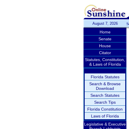
August 7, 2026
S
Home
Senate
House
Citator
Statutes, Constitution,
& Laws of Florida
Florida Statutes
Search & Browse
Download
Search Statutes
Search Tips
Florida Constitution
Laws of Florida
Legislative & Executive
Branch Lobbyists