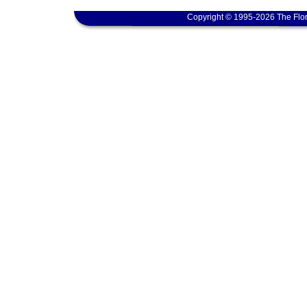
Copyright © 1995-2026 The Flor