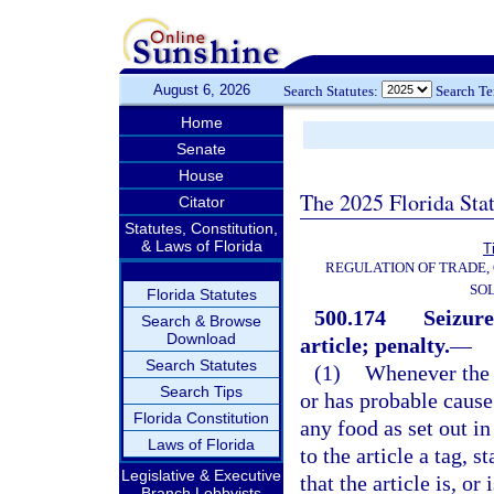
August 6, 2026
Search Statutes:
Search T
Home
Senate
House
The 2025 Florida Sta
Citator
Statutes, Constitution,
& Laws of Florida
T
REGULATION OF TRADE,
SOL
Florida Statutes
500.174
Seizure
Search & Browse
Download
article; penalty.
—
Search Statutes
(1)
Whenever the d
Search Tips
or has probable cause 
Florida Constitution
any food as set out in
Laws of Florida
to the article a tag, 
Legislative & Executive
that the article is, or
Branch Lobbyists