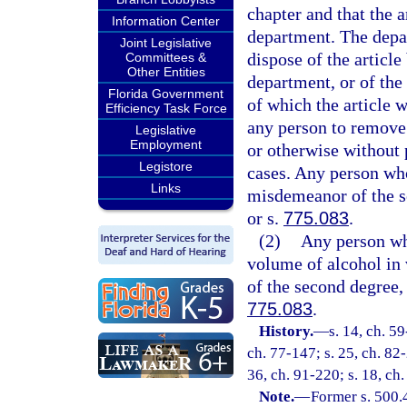
chapter and that the a
Information Center
department. The depar
Joint Legislative
dispose of the article
Committees &
Other Entities
department, or of the 
Florida Government
of which the article w
Efficiency Task Force
any person to remove 
Legislative
Employment
or otherwise without 
Legistore
cases. Any person who 
Links
misdemeanor of the s
or s.
775.083
.
(2)
Any person wh
volume of alcohol in 
of the second degree,
775.083
.
History.
—
s. 14, ch. 5
ch. 77-147; s. 25, ch. 82-
36, ch. 91-220; s. 18, ch
Note.
—
Former s. 500.