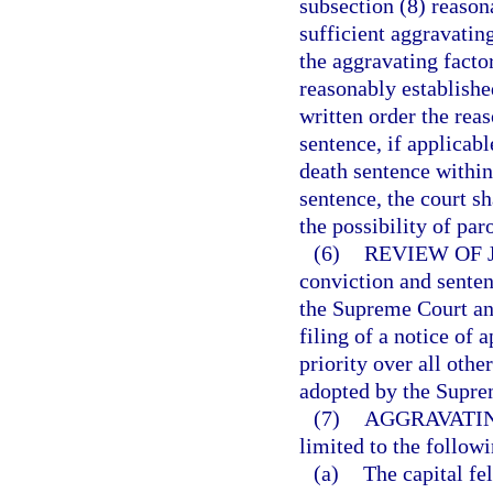
subsection (8) reason
sufficient aggravatin
the aggravating facto
reasonably established
written order the rea
sentence, if applicabl
death sentence within
sentence, the court s
the possibility of par
(6)
REVIEW OF 
conviction and senten
the Supreme Court and
filing of a notice of
priority over all othe
adopted by the Supre
(7)
AGGRAVATIN
limited to the followi
(a)
The capital f