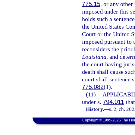
775.15
, or any other
imposed under this se
holds such a sentence
the United States Con
Court or the United S
imposed pursuant to t
reconsiders the prior 
Louisiana
, and deter
the court having juri
death shall cause suc
court shall sentence 
775.082
(1).
(11)
APPLICABIL
under s.
794.011
that
History.
—
s. 2, ch. 20
Copyright © 1995-2026 The Flor