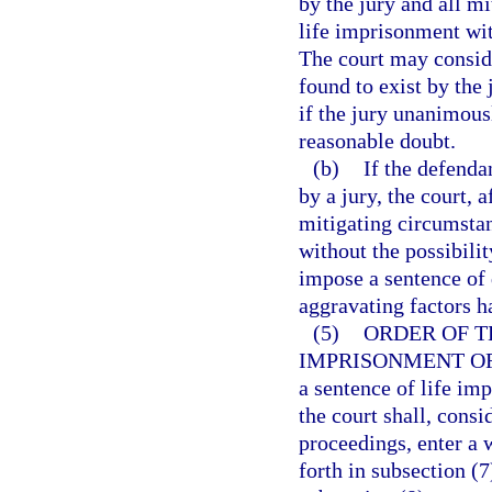
by the jury and all m
life imprisonment with
The court may consid
found to exist by the
if the jury unanimous
reasonable doubt.
(b)
If the defenda
by a jury, the court, 
mitigating circumsta
without the possibili
impose a sentence of d
aggravating factors h
(5)
ORDER OF T
IMPRISONMENT OR
a sentence of life imp
the court shall, consi
proceedings, enter a 
forth in subsection (7