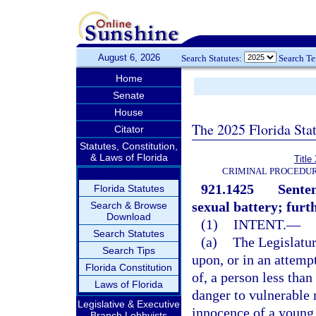
August 6, 2026
Search Statutes:
Search T
Home
Senate
House
The 2025 Florida Sta
Citator
Statutes, Constitution,
& Laws of Florida
Title
CRIMINAL PROCEDUR
921.1425
Senten
Florida Statutes
sexual battery; furt
Search & Browse
Download
(1)
INTENT.
—
Search Statutes
(a)
The Legislatur
Search Tips
upon, or in an attemp
Florida Constitution
of, a person less than
Laws of Florida
danger to vulnerable 
Legislative & Executive
innocence of a young 
Branch Lobbyists