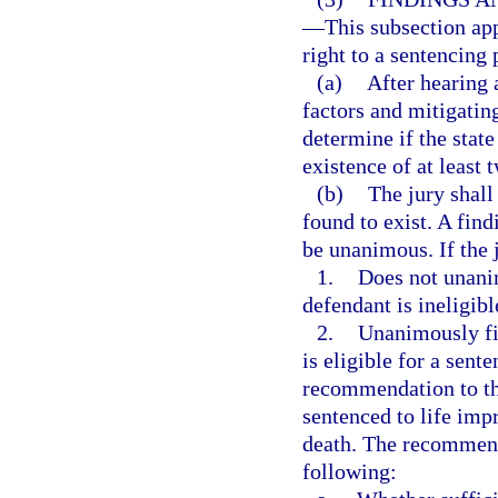
—
This subsection app
right to a sentencing 
(a)
After hearing 
factors and mitigatin
determine if the stat
existence of at least 
(b)
The jury shall
found to exist. A find
be unanimous. If the 
1.
Does not unanim
defendant is ineligibl
2.
Unanimously fin
is eligible for a sent
recommendation to the
sentenced to life imp
death. The recommenda
following: