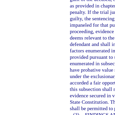
as provided in chapte
penalty. If the trial 
guilty, the sentencin
impaneled for that pu
proceeding, evidence 
deems relevant to the
defendant and shall i
factors enumerated in
provided pursuant to 
enumerated in subsect
have probative value 
under the exclusionar
accorded a fair oppor
this subsection shall 
evidence secured in v
State Constitution. T
shall be permitted to
(3)
FINDINGS A