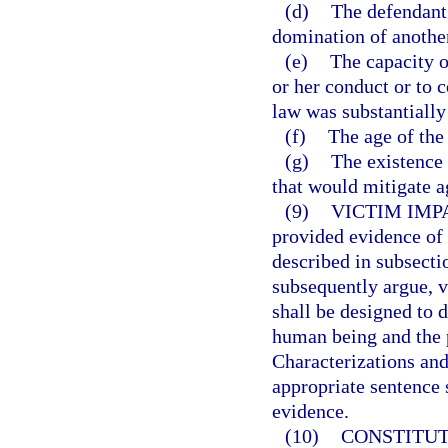
(d)
The defendant 
domination of anothe
(e)
The capacity o
or her conduct or to 
law was substantially
(f)
The age of the
(g)
The existence 
that would mitigate a
(9)
VICTIM IMP
provided evidence of 
described in subsecti
subsequently argue, v
shall be designed to 
human being and the 
Characterizations and
appropriate sentence 
evidence.
(10)
CONSTITUT