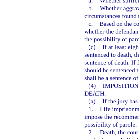
a.
Whether suffici
b.
Whether aggrava
circumstances found t
c.
Based on the co
whether the defendan
the possibility of par
(c)
If at least eig
sentenced to death, t
sentence of death. If
should be sentenced t
shall be a sentence of
(4)
IMPOSITION
DEATH.
—
(a)
If the jury ha
1.
Life imprisonme
impose the recommend
possibility of parole.
2.
Death, the cour