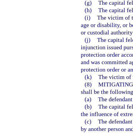
(g)
The capital f
(h)
The capital fe
(i)
The victim of t
age or disability, or 
or custodial authority
(j)
The capital fe
injunction issued pur
protection order accor
and was committed aga
protection order or an
(k)
The victim of 
(8)
MITIGATING
shall be the following
(a)
The defendant 
(b)
The capital f
the influence of extr
(c)
The defendant
by another person and