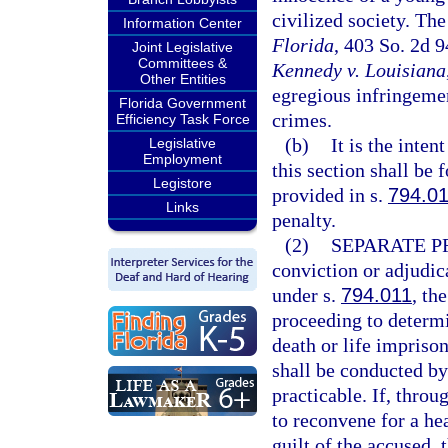
civilized society. The
Information Center
Florida
, 403 So. 2d 
Joint Legislative
Committees &
Kennedy v. Louisiana
Other Entities
egregious infringemen
Florida Government
crimes.
Efficiency Task Force
(b)
It is the inten
Legislative
Employment
this section shall be 
Legistore
provided in s.
794.0
Links
penalty.
(2)
SEPARATE P
conviction or adjudica
under s.
794.011
, th
proceeding to determ
death or life impriso
shall be conducted by 
practicable. If, throug
to reconvene for a he
guilt of the accused,