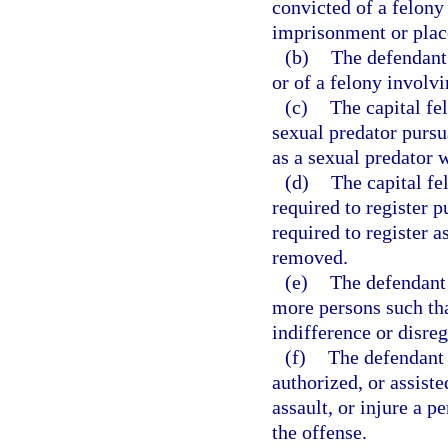
convicted of a felony 
imprisonment or plac
(b)
The defendant 
or of a felony involvi
(c)
The capital fe
sexual predator pursu
as a sexual predator 
(d)
The capital f
required to register p
required to register 
removed.
(e)
The defendant 
more persons such tha
indifference or disre
(f)
The defendant 
authorized, or assiste
assault, or injure a p
the offense.