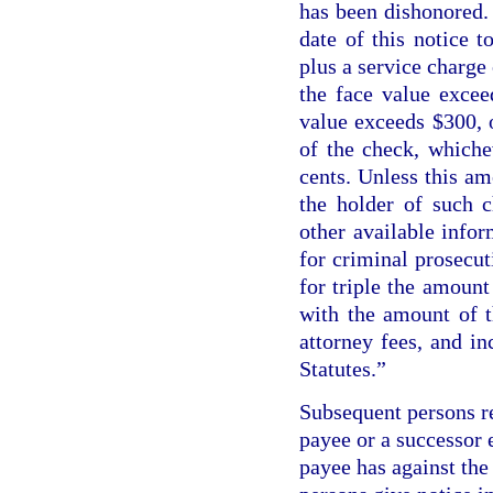
has been dishonored.
date of this notice 
plus a service charge 
the face value excee
value exceeds $300, 
of the check, whiche
cents. Unless this am
the holder of such 
other available inform
for criminal prosecut
for triple the amount
with the amount of t
attorney fees, and in
Statutes.”
Subsequent persons re
payee or a successor 
payee has against the