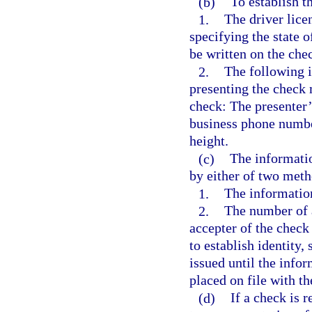
(b)
To establish t
1.
The driver lice
specifying the state 
be written on the che
2.
The following i
presenting the check 
check: The presenter
business phone number
height.
(c)
The informati
by either of two meth
1.
The informatio
2.
The number of a
accepter of the check
to establish identity
issued until the info
placed on file with th
(d)
If a check is 