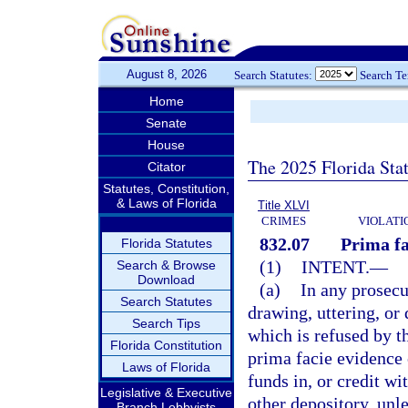
August 8, 2026
Search Statutes:
Search T
Home
Senate
House
The 2025 Florida Sta
Citator
Statutes, Constitution,
& Laws of Florida
Title XLVI
CRIMES
VIOLATI
832.07
Prima fa
Florida Statutes
(1)
INTENT.
—
Search & Browse
Download
(a)
In any prosecu
Search Statutes
drawing, uttering, or 
Search Tips
which is refused by th
Florida Constitution
prima facie evidence 
Laws of Florida
funds in, or credit wi
Legislative & Executive
other depository, unl
Branch Lobbyists