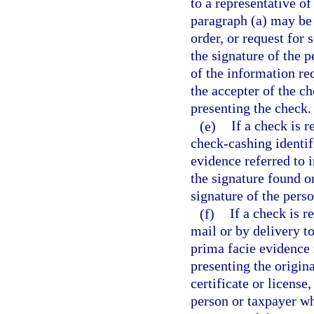
to a representative of
paragraph (a) may be 
order, or request for 
the signature of the 
of the information re
the accepter of the ch
presenting the check.
(e)
If a check is 
check-cashing identif
evidence referred to 
the signature found o
signature of the pers
(f)
If a check is 
mail or by delivery t
prima facie evidence 
presenting the original
certificate or licens
person or taxpayer wh