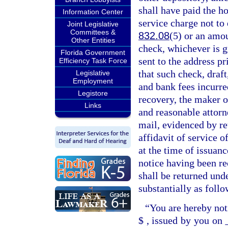
shall have paid the h
Information Center
service charge not to
Joint Legislative
Committees &
832.08
(5) or an amou
Other Entities
check, whichever is g
Florida Government
sent to the address pr
Efficiency Task Force
that such check, draft
Legislative
Employment
and bank fees incurred
Legistore
recovery, the maker o
Links
and reasonable attorn
mail, evidenced by ret
affidavit of service o
at the time of issuan
notice having been re
shall be returned und
substantially as follo
“You are hereby not
$
, issued by you on