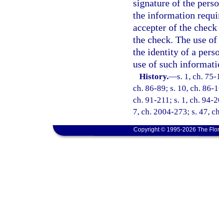
signature of the pers
the information requi
accepter of the check
the check. The use of
the identity of a pers
use of such informati
History.
—
s. 1, ch. 75-
ch. 86-89; s. 10, ch. 86-1
ch. 91-211; s. 1, ch. 94-2
7, ch. 2004-273; s. 47, c
Copyright © 1995-2026 The Flor