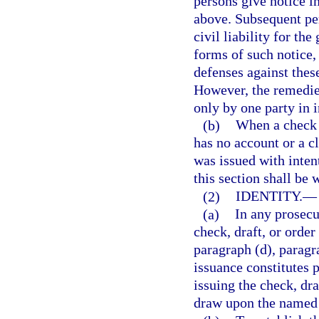
persons give notice in
above. Subsequent pe
civil liability for th
forms of such notice,
defenses against thes
However, the remedies
only by one party in i
(b)
When a check 
has no account or a c
was issued with intent
this section shall be 
(2)
IDENTITY.
—
(a)
In any prosecu
check, draft, or order
paragraph (d), paragra
issuance constitutes p
issuing the check, dra
draw upon the named