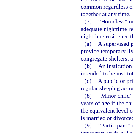
common regardless of
together at any time.
(7)
“Homeless” me
adequate nighttime re
nighttime residence th
(a)
A supervised p
provide temporary li
congregate shelters, a
(b)
An institution
intended to be institu
(c)
A public or pri
regular sleeping acc
(8)
“Minor child” 
years of age if the ch
the equivalent level 
is married or divorce
(9)
“Participant” 
temporary cash assist