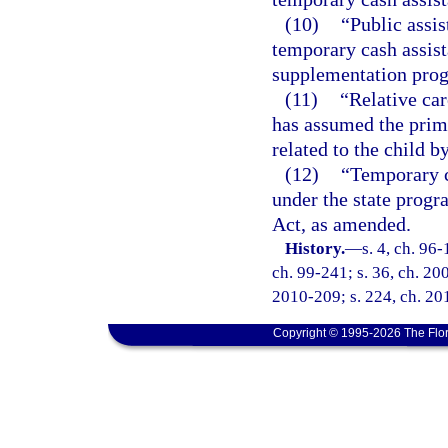
(10)
“Public assis
temporary cash assist
supplementation pro
(11)
“Relative car
has assumed the prima
related to the child b
(12)
“Temporary c
under the state progr
Act, as amended.
History.
—
s. 4, ch. 96-
ch. 99-241; s. 36, ch. 20
2010-209; s. 224, ch. 20
Copyright © 1995-2026 The Flor