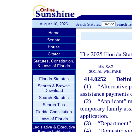
August 10, 2026
Search Statutes:
Search T
Home
Senate
House
The 2025 Florida Sta
Citator
Statutes, Constitution,
& Laws of Florida
Title XXX
SOCIAL WELFARE
414.0252
Defini
Florida Statutes
(1)
“Alternative 
Search & Browse
Download
assistance payments o
Search Statutes
(2)
“Applicant” me
Search Tips
temporary family ass
Florida Constitution
application.
Laws of Florida
(3)
“Department” 
Legislative & Executive
(4)
“Domestic vio
Branch Lobbyists