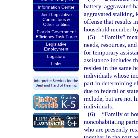
battery, aggravated ba
Information Center
aggravated stalking, 
Joint Legislative
Committees &
offense that results i
Other Entities
household member by
Florida Government
(5)
“Family” mean
Efficiency Task Force
needs, resources, and
Legislative
Employment
for temporary assista
Legistore
assistance includes th
Links
resides in the same h
individuals whose inc
part in determining e
due to federal or stat
include, but are not l
individuals.
(6)
“Family or ho
noncohabitating partn
who are presently res
together in the past a